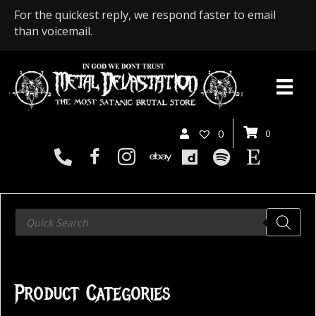
For the quickest reply, we respond faster to email
than voicemail.
0
0
Products
search
Product Categories