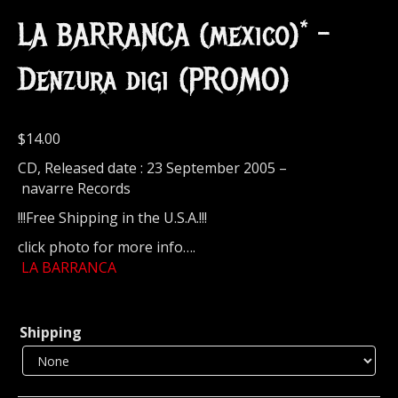
LA BARRANCA (mexico)* –
Denzura digi (PROMO)
$
14.00
CD, Released date : 23 September 2005 –
navarre Records
!!!Free Shipping in the U.S.A.!!!
click photo for more info….
LA BARRANCA
Shipping