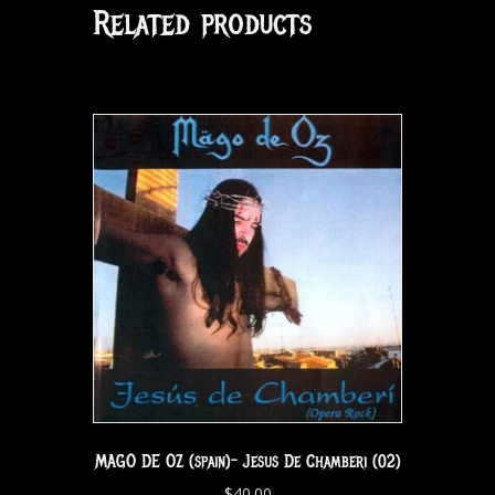
Related products
MAGO DE OZ (spain)- Jesus De Chamberi (02)
$
40.00