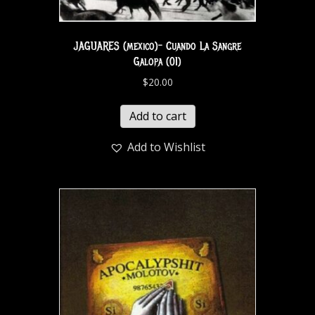
JAGUARES (mexico)- Cuando La Sangre
Galopa (01)
$
20.00
Add to cart
Add to Wishlist