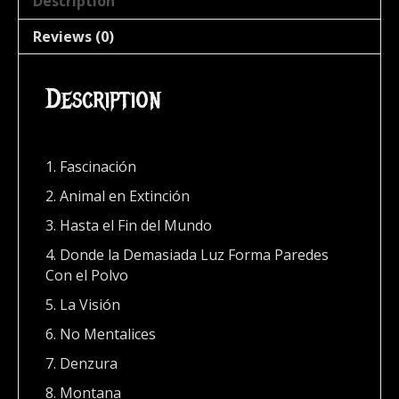
Description
Reviews (0)
Description
1. Fascinación
2. Animal en Extinción
3. Hasta el Fin del Mundo
4. Donde la Demasiada Luz Forma Paredes
Con el Polvo
5. La Visión
6. No Mentalices
7. Denzura
8. Montana