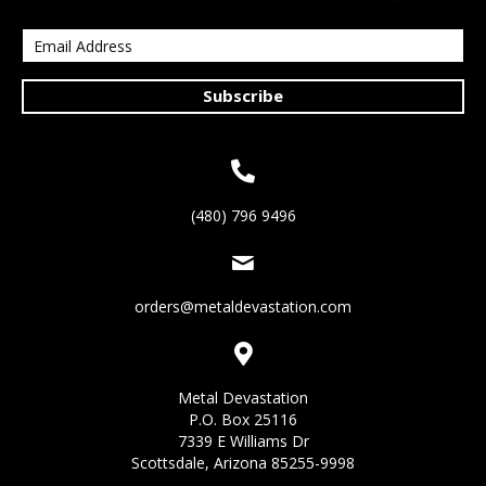
Subscribe
(480) 796 9496
orders@metaldevastation.com
Metal Devastation
P.O. Box 25116
7339 E Williams Dr
Scottsdale, Arizona 85255-9998