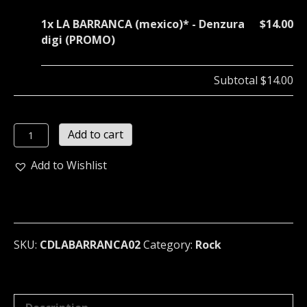
1x
LA BARRANCA (mexico)* - Denzura
$14.00
digi (PROMO)
Subtotal
$14.00
LA
Add to cart
BARRANCA
(mexico)*
Add to Wishlist
-
Denzura
digi
(PROMO)
quantity
SKU:
CDLABARRANCA02
Category:
Rock