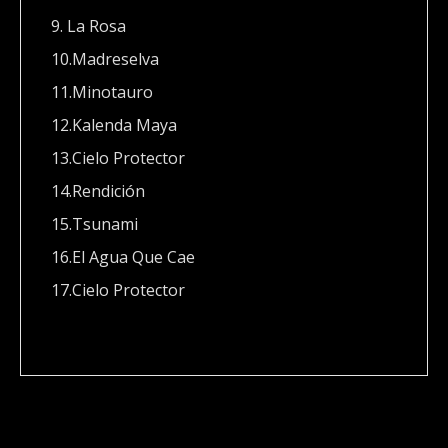
9. La Rosa
10.Madreselva
11.Minotauro
12.Kalenda Maya
13.Cielo Protector
14.Rendición
15.Tsunami
16.El Agua Que Cae
17.Cielo Protector