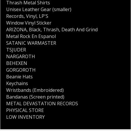
Thrash Metal Shirts
Unisex Leather Gear (smaller)
Records
,
Vinyl
,
LP'S
Window Vinyl Sticker
ARIZONA
,
Black
,
Thrash
,
Death And Grind
Metal Rock En Espanol
SATANIC WARMASTER
TSJUDER
NARGAROTH
BEHEXEN
GORGOROTH
Beanie Hats
Keychains
Wristbands (Embroidered)
Bandanas (Screen printed)
METAL DEVASTATION RECORDS
PHYSICAL STORE
LOW INVENTORY