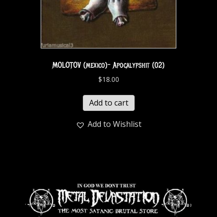
MOLOTOV (mexico)- Apocalypshit (02)
$
18.00
Add to cart
Add to Wishlist