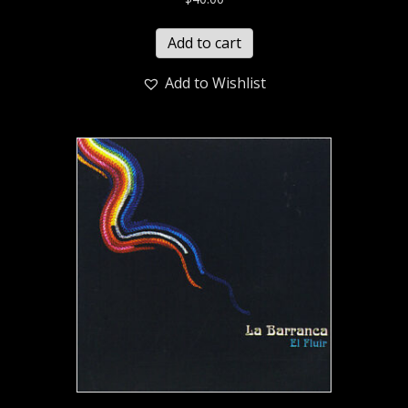
Add to cart
Add to Wishlist