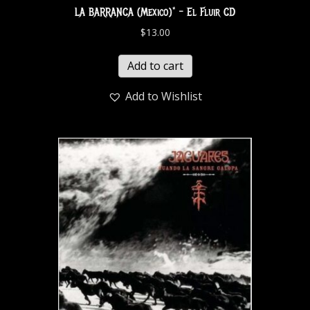
LA BARRANCA (Mexico)* – El Fluir CD
$
13.00
Add to cart
Add to Wishlist