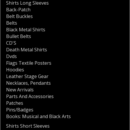
Shirts Long Sleeves
Back-Patch
Belt Buckles
Belts
Black Metal Shirts
Bullet Belts
CD'S
Death Metal Shirts
Dvds
Flags Textile Posters
Hoodies
Leather Stage Gear
Necklaces
,
Pendants
New Arrivals
Parts And Accessories
Patches
Pins/Badges
Books: Musical and Black Arts
Shirts Short Sleeves