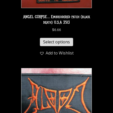
ANGEL CORPSE… Embroidered patch (black
death) U.S.A 3513
$
6.66
Select options
Add to Wishlist