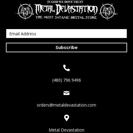
Subscribe
(480) 796 9496
orders@metaldevastation.com
Metal Devastation