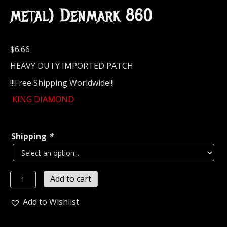
metal) Denmark 860
$
6.66
HEAVY DUTY IMPORTED PATCH
!!!Free Shipping Worldwide!!!
KING DIAMOND
Shipping
*
KING
Add to cart
DIAMOND...
Embroidered
Add to Wishlist
Patch
(heavy