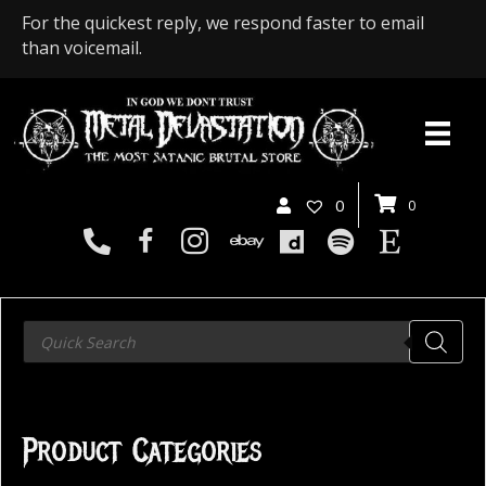
For the quickest reply, we respond faster to email
than voicemail.
0
0
Products
search
Product Categories