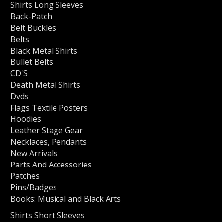
Shirts Long Sleeves
Back-Patch
Belt Buckles
Belts
Black Metal Shirts
Bullet Belts
CD'S
Death Metal Shirts
Dvds
Flags Textile Posters
Hoodies
Leather Stage Gear
Necklaces
,
Pendants
New Arrivals
Parts And Accessories
Patches
Pins/Badges
Books: Musical and Black Arts
Shirts Short Sleeves