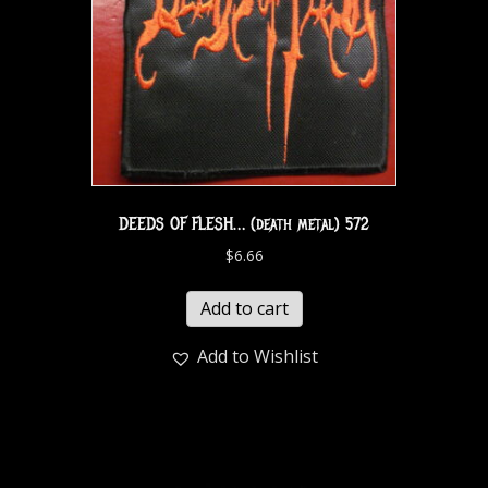
DEEDS OF FLESH… (death metal) 572
$
6.66
Add to cart
Add to Wishlist