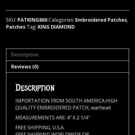
metal)
Denmark
860
SKU:
PATKING860
Categories:
Embroidered Patches
,
quantity
Patches
Tag:
KING DIAMOND
Description
Reviews (0)
Description
IMPORTATION FROM SOUTH AMERICA.HIGH
QUALITY EMBROIDERED PATCH, warhead
MEASUREMENTS ARE: 4″ X 2 1/4″
FREE SHIPPING, U.S.A.
FREE SHIPPING WORLDWIDE OR