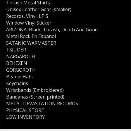
Thrash Metal Shirts
Unisex Leather Gear (smaller)
Records
,
Vinyl
,
LP'S
Window Vinyl Sticker
ARIZONA
,
Black
,
Thrash
,
Death And Grind
Metal Rock En Espanol
SATANIC WARMASTER
TSJUDER
NARGAROTH
BEHEXEN
GORGOROTH
Beanie Hats
Keychains
Wristbands (Embroidered)
Bandanas (Screen printed)
METAL DEVASTATION RECORDS
PHYSICAL STORE
LOW INVENTORY