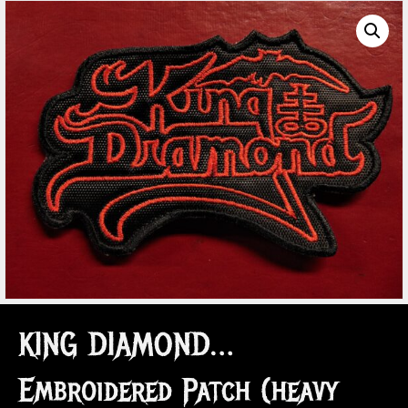
KING DIAMOND…
Embroidered Patch (heavy