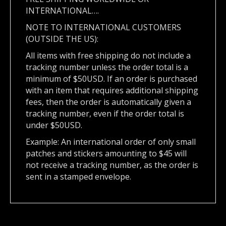
INTERNATIONAL….
NOTE TO INTERNATIONAL CUSTOMERS
(OUTSIDE THE US):
All items with free shipping do not include a
tracking number unless the order total is a
minimum of $50USD. If an order is purchased
with an item that requires additional shipping
fees, then the order is automatically given a
tracking number, even if the order total is
under $50USD.
Example: An international order of only small
patches and stickers amounting to $45 will
not receive a tracking number, as the order is
sent in a stamped envelope.