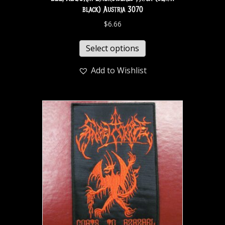
black) Austria 3070
$
6.66
Select options
Add to Wishlist