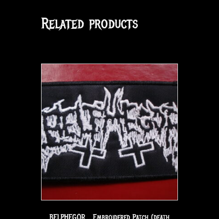
Related products
BELPHEGOR… Embroidered Patch (death