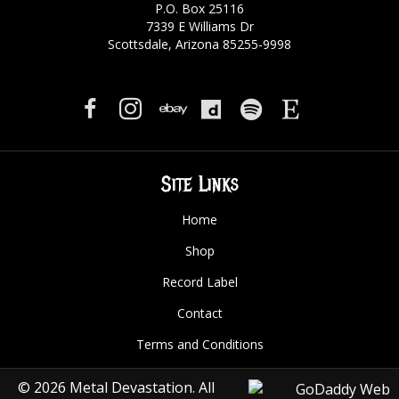
P.O. Box 25116
7339 E Williams Dr
Scottsdale, Arizona 85255-9998
Site Links
Home
Shop
Record Label
Contact
Terms and Conditions
© 2026 Metal Devastation. All