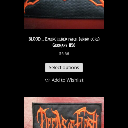
BLOOD… Embroidered patch (grind core)
Germany 1158
$
6.66
Select options
Add to Wishlist