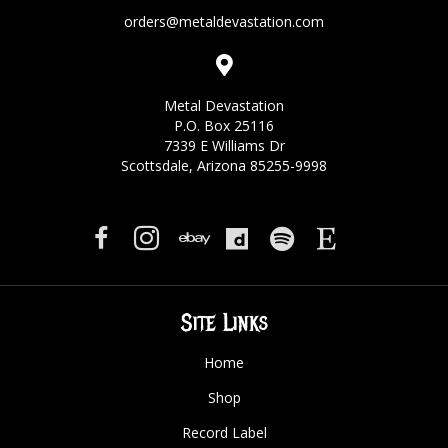
orders@metaldevastation.com
Metal Devastation
P.O. Box 25116
7339 E Williams Dr
Scottsdale, Arizona 85255-9998
Site Links
Home
Shop
Record Label