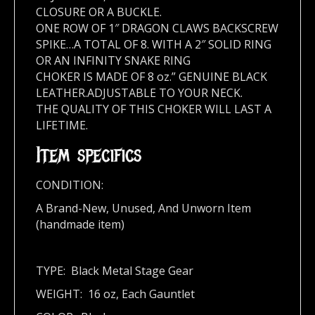
CLOSURE OR A BUCKLE.
ONE ROW OF 1″ DRAGON CLAWS BACKSCREW
SPIKE…A TOTAL OF 8. WITH A 2″ SOLID RING
OR AN INFINITY SNAKE RING
CHOKER IS MADE OF 8 oz.” GENUINE BLACK
LEATHER.ADJUSTABLE TO YOUR NECK.
THE QUALITY OF THIS CHOKER WILL LAST A
LIFETIME.
Item specifics
CONDITION:
A Brand-New, Unused, And Unworn Item
(handmade item)
TYPE: Black Metal Stage Gear
WEIGHT: 16 oz, Each Gauntlet