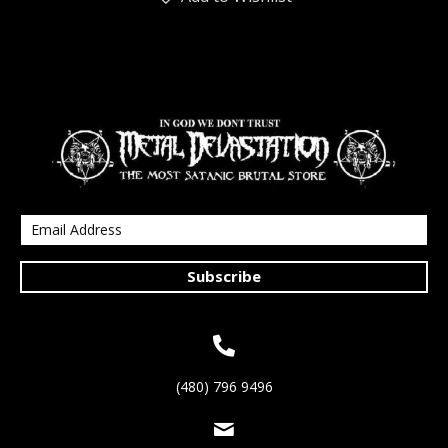
Subscribe
(480) 796 9496