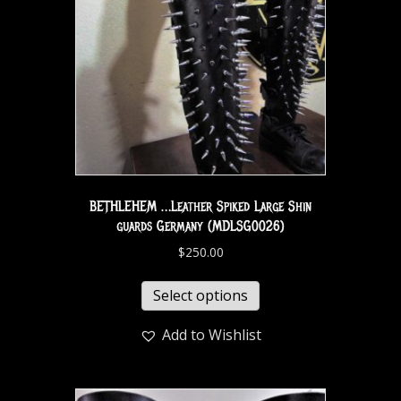
BETHLEHEM …Leather Spiked Large Shin
guards Germany (MDLSG0026)
$
250.00
Select options
Add to Wishlist