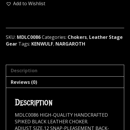
RING
Add to Wishlist
LEATHER
BONDAGE
CHOKER
Germany
(MDLC0086)
SKU:
MDLC0086
Categories:
Chokers
,
Leather Stage
quantity
Gear
Tags:
KENWULF
,
NARGAROTH
Description
Reviews (0)
Description
MDLC0086 HIGH-QUALITY HANDCRAFTED
SPIKED BLACK LEATHER CHOKER.
ADJUST SIZE,12 SNAP-PLEASEMENT BACK-