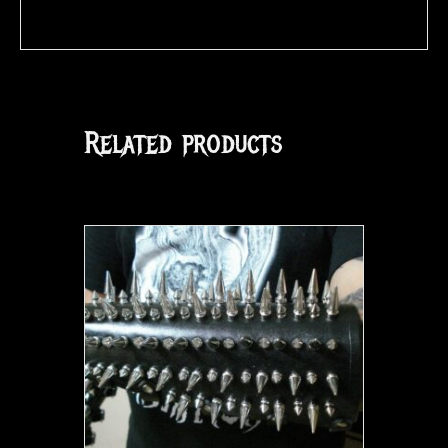
Related products