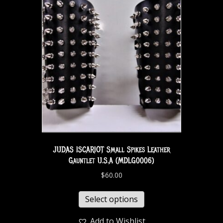
JUDAS ISCARIOT Small Spikes Leather
Gauntlet U.S.A (MDLG0006)
$
60.00
Select options
Add to Wishlist