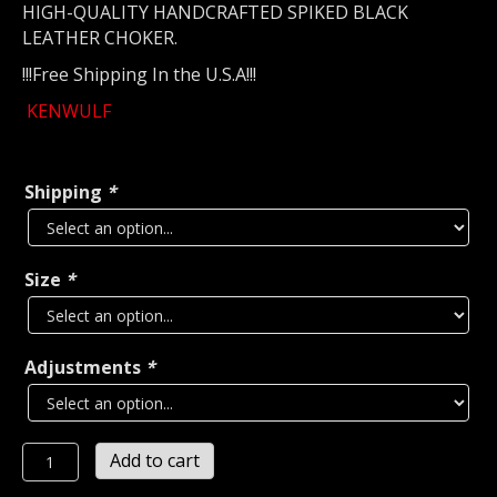
HIGH-QUALITY HANDCRAFTED SPIKED BLACK
LEATHER CHOKER.
!!!Free Shipping In the U.S.A!!!
KENWULF
Shipping
*
Size
*
Adjustments
*
KENWULF
Add to cart
SPIKED