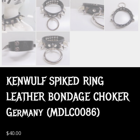
KENWULF SPIKED RING
LEATHER BONDAGE CHOKER
Germany (MDLC0086)
$
40.00