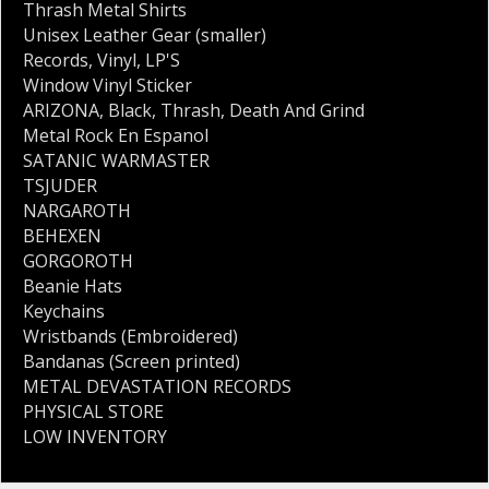
Thrash Metal Shirts
Unisex Leather Gear (smaller)
Records
,
Vinyl
,
LP'S
Window Vinyl Sticker
ARIZONA
,
Black
,
Thrash
,
Death And Grind
Metal Rock En Espanol
SATANIC WARMASTER
TSJUDER
NARGAROTH
BEHEXEN
GORGOROTH
Beanie Hats
Keychains
Wristbands (Embroidered)
Bandanas (Screen printed)
METAL DEVASTATION RECORDS
PHYSICAL STORE
LOW INVENTORY