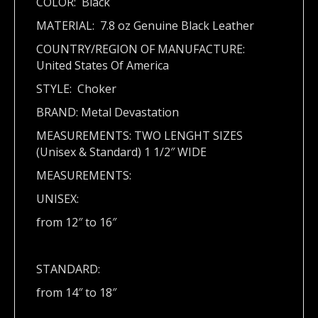
COLOR: Black
MATERIAL: 7.8 oz Genuine Black Leather
COUNTRY/REGION OF MANUFACTURE:
United States Of America
STYLE: Choker
BRAND: Metal Devastation
MEASUREMENTS: TWO LENGHT SIZES
(Unisex & Standard) 1 1/2″ WIDE
MEASUREMENTS:
UNISEX:
from 12″ to 16″
STANDARD:
from 14″ to 18″