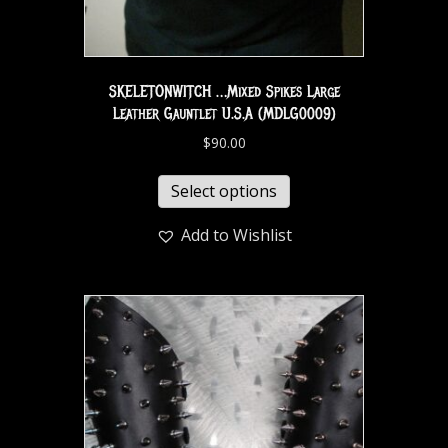
SKELETONWITCH …Mixed Spikes Large
Leather Gauntlet U.S.A (MDLG0009)
$
90.00
Select options
Add to Wishlist