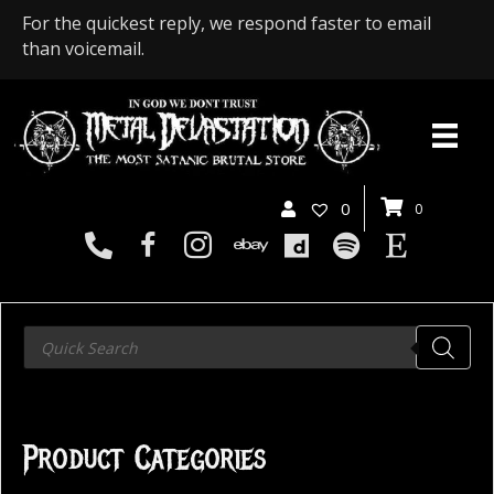
For the quickest reply, we respond faster to email
than voicemail.
0
0
Products
search
Product Categories