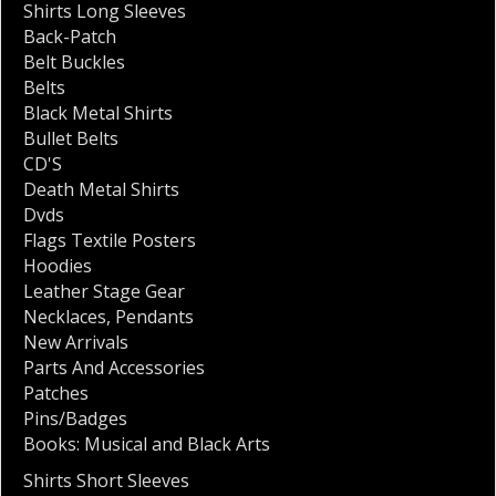
Shirts Long Sleeves
Back-Patch
Belt Buckles
Belts
Black Metal Shirts
Bullet Belts
CD'S
Death Metal Shirts
Dvds
Flags Textile Posters
Hoodies
Leather Stage Gear
Necklaces
,
Pendants
New Arrivals
Parts And Accessories
Patches
Pins/Badges
Books: Musical and Black Arts
Shirts Short Sleeves