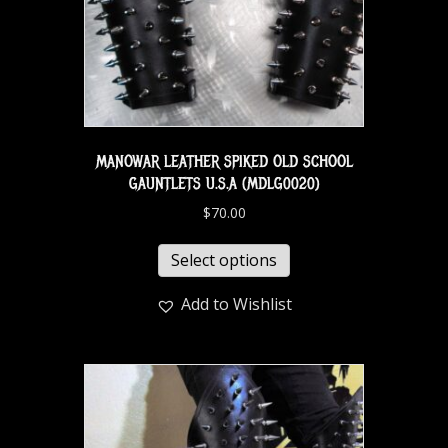
MANOWAR LEATHER SPIKED OLD SCHOOL
GAUNTLETS U.S.A (MDLG0020)
$
70.00
Select options
Add to Wishlist