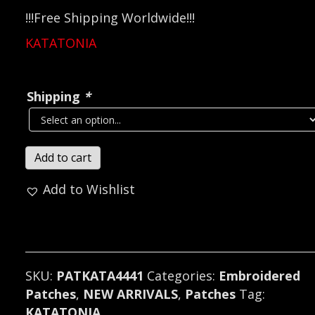
!!!Free Shipping Worldwide!!!
KATATONIA
Shipping
*
KATATONIA...
Add to cart
Embroidered
Add to Wishlist
Patch
(progressive
metal)
Sweden
4441
SKU:
PATKATA4441
Categories:
Embroidered
quantity
Patches
,
NEW ARRIVALS
,
Patches
Tag:
KATATONIA