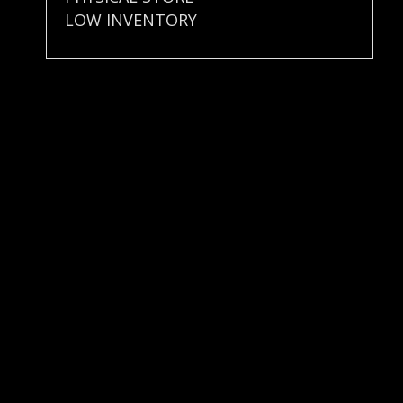
LOW INVENTORY