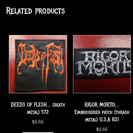
Related products
DEEDS OF FLESH… (death
RIGOR MORTIS…
metal) 572
Embroidered patch (thrash
metal) U.S.A 821
$
6.66
$
6.66