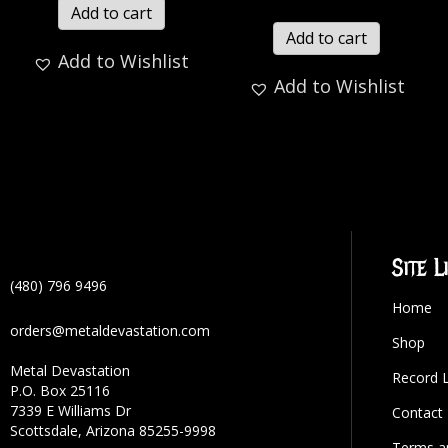
Add to cart
Add to cart
Add to Wishlist
Add to Wishlist
Site L
(480) 796 9496
Home
orders@metaldevastation.com
Shop
Metal Devastation
Record 
P.O. Box 25116
7339 E Williams Dr
Contact
Scottsdale, Arizona 85255-9998
Terms a