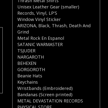
Thrash Metal Shirts
Unisex Leather Gear (smaller)
Records
,
Vinyl
,
LP'S
Window Vinyl Sticker
ARIZONA
,
Black
,
Thrash
,
Death And
Grind
Metal Rock En Espanol
SATANIC WARMASTER
TSJUDER
NARGAROTH
BEHEXEN
GORGOROTH
Beanie Hats
Keychains
Wristbands (Embroidered)
Bandanas (Screen printed)
METAL DEVASTATION RECORDS
PHYSICAL STORE