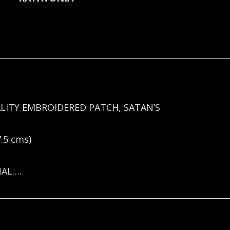
LITY EMBROIDERED PATCH, SATAN’S
.5 cms)
NAL….