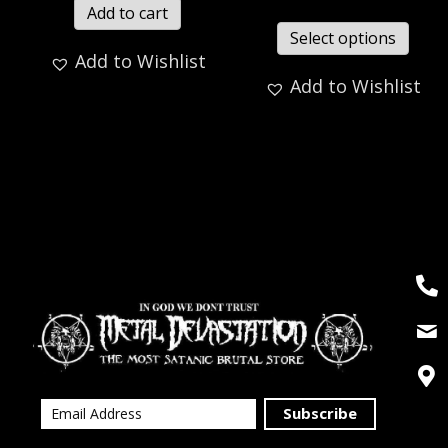
Add to cart
Select options
Add to Wishlist
Add to Wishlist
Subscribe