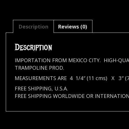
Description
Reviews (0)
Description
IMPORTATION FROM MEXICO CITY. HIGH-QUA
TRAMPOLINE PROD.
MEASUREMENTS ARE 4 1/4″ (11 cms) X 3″ (7
FREE SHIPPING, U.S.A.
FREE SHIPPING WORLDWIDE OR INTERNATIO