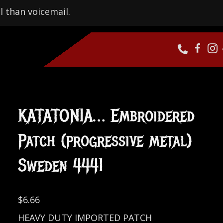
l than voicemail.
KATATONIA… Embroidered
Patch (progressive metal)
Sweden 4441
$
6.66
HEAVY DUTY IMPORTED PATCH