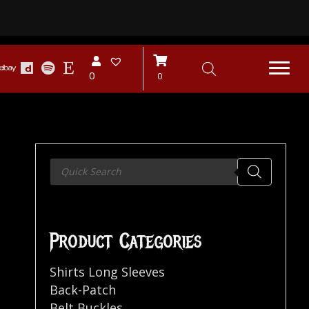
0
0
Products
search
Product Categories
Shirts Long Sleeves
Back-Patch
Belt Buckles