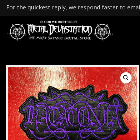
For the quickest reply, we respond faster to emai