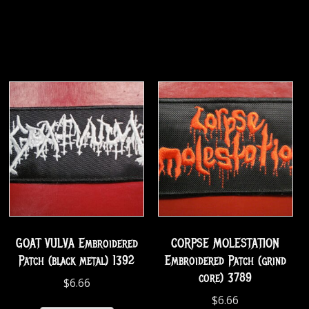
GOAT VULVA Embroidered
CORPSE MOLESTATION
Patch (black metal) 1392
Embroidered Patch (grind
core) 3789
$
6.66
$
6.66