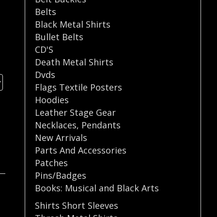
Belts
Black Metal Shirts
Bullet Belts
CD'S
Death Metal Shirts
Dvds
Flags Textile Posters
Hoodies
Leather Stage Gear
Necklaces
,
Pendants
New Arrivals
Parts And Accessories
Patches
Pins/Badges
Books: Musical and Black Arts
Shirts Short Sleeves