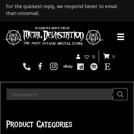
For the quickest reply, we respond faster to email
than voicemail.
0
0
Products
search
Product Categories