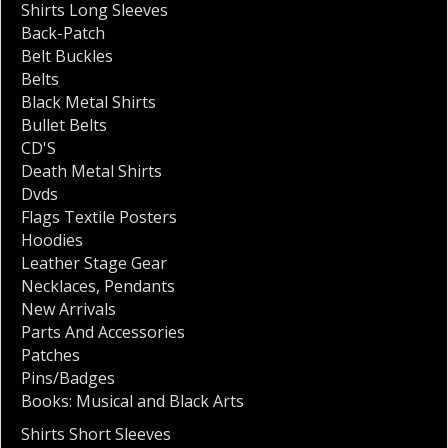
Shirts Long Sleeves
Back-Patch
Belt Buckles
Belts
Black Metal Shirts
Bullet Belts
CD'S
Death Metal Shirts
Dvds
Flags Textile Posters
Hoodies
Leather Stage Gear
Necklaces
,
Pendants
New Arrivals
Parts And Accessories
Patches
Pins/Badges
Books: Musical and Black Arts
Shirts Short Sleeves