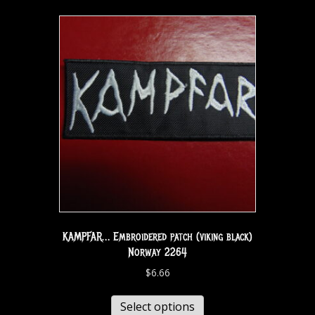
KAMPFAR… Embroidered patch (viking black)
Norway 2264
$
6.66
Select options