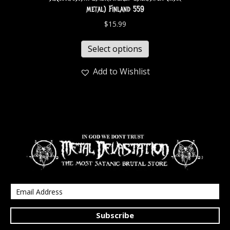
metal) Finland 559
$
15.99
Select options
Add to Wishlist
Subscribe