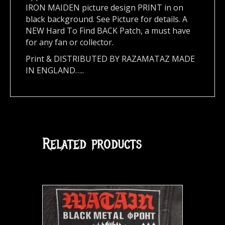
IRON MAIDEN picture design PRINT in on
black background. See Picture for details. A
NEW Hard To Find BACK Patch, a must have
for any fan or collector.
Print & DISTRIBUTED BY RAZAMATAZ MADE
IN ENGLAND…..
Related products