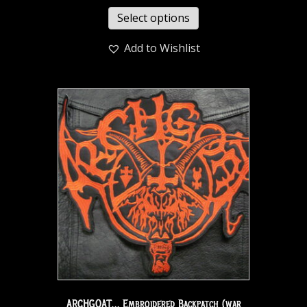
Select options
Add to Wishlist
ARCHGOAT… Embroidered Backpatch (war