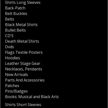
Shirts Long Sleeves
Back-Patch
Belt Buckles
Belts
Black Metal Shirts
Bullet Belts
CD'S
Death Metal Shirts
Dvds
Flags Textile Posters
Hoodies
Leather Stage Gear
Necklaces
,
Pendants
New Arrivals
Parts And Accessories
Patches
Pins/Badges
Books: Musical and Black Arts
Shirts Short Sleeves