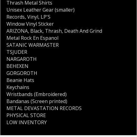
Thrash Metal Shirts
Unisex Leather Gear (smaller)
Records
,
Vinyl
,
LP'S
Window Vinyl Sticker
ARIZONA
,
Black
,
Thrash
,
Death And Grind
Metal Rock En Espanol
SATANIC WARMASTER
TSJUDER
NARGAROTH
BEHEXEN
GORGOROTH
Beanie Hats
Keychains
Wristbands (Embroidered)
Bandanas (Screen printed)
METAL DEVASTATION RECORDS
PHYSICAL STORE
LOW INVENTORY