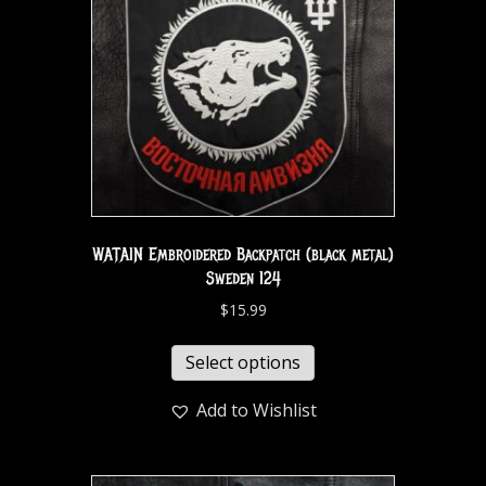
WATAIN Embroidered Backpatch (black metal)
Sweden 124
$
15.99
Select options
Add to Wishlist