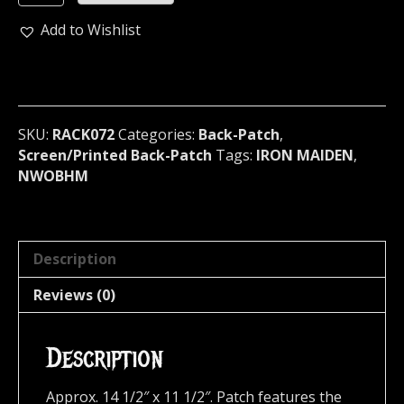
MAIDEN
Peace
Add to Wishlist
Of
Mind
Official
Screen/Print
Backpatch
SKU:
RACK072
Categories:
Back-Patch
,
(nwobhm)
Screen/Printed Back-Patch
Tags:
IRON MAIDEN
,
U.K
NWOBHM
RACK072
quantity
Description
Reviews (0)
Description
Approx. 14 1/2″ x 11 1/2″. Patch features the