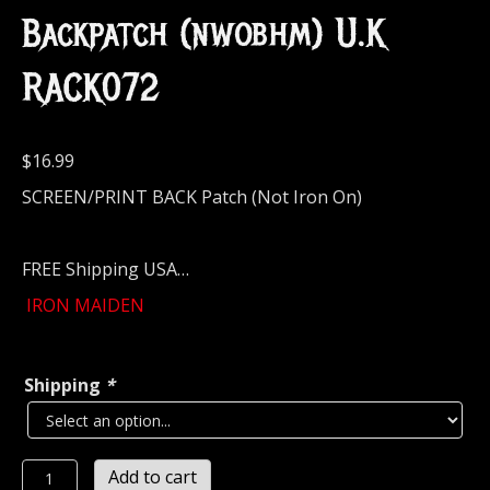
Backpatch (nwobhm) U.K
RACK072
$
16.99
SCREEN/PRINT BACK Patch (Not Iron On)
FREE Shipping USA…
IRON MAIDEN
Shipping
*
IRON
Add to cart