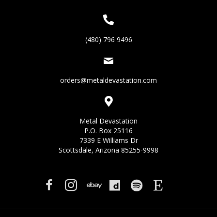
(480) 796 9496
orders@metaldevastation.com
Metal Devastation
P.O. Box 25116
7339 E Williams Dr
Scottsdale, Arizona 85255-9998