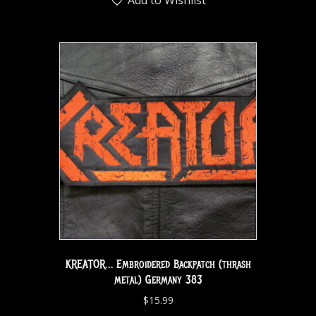
KREATOR… Embroidered Backpatch (thrash
metal) Germany 383
$
15.99