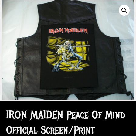
IRON MAIDEN Peace Of Mind
Official Screen/Print