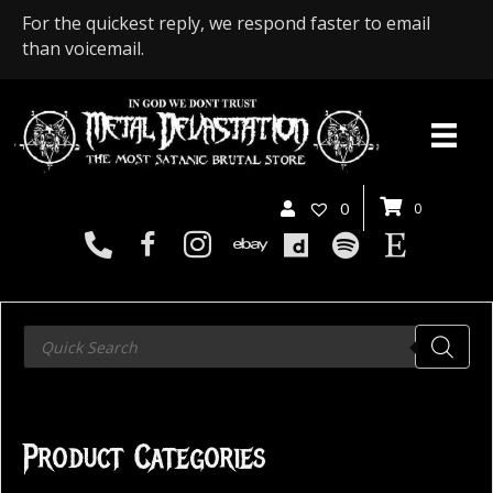
For the quickest reply, we respond faster to email
than voicemail.
0
0
Products
search
Product Categories