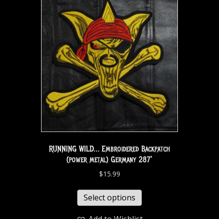
RUNNING WILD… Embroidered Backpatch
(power metal) Germany 287*
$
15.99
Select options
Add to Wishlist