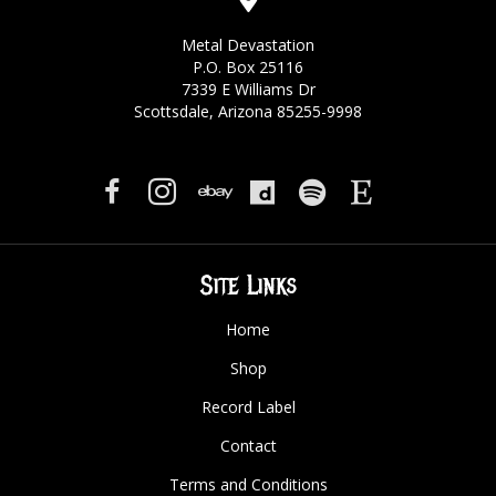
Metal Devastation
P.O. Box 25116
7339 E Williams Dr
Scottsdale, Arizona 85255-9998
Site Links
Home
Shop
Record Label
Contact
Terms and Conditions