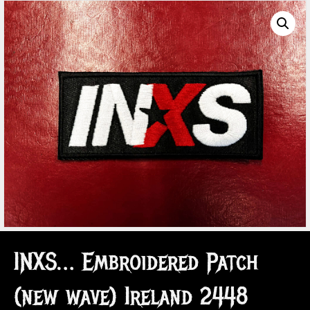
INXS… Embroidered Patch
(new wave) Ireland 2448