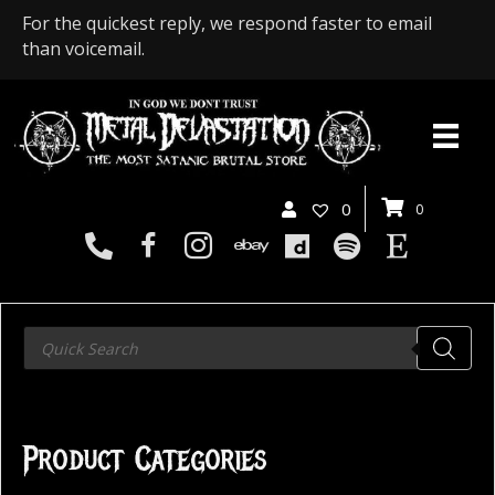
For the quickest reply, we respond faster to email
than voicemail.
0
0
Products
search
Product Categories