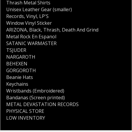
Thrash Metal Shirts
Unisex Leather Gear (smaller)
Records
,
Vinyl
,
LP'S
Window Vinyl Sticker
ARIZONA
,
Black
,
Thrash
,
Death And Grind
Metal Rock En Espanol
SATANIC WARMASTER
TSJUDER
NARGAROTH
BEHEXEN
GORGOROTH
Beanie Hats
Keychains
Wristbands (Embroidered)
Bandanas (Screen printed)
METAL DEVASTATION RECORDS
PHYSICAL STORE
LOW INVENTORY