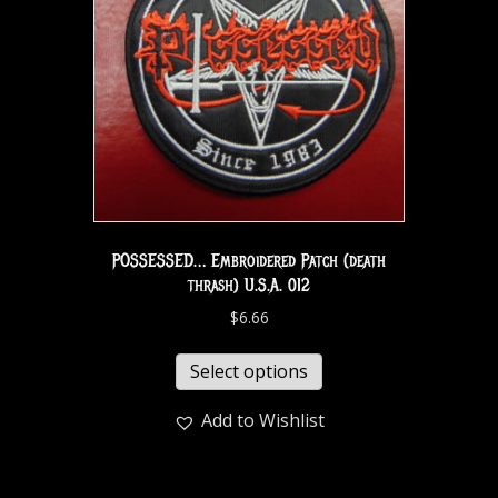
POSSESSED… Embroidered Patch (death
thrash) U.S.A. 012
$
6.66
Select options
Add to Wishlist