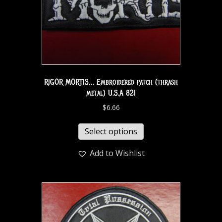
RIGOR MORTIS… Embroidered patch (thrash
metal) U.S.A 821
$
6.66
Select options
Add to Wishlist