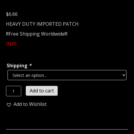
$
6.66
HEAVY DUTY IMPORTED PATCH
!!!Free Shipping Worldwide!!!
INXS
Shipping
*
INXS...
Add to cart
Embroidered
Patch
Add to Wishlist
(new
wave)
Ireland
2448