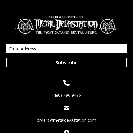
Subscribe
(480) 796 9496
orders@metaldevastation.com