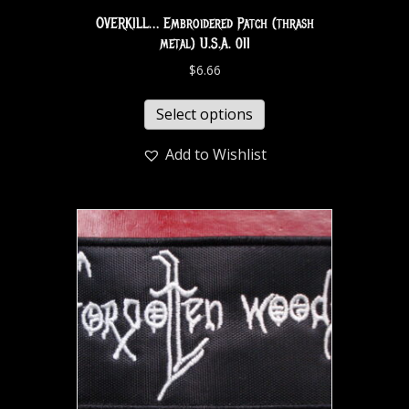
OVERKILL… Embroidered Patch (thrash
metal) U.S.A. 011
$
6.66
Select options
Add to Wishlist