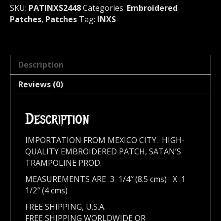
quantity
SKU:
PATINXS2448
Categories:
Embroidered
Patches
,
Patches
Tag:
INXS
Description
Reviews (0)
Description
IMPORTATION FROM MEXICO CITY. HIGH-
QUALITY EMBROIDERED PATCH, SATAN’S
TRAMPOLINE PROD.
MEASUREMENTS ARE 3 1/4″ (8.5 cms) X 1
1/2″ (4 cms)
FREE SHIPPING, U.S.A.
FREE SHIPPING WORLDWIDE OR