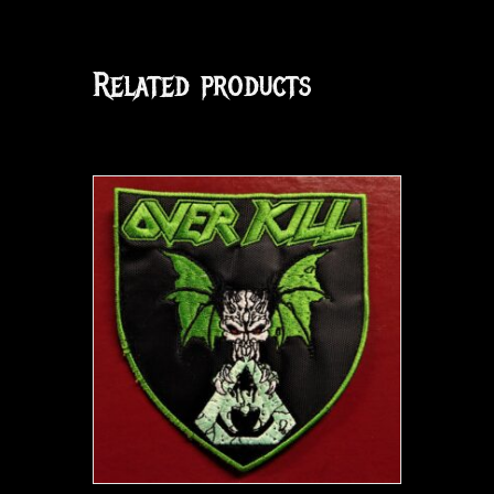
Related products