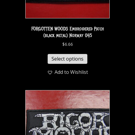
FORGOTTEN WOODS Embroidered Patch
(black metal) Norway 045
$
6.66
Select options
Add to Wishlist