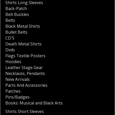
Shirts Long Sleeves
Back-Patch
Belt Buckles
Belts
Black Metal Shirts
Bullet Belts
CD'S
Death Metal Shirts
Dvds
Flags Textile Posters
Hoodies
Leather Stage Gear
Necklaces
,
Pendants
New Arrivals
Parts And Accessories
Patches
Pins/Badges
Books: Musical and Black Arts
Shirts Short Sleeves