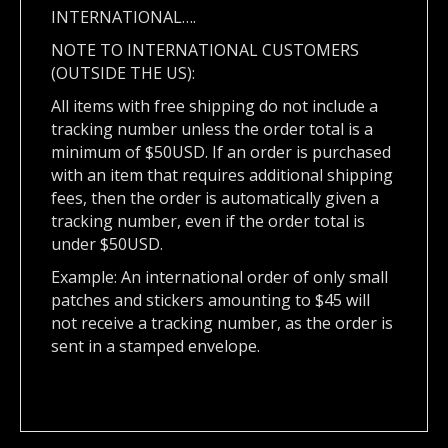
INTERNATIONAL….
NOTE TO INTERNATIONAL CUSTOMERS
(OUTSIDE THE US):
All items with free shipping do not include a
tracking number unless the order total is a
minimum of $50USD. If an order is purchased
with an item that requires additional shipping
fees, then the order is automatically given a
tracking number, even if the order total is
under $50USD.
Example: An international order of only small
patches and stickers amounting to $45 will
not receive a tracking number, as the order is
sent in a stamped envelope.