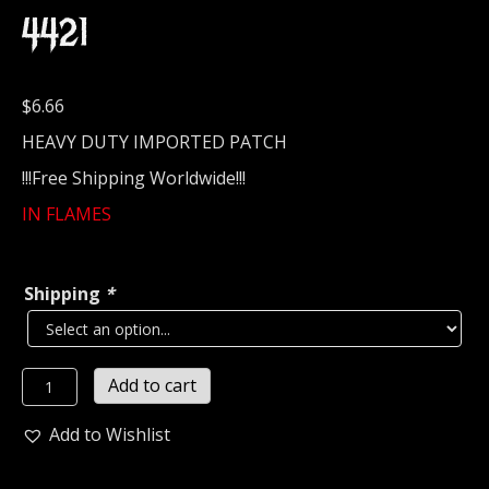
4421
$
6.66
HEAVY DUTY IMPORTED PATCH
!!!Free Shipping Worldwide!!!
IN FLAMES
Shipping
*
IN
Add to cart
FLAMES...
Embroidered
Add to Wishlist
Patch
(death