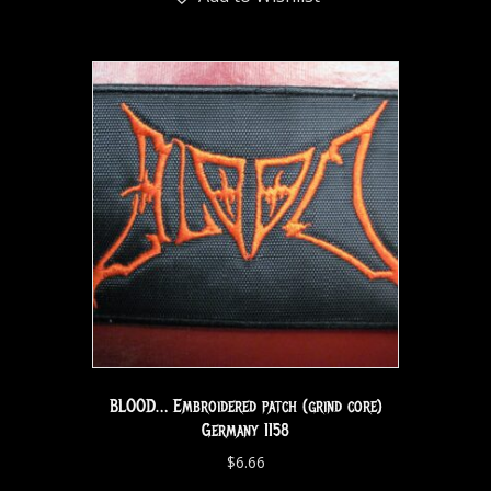
BLOOD… Embroidered patch (grind core)
Germany 1158
$
6.66