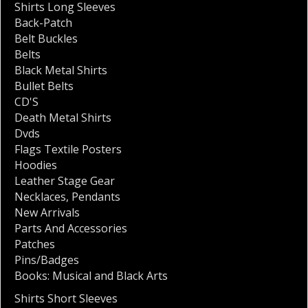
Shirts Long Sleeves
Back-Patch
Belt Buckles
Belts
Black Metal Shirts
Bullet Belts
CD'S
Death Metal Shirts
Dvds
Flags Textile Posters
Hoodies
Leather Stage Gear
Necklaces
,
Pendants
New Arrivals
Parts And Accessories
Patches
Pins/Badges
Books: Musical and Black Arts
Shirts Short Sleeves