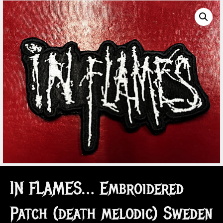
IN FLAMES… Embroidered
Patch (death melodic) Sweden