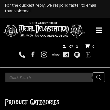
For the quickest reply, we respond faster to email
than voicemail.
0
0
Products
search
Product Categories