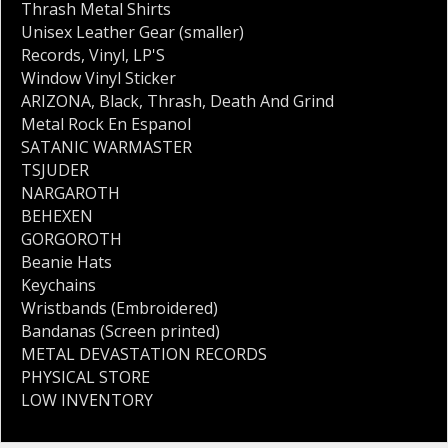
Thrash Metal Shirts
Unisex Leather Gear (smaller)
Records
,
Vinyl
,
LP'S
Window Vinyl Sticker
ARIZONA
,
Black
,
Thrash
,
Death And Grind
Metal Rock En Espanol
SATANIC WARMASTER
TSJUDER
NARGAROTH
BEHEXEN
GORGOROTH
Beanie Hats
Keychains
Wristbands (Embroidered)
Bandanas (Screen printed)
METAL DEVASTATION RECORDS
PHYSICAL STORE
LOW INVENTORY