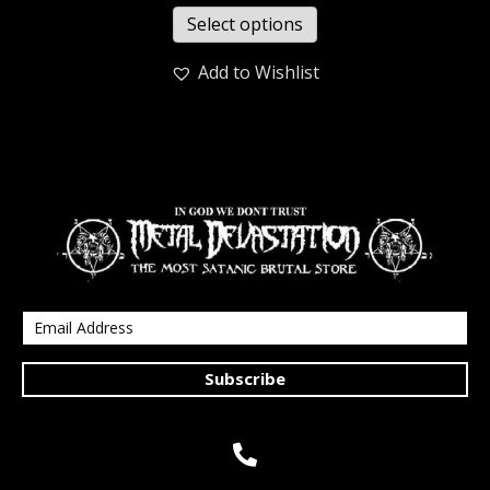
Select options
Add to Wishlist
Subscribe