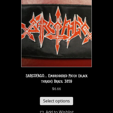
SARCOFAGO… Embroidered Patch (black
thrash) Brazil 3859
$
6.66
Select options
Add to Wishlist