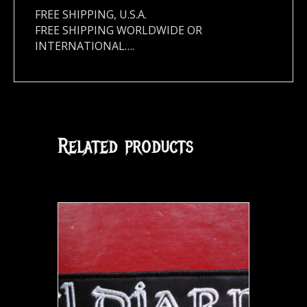
FREE SHIPPING, U.S.A.
FREE SHIPPING WORLDWIDE OR
INTERNATIONAL….
Related products