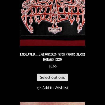
ENSLAVED… Embroidered patch (viking black)
Norway 1226
$
6.66
Select options
Add to Wishlist