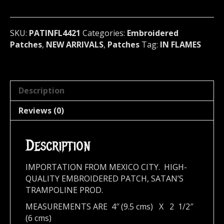
melodic)
Sweden
4421
SKU:
PATINFL4421
Categories:
Embroidered
quantity
Patches
,
NEW ARRIVALS
,
Patches
Tag:
IN FLAMES
Description
Reviews (0)
Description
IMPORTATION FROM MEXICO CITY. HIGH-
QUALITY EMBROIDERED PATCH, SATAN’S
TRAMPOLINE PROD.
MEASUREMENTS ARE 4″ (9.5 cms) X 2 1/2″
(6 cms)