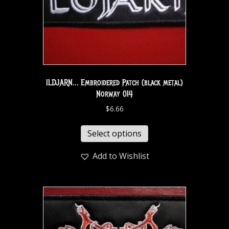
ILDJARN… Embroidered Patch (black metal)
Norway 014
$
6.66
Select options
Add to Wishlist