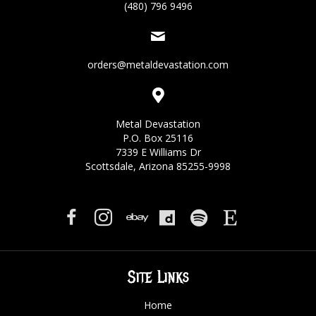
(480) 796 9496
orders@metaldevastation.com
Metal Devastation
P.O. Box 25116
7339 E Williams Dr
Scottsdale, Arizona 85255-9998
Site Links
Home