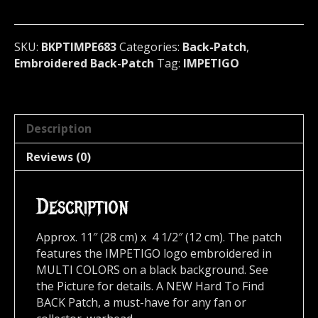
U.S.A
683
quantity
SKU:
BKPTIMPE683
Categories:
Back-Patch
,
Embroidered Back-Patch
Tag:
IMPETIGO
Description
Reviews (0)
Description
Approx. 11″ (28 cm) x 4 1/2″ (12 cm). The patch
features the IMPETIGO logo embroidered in
MULTI COLORS on a black background. See
the Picture for details. A NEW Hard To Find
BACK Patch, a must-have for any fan or