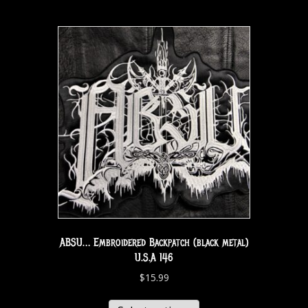
ABSU… Embroidered Backpatch (black metal)
U.S.A 146
$
15.99