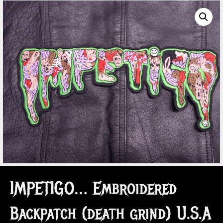
IMPETIGO… Embroidered
Backpatch (death grind) U.S.A