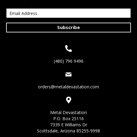
Subscribe
(480) 796 9496
orders@metaldevastation.com
Metal Devastation
P.O. Box 25116
7339 E Williams Dr
Scottsdale, Arizona 85255-9998