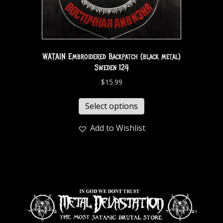
WATAIN Embroidered Backpatch (black metal)
Sweden 124
$
15.99
Select options
Add to Wishlist