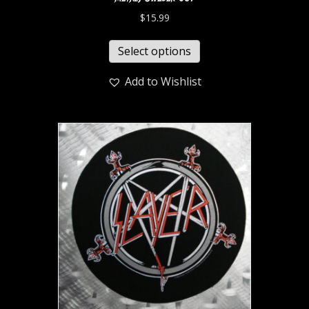
$
15.99
Select options
Add to Wishlist