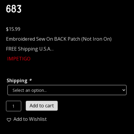
683
$
15.99
Embroidered Sew On BACK Patch (Not Iron On)
FREE Shipping U.S.A…
IMPETIGO
Shipping
*
IMPETIGO...
Add to cart
Embroidered
Backpatch
Add to Wishlist
(death
grind)