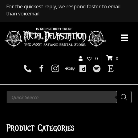
For the quickest reply, we respond faster to email
than voicemail.
0
0
Products
search
Product Categories