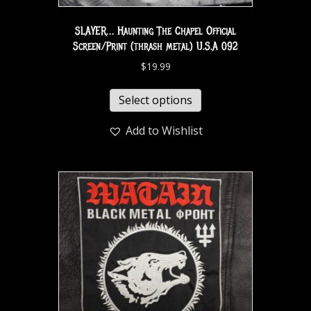
SLAYER… Haunting The Chapel Official
Screen/Print (thrash metal) U.S.A 092
$
19.99
Select options
Add to Wishlist