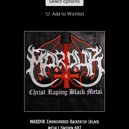
Select options
Add to Wishlist
MARDUK Embroidered Backpatch (black
metal) Sweden 687