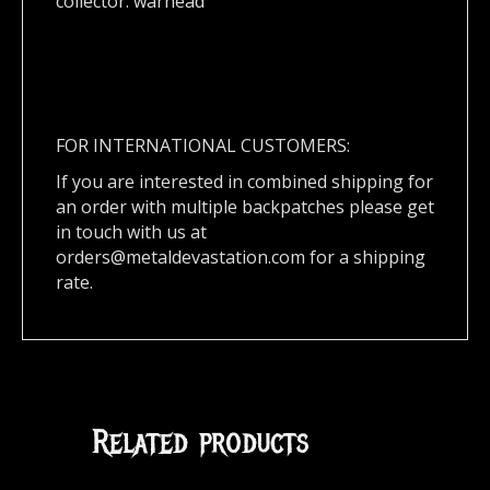
collector. warhead
FOR INTERNATIONAL CUSTOMERS:
If you are interested in combined shipping for
an order with multiple backpatches please get
in touch with us at
orders@metaldevastation.com
for a shipping
rate.
Related products