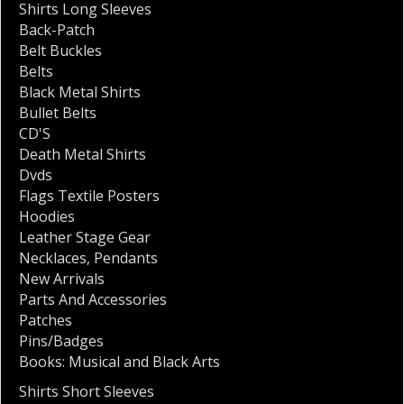
Shirts Long Sleeves
Back-Patch
Belt Buckles
Belts
Black Metal Shirts
Bullet Belts
CD'S
Death Metal Shirts
Dvds
Flags Textile Posters
Hoodies
Leather Stage Gear
Necklaces
,
Pendants
New Arrivals
Parts And Accessories
Patches
Pins/Badges
Books: Musical and Black Arts
Shirts Short Sleeves