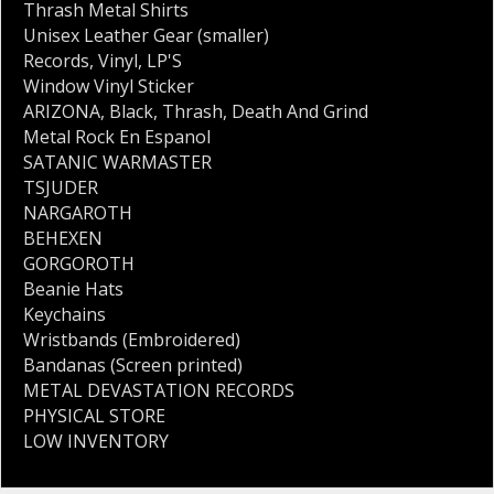
Thrash Metal Shirts
Unisex Leather Gear (smaller)
Records
,
Vinyl
,
LP'S
Window Vinyl Sticker
ARIZONA
,
Black
,
Thrash
,
Death And Grind
Metal Rock En Espanol
SATANIC WARMASTER
TSJUDER
NARGAROTH
BEHEXEN
GORGOROTH
Beanie Hats
Keychains
Wristbands (Embroidered)
Bandanas (Screen printed)
METAL DEVASTATION RECORDS
PHYSICAL STORE
LOW INVENTORY