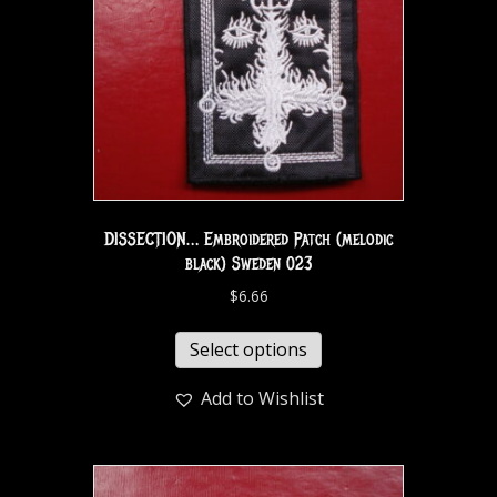
DISSECTION… Embroidered Patch (melodic
black) Sweden 023
$
6.66
Select options
Add to Wishlist