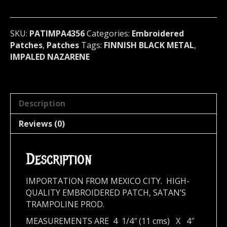
metal)
Finland
4356
SKU:
PATIMPA4356
Categories:
Embroidered
quantity
Patches
,
Patches
Tags:
FINNISH BLACK METAL
,
IMPALED NAZARENE
Description
Reviews (0)
Description
IMPORTATION FROM MEXICO CITY. HIGH-
QUALITY EMBROIDERED PATCH, SATAN’S
TRAMPOLINE PROD.
MEASUREMENTS ARE 4 1/4″ (11 cms) X 4″