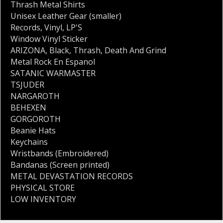
Thrash Metal Shirts
Unisex Leather Gear (smaller)
Records
,
Vinyl
,
LP'S
Window Vinyl Sticker
ARIZONA
,
Black
,
Thrash
,
Death And Grind
Metal Rock En Espanol
SATANIC WARMASTER
TSJUDER
NARGAROTH
BEHEXEN
GORGOROTH
Beanie Hats
Keychains
Wristbands (Embroidered)
Bandanas (Screen printed)
METAL DEVASTATION RECORDS
PHYSICAL STORE
LOW INVENTORY