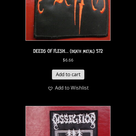
DEEDS OF FLESH… (death metal) 572
$
6.66
Add to cart
Add to Wishlist