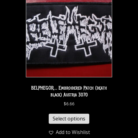
BELPHEGOR… Embroidered Patch (death
black) Austria 3070
$
6.66
Select options
Add to Wishlist