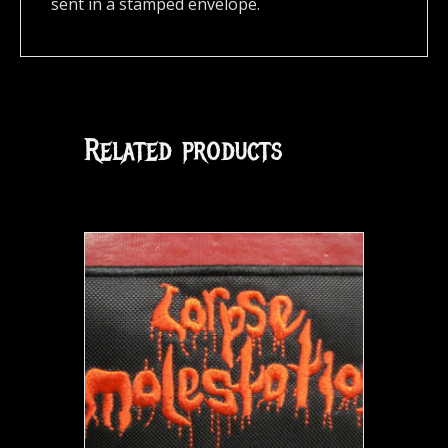
sent in a stamped envelope.
Related products