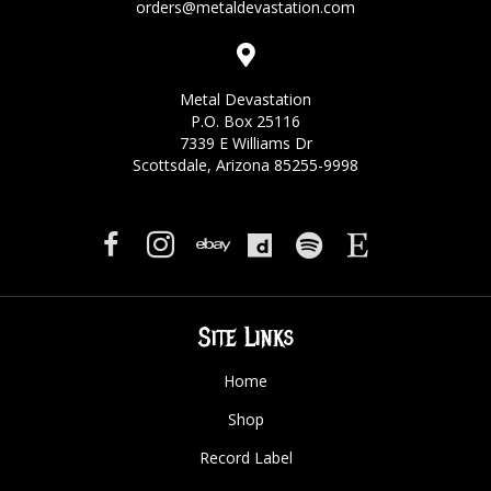
orders@metaldevastation.com
Metal Devastation
P.O. Box 25116
7339 E Williams Dr
Scottsdale, Arizona 85255-9998
Site Links
Home
Shop
Record Label