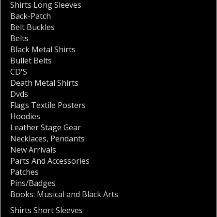
Shirts Long Sleeves
Back-Patch
Belt Buckles
Belts
Black Metal Shirts
Bullet Belts
CD'S
Death Metal Shirts
Dvds
Flags Textile Posters
Hoodies
Leather Stage Gear
Necklaces
,
Pendants
New Arrivals
Parts And Accessories
Patches
Pins/Badges
Books: Musical and Black Arts
Shirts Short Sleeves