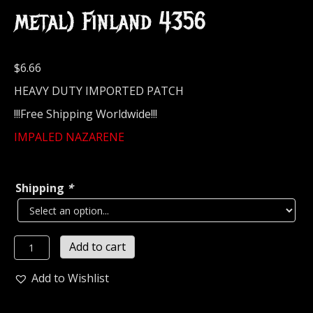
metal) Finland 4356
$
6.66
HEAVY DUTY IMPORTED PATCH
!!!Free Shipping Worldwide!!!
IMPALED NAZARENE
Shipping
*
IMPALED
Add to cart
NAZARENE...
Embroidered
Add to Wishlist
Patch
(black