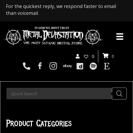
For the quickest reply, we respond faster to email
than voicemail.
0
0
Products
search
Product Categories