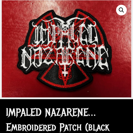
IMPALED NAZARENE…
Embroidered Patch (black