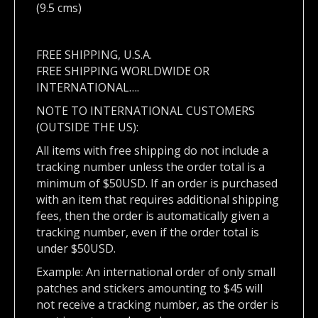
(9.5 cms)
FREE SHIPPING, U.S.A.
FREE SHIPPING WORLDWIDE OR
INTERNATIONAL….
NOTE TO INTERNATIONAL CUSTOMERS
(OUTSIDE THE US):
All items with free shipping do not include a
tracking number unless the order total is a
minimum of $50USD. If an order is purchased
with an item that requires additional shipping
fees, then the order is automatically given a
tracking number, even if the order total is
under $50USD.
Example: An international order of only small
patches and stickers amounting to $45 will
not receive a tracking number, as the order is