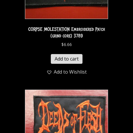
CORPSE MOLESTATION Embroidered Patch
(grind core) 3789
$
6.66
Add to cart
Add to Wishlist