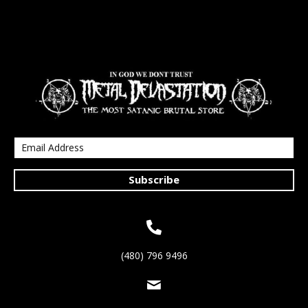
Subscribe
(480) 796 9496