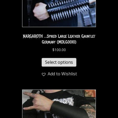
NARGAROTH …Spiked Large Leather Gauntlet
Germany (MDLG0010)
$
100.00
Select options
Add to Wishlist