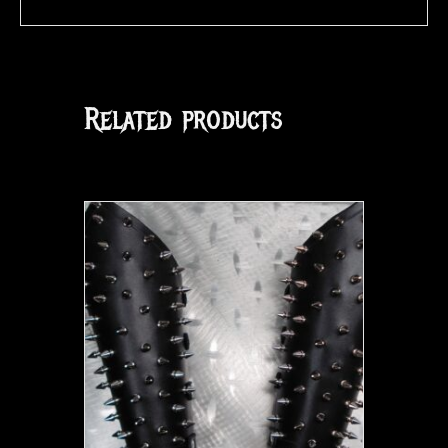
Related products