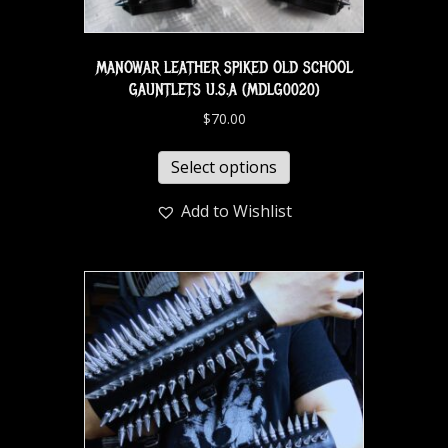
MANOWAR LEATHER SPIKED OLD SCHOOL
GAUNTLETS U.S.A (MDLG0020)
$
70.00
Select options
Add to Wishlist