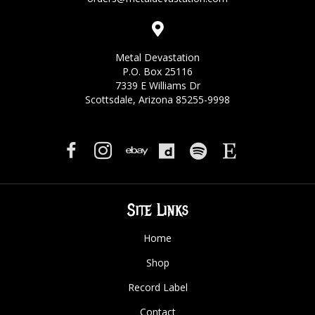
Metal Devastation
P.O. Box 25116
7339 E Williams Dr
Scottsdale, Arizona 85255-9998
Site Links
Home
Shop
Record Label
Contact