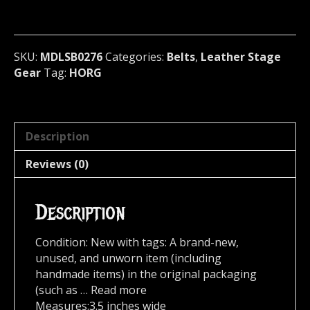
PYRAMID
STUDDED
BELT
Norway
SKU:
MDLSB0276
Categories:
Belts
,
Leather Stage
(MDLSB0276)
Gear
Tag:
HORG
quantity
Description
Reviews (0)
Description
Condition: New with tags: A brand-new,
unused, and unworn item (including
handmade items) in the original packaging
(such as … Read more
Measures:3.5 inches wide