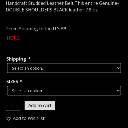
Handcraft Studded Leather Belt This entire Genuine-
DOUBLE SHOULDERS BLACK leather 7.8 oz.
!!!Free Shipping In the U.S.A!!!
HORG
Shipping
*
SIZES
*
HORG
Add to cart
...LEATHER
OLD
Add to Wishlist
SCHOOL