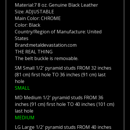
Material:7 8 oz. Genuine Black Leather
Size: ADJUSTABLE
Main Color: CHROME
Color: Black
Country/Region of Manufacture: United
States
Brand:metaldevastation.com
THE REAL THING
The belt buckle is removable.
SM Small 1/2′ pyramid studs FROM 32 inches
(81 cm) first hole TO 36 inches (91 cm) last
hole
SMALL
MD Medium 1/2′ pyramid studs FROM 36
inches (91 cm) first hole TO 40 inches (101 cm)
last hole
MEDIUM
LG Large 1/2′ pyramid studs FROM 40 inches