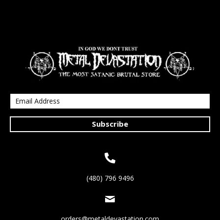
Subscribe
(480) 796 9496
orders@metaldevastation.com