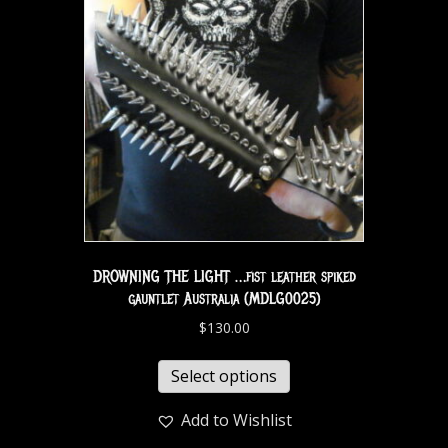
DROWNING THE LIGHT …fist leather spiked
gauntlet Australia (MDLG0025)
$
130.00
Select options
Add to Wishlist