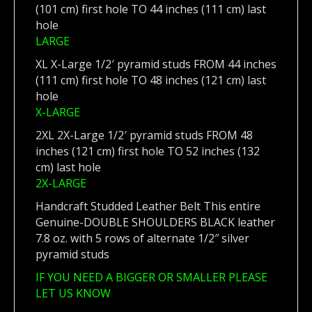
(101 cm) first hole TO 44 inches (111 cm) last
hole
LARGE
XL X-Large 1/2′ pyramid studs FROM 44 inches
(111 cm) first hole TO 48 inches (121 cm) last
hole
X-LARGE
2XL 2X-Large 1/2′ pyramid studs FROM 48
inches (121 cm) first hole TO 52 inches (132
cm) last hole
2X-LARGE
Handcraft Studded Leather Belt This entire
Genuine-DOUBLE SHOULDERS BLACK leather
7.8 oz. with 5 rows of alternate 1/2″ silver
pyramid studs
IF YOU NEED A BIGGER OR SMALLER PLEASE
LET US KNOW