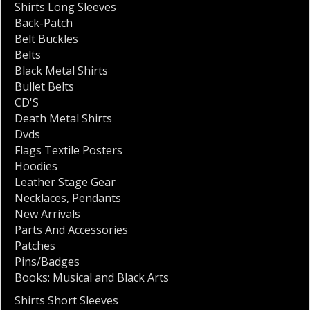
Shirts Long Sleeves
Back-Patch
Belt Buckles
Belts
Black Metal Shirts
Bullet Belts
CD'S
Death Metal Shirts
Dvds
Flags Textile Posters
Hoodies
Leather Stage Gear
Necklaces
,
Pendants
New Arrivals
Parts And Accessories
Patches
Pins/Badges
Books: Musical and Black Arts
Shirts Short Sleeves