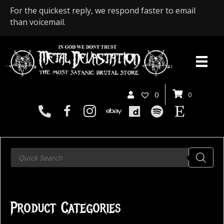
For the quickest reply, we respond faster to email
than voicemail.
0
0
Products
search
Product Categories