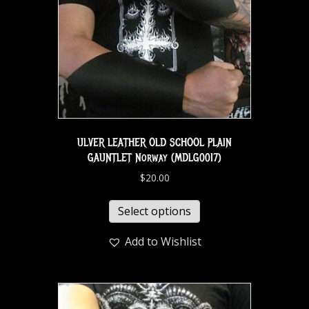
ULVER LEATHER OLD SCHOOL PLAIN
GAUNTLET Norway (MDLG0017)
$
20.00
Select options
Add to Wishlist