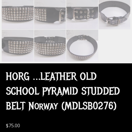
HORG …LEATHER OLD
SCHOOL PYRAMID STUDDED
BELT Norway (MDLSB0276)
$
75.00