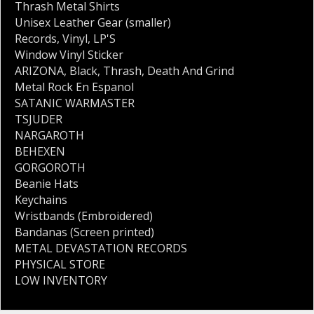
Thrash Metal Shirts
Unisex Leather Gear (smaller)
Records
,
Vinyl
,
LP'S
Window Vinyl Sticker
ARIZONA
,
Black
,
Thrash
,
Death And Grind
Metal Rock En Espanol
SATANIC WARMASTER
TSJUDER
NARGAROTH
BEHEXEN
GORGOROTH
Beanie Hats
Keychains
Wristbands (Embroidered)
Bandanas (Screen printed)
METAL DEVASTATION RECORDS
PHYSICAL STORE
LOW INVENTORY