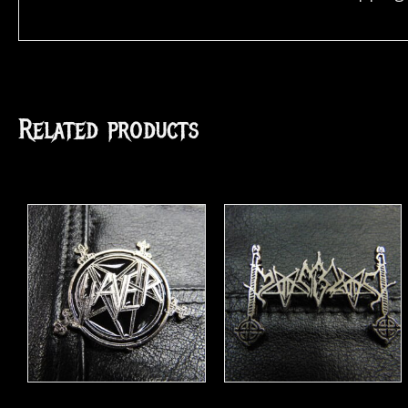
Related products