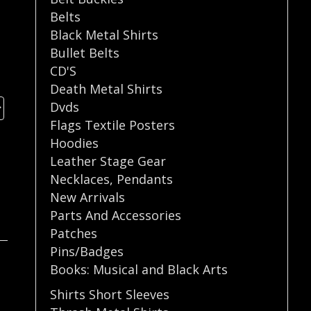
Belts
Black Metal Shirts
Bullet Belts
CD'S
Death Metal Shirts
Dvds
Flags Textile Posters
Hoodies
Leather Stage Gear
Necklaces
,
Pendants
New Arrivals
Parts And Accessories
Patches
Pins/Badges
Books: Musical and Black Arts
Shirts Short Sleeves