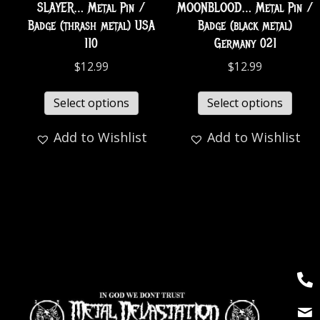
SLAYER… Metal Pin /
MOONBLOOD… Metal Pin /
Badge (thrash metal) USA
Badge (black metal)
110
Germany 021
$
12.99
$
12.99
Select options
Select options
Add to Wishlist
Add to Wishlist