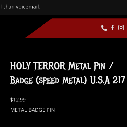
l than voicemail.
HOLY TERROR Metal Pin /
Badge (speed metal) U.S.A 217
$
12.99
METAL BADGE PIN