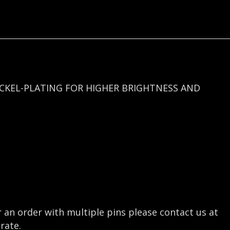
quantity
ICKEL-PLATING FOR HIGHER BRIGHTNESS AND
r an order with multiple pins please contact us at
rate.