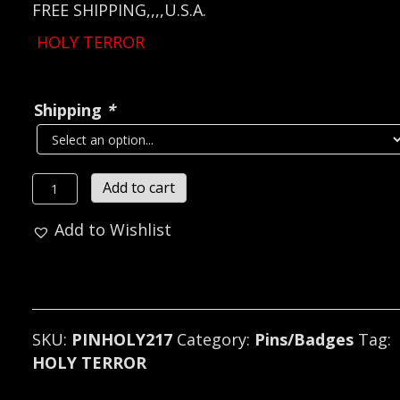
FREE SHIPPING,,,,U.S.A.
HOLY TERROR
Shipping
*
HOLY
Add to cart
TERROR
Add to Wishlist
Metal
Pin
/
Badge
(speed
SKU:
PINHOLY217
Category:
Pins/Badges
Tag:
metal)
HOLY TERROR
U.S.A
217