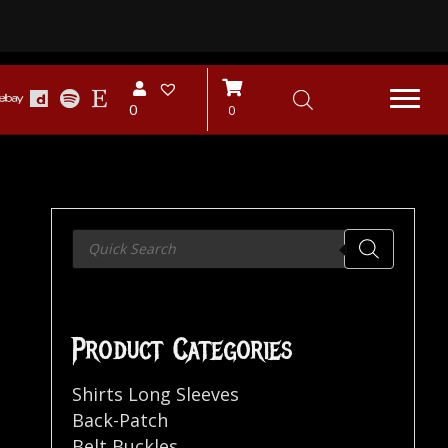
0
0
Products
search
Product Categories
Shirts Long Sleeves
Back-Patch
Belt Buckles