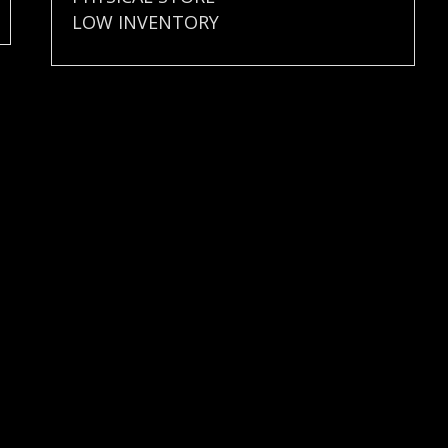
LOW INVENTORY