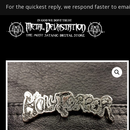
For the quickest reply, we respond faster to emai