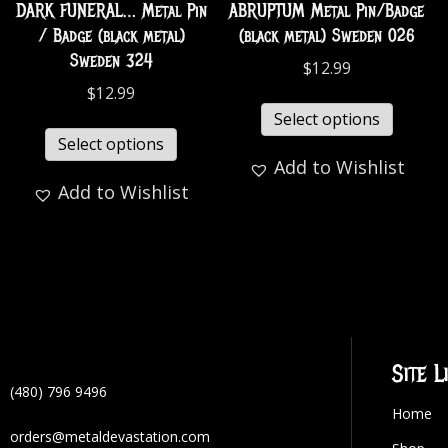
DARK FUNERAL… Metal Pin
ABRUPTUM Metal Pin/Badge
/ Badge (black metal)
(black metal) Sweden 026
Sweden 324
$
12.99
$
12.99
Select options
Select options
Add to Wishlist
Add to Wishlist
Site L
(480) 796 9496
Home
orders@metaldevastation.com