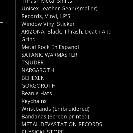
Thrash Metal Shirts
Unisex Leather Gear (smaller)
Records
,
Vinyl
,
LP'S
Window Vinyl Sticker
ARIZONA
,
Black
,
Thrash
,
Death And
Grind
Metal Rock En Espanol
SATANIC WARMASTER
TSJUDER
NARGAROTH
BEHEXEN
GORGOROTH
Beanie Hats
Keychains
Wristbands (Embroidered)
Bandanas (Screen printed)
METAL DEVASTATION RECORDS
PHYSICAL STORE