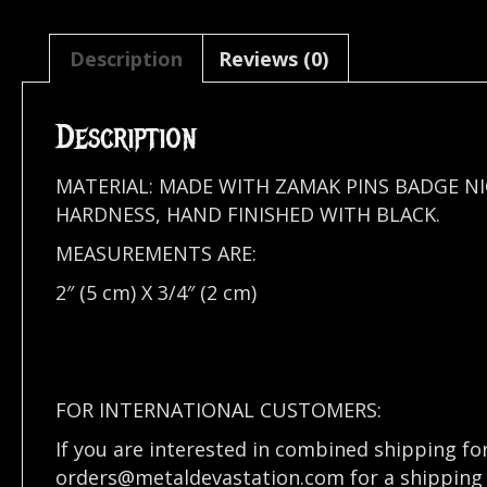
Description
Reviews (0)
Description
MATERIAL: MADE WITH ZAMAK PINS BADGE N
HARDNESS, HAND FINISHED WITH BLACK.
MEASUREMENTS ARE:
2″ (5 cm) X 3/4″ (2 cm)
FOR INTERNATIONAL CUSTOMERS:
If you are interested in combined shipping fo
orders@metaldevastation.com
for a shipping 