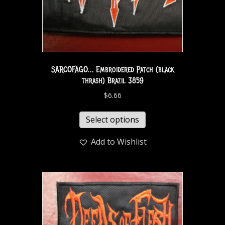
SARCOFAGO… Embroidered Patch (black
thrash) Brazil 3859
$
6.66
Select options
Add to Wishlist