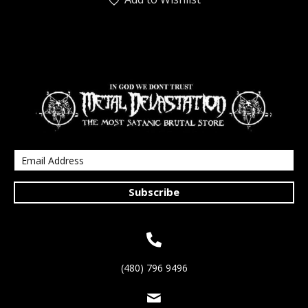
Subscribe
(480) 796 9496