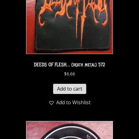
DEEDS OF FLESH… (death metal) 572
$
6.66
Add to cart
Add to Wishlist