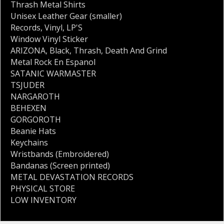
Thrash Metal Shirts
Unisex Leather Gear (smaller)
Records
,
Vinyl
,
LP'S
Window Vinyl Sticker
ARIZONA
,
Black
,
Thrash
,
Death And Grind
Metal Rock En Espanol
SATANIC WARMASTER
TSJUDER
NARGAROTH
BEHEXEN
GORGOROTH
Beanie Hats
Keychains
Wristbands (Embroidered)
Bandanas (Screen printed)
METAL DEVASTATION RECORDS
PHYSICAL STORE
LOW INVENTORY