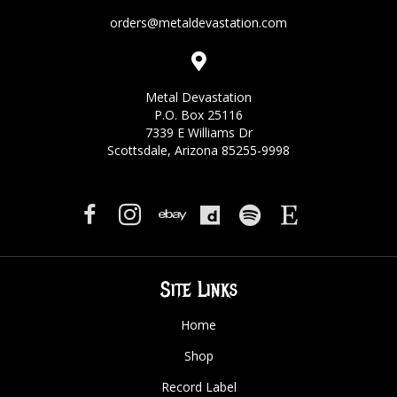
orders@metaldevastation.com
Metal Devastation
P.O. Box 25116
7339 E Williams Dr
Scottsdale, Arizona 85255-9998
Site Links
Home
Shop
Record Label