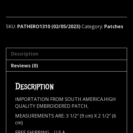
patch
(rock
en
tu
SKU:
PATHERO1310 (02/05/2023)
Category:
Patches
idioma)
1310
quantity
Description
Reviews (0)
Description
IMPORTATION FROM SOUTH AMERICA.HIGH
QUALITY EMBROIDERED PATCH,
MEASUREMENTS ARE: 3 1/2″ (9 cm)
X 2 1/2″ (6
cm)
FREE SHIPPING,,,,U.S.A.