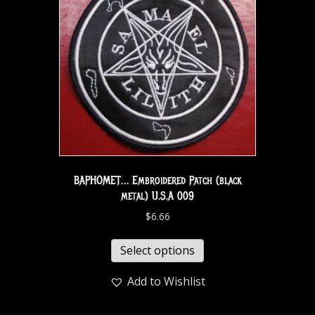
BAPHOMET… Embroidered Patch (black
metal) U.S.A 009
$
6.66
Select options
Add to Wishlist