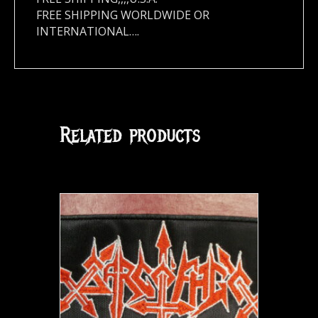
FREE SHIPPING WORLDWIDE OR
INTERNATIONAL….
Related products