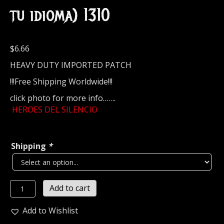
tu idioma) 1310
$
6.66
HEAVY DUTY IMPORTED PATCH
!!!Free Shipping Worldwide!!!
click photo for more info…….
HEROES DEL SILENCIO
Shipping
*
HEROES
Add to cart
DEL
SILENCIO
Add to Wishlist
Embroidered