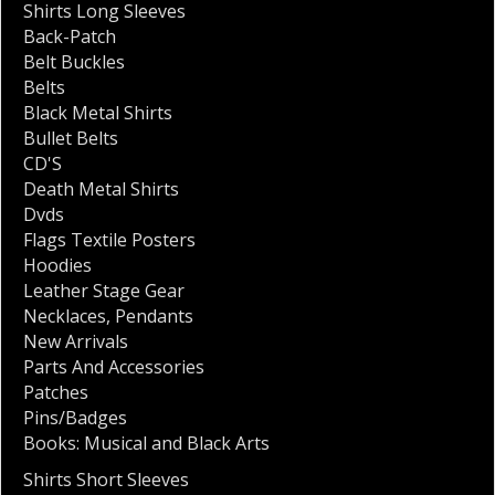
Shirts Long Sleeves
Back-Patch
Belt Buckles
Belts
Black Metal Shirts
Bullet Belts
CD'S
Death Metal Shirts
Dvds
Flags Textile Posters
Hoodies
Leather Stage Gear
Necklaces
,
Pendants
New Arrivals
Parts And Accessories
Patches
Pins/Badges
Books: Musical and Black Arts
Shirts Short Sleeves