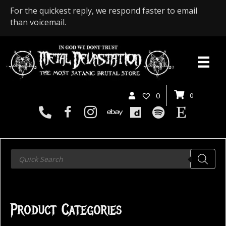
For the quickest reply, we respond faster to email
than voicemail.
0
0
Products
search
Product Categories