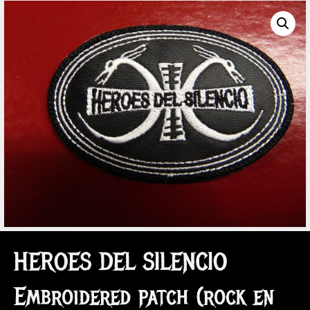
HEROES DEL SILENCIO
Embroidered patch (rock en