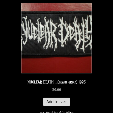
NUCLEAR DEATH …(death grind) 1923
$
6.66
Add to cart
Add to Wishlist