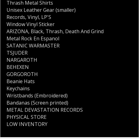
Thrash Metal Shirts
Unisex Leather Gear (smaller)
Records
,
Vinyl
,
LP'S
Window Vinyl Sticker
ARIZONA
,
Black
,
Thrash
,
Death And Grind
Metal Rock En Espanol
SATANIC WARMASTER
TSJUDER
NARGAROTH
BEHEXEN
GORGOROTH
Beanie Hats
Keychains
Wristbands (Embroidered)
Bandanas (Screen printed)
METAL DEVASTATION RECORDS
PHYSICAL STORE
LOW INVENTORY