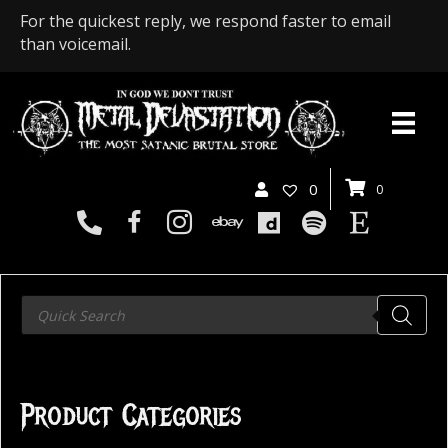
For the quickest reply, we respond faster to email
than voicemail.
0
0
Products
search
Product Categories