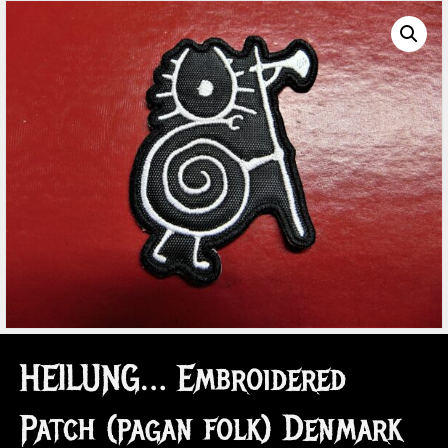
HEILUNG… Embroidered
Patch (pagan folk) Denmark