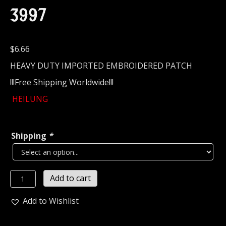
3997
$
6.66
HEAVY DUTY IMPORTED EMBROIDERED PATCH
!!!Free Shipping Worldwide!!!
HEILUNG
Shipping
*
HEILUNG...
Add to cart
Embroidered
Patch
Add to Wishlist
(pagan
folk)