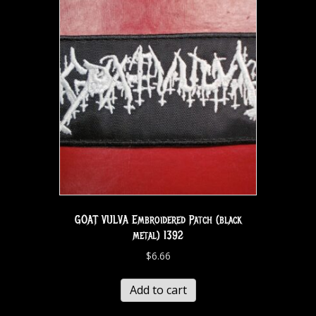
GOAT VULVA Embroidered Patch (black
metal) 1392
$
6.66
Add to cart