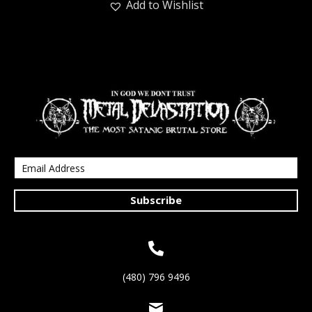
Add to Wishlist
Subscribe
(480) 796 9496