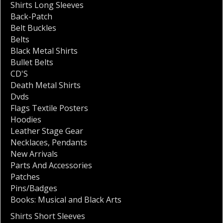
Shirts Long Sleeves
Back-Patch
Belt Buckles
Belts
Black Metal Shirts
Bullet Belts
CD'S
Death Metal Shirts
Dvds
Flags Textile Posters
Hoodies
Leather Stage Gear
Necklaces
,
Pendants
New Arrivals
Parts And Accessories
Patches
Pins/Badges
Books: Musical and Black Arts
Shirts Short Sleeves