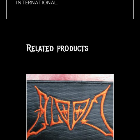
INTERNATIONAL.
Related products