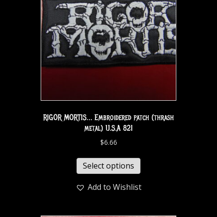
RIGOR MORTIS… Embroidered patch (thrash
metal) U.S.A 821
$
6.66
Select options
Add to Wishlist