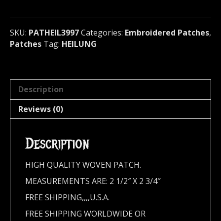
Denmark
3997
quantity
SKU:
PATHEIL3997
Categories:
Embroidered Patches
,
Patches
Tag:
HEILUNG
Description
Reviews (0)
Description
HIGH QUALITY WOVEN PATCH.
MEASUREMENTS ARE: 2 1/2″ X 2 3/4″
FREE SHIPPING,,,,U.S.A.
FREE SHIPPING WORLDWIDE OR