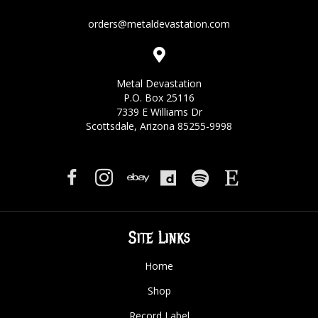
orders@metaldevastation.com
Metal Devastation
P.O. Box 25116
7339 E Williams Dr
Scottsdale, Arizona 85255-9998
Site Links
Home
Shop
Record Label