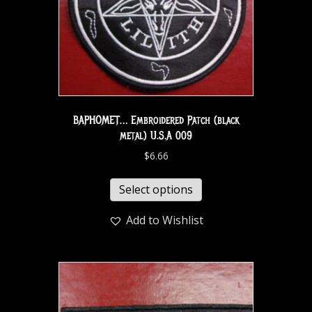
BAPHOMET… Embroidered Patch (black
metal) U.S.A 009
$
6.66
Select options
Add to Wishlist