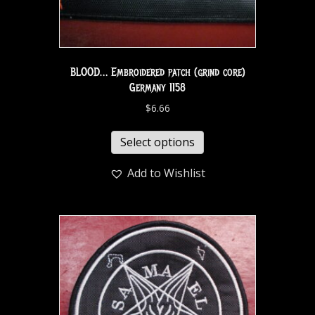
BLOOD… Embroidered patch (grind core)
Germany 1158
$
6.66
Select options
Add to Wishlist