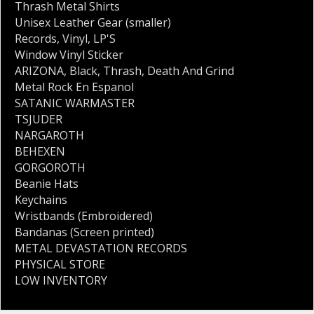
Thrash Metal Shirts
Unisex Leather Gear (smaller)
Records
,
Vinyl
,
LP'S
Window Vinyl Sticker
ARIZONA
,
Black
,
Thrash
,
Death And Grind
Metal Rock En Espanol
SATANIC WARMASTER
TSJUDER
NARGAROTH
BEHEXEN
GORGOROTH
Beanie Hats
Keychains
Wristbands (Embroidered)
Bandanas (Screen printed)
METAL DEVASTATION RECORDS
PHYSICAL STORE
LOW INVENTORY