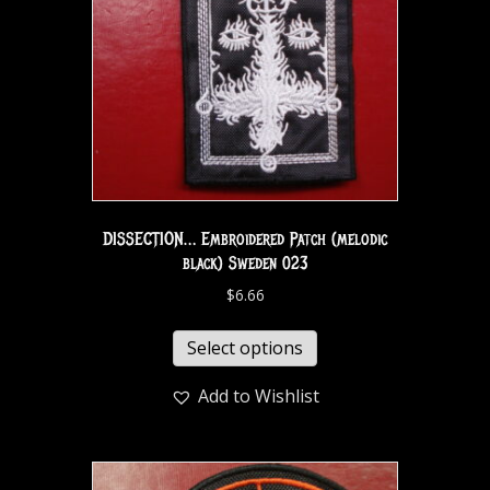
DISSECTION… Embroidered Patch (melodic
black) Sweden 023
$
6.66
Select options
Add to Wishlist