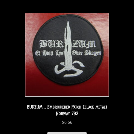
BURZUM… Embroidered Patch (black metal)
Norway 792
$
6.66