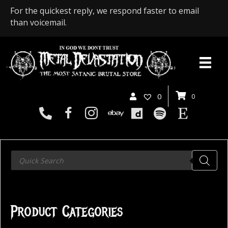
For the quickest reply, we respond faster to email
than voicemail.
0
0
Products
search
Product Categories