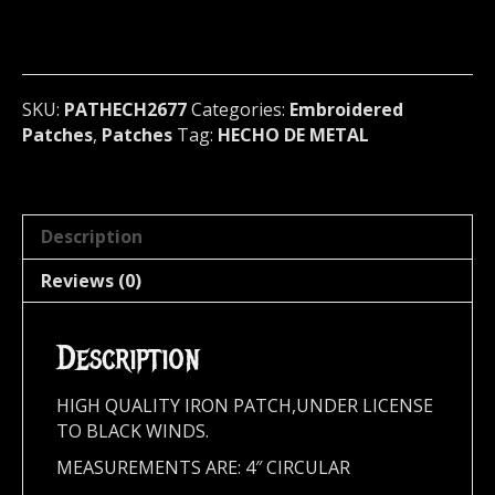
Embroidered
patch
(metal
nation)
2677*
SKU:
PATHECH2677
Categories:
Embroidered
quantity
Patches
,
Patches
Tag:
HECHO DE METAL
Description
Reviews (0)
Description
HIGH QUALITY IRON PATCH,UNDER LICENSE
TO BLACK WINDS.
MEASUREMENTS ARE: 4″ CIRCULAR