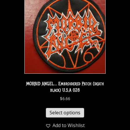
MORBID ANGEL… Embroidered Patch (death
black) U.S.A 028
$
6.66
Select options
Add to Wishlist