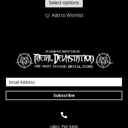
Select options
Add to Wishlist
Subscribe
(480) 796 9496