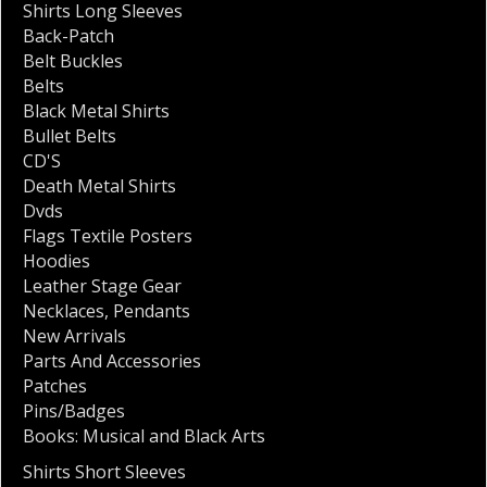
Shirts Long Sleeves
Back-Patch
Belt Buckles
Belts
Black Metal Shirts
Bullet Belts
CD'S
Death Metal Shirts
Dvds
Flags Textile Posters
Hoodies
Leather Stage Gear
Necklaces
,
Pendants
New Arrivals
Parts And Accessories
Patches
Pins/Badges
Books: Musical and Black Arts
Shirts Short Sleeves