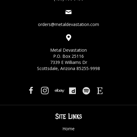
orders@metaldevastation.com
Metal Devastation
P.O. Box 25116
7339 E Williams Dr
Scottsdale, Arizona 85255-9998
Site Links
Home