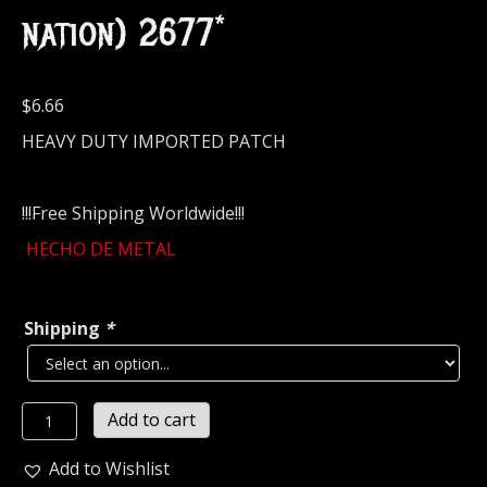
nation) 2677*
$
6.66
HEAVY DUTY IMPORTED PATCH
!!!Free Shipping Worldwide!!!
HECHO DE METAL
Shipping
*
HECHO
Add to cart
DE
METAL...
Add to Wishlist