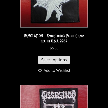
IMMOLATION… Embroidered Patch (black
death) U.S.A 2267
$
6.66
Select options
Add to Wishlist