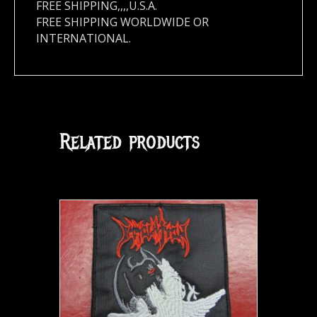
FREE SHIPPING,,,,U.S.A.
FREE SHIPPING WORLDWIDE OR
INTERNATIONAL.
Related products