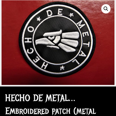
HECHO DE METAL…
Embroidered patch (metal