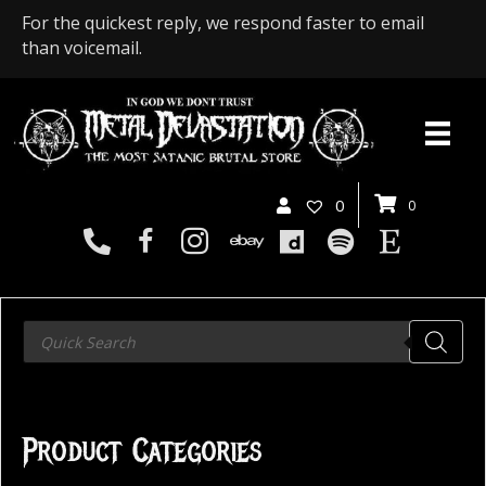
For the quickest reply, we respond faster to email
than voicemail.
0
0
Products
search
Product Categories