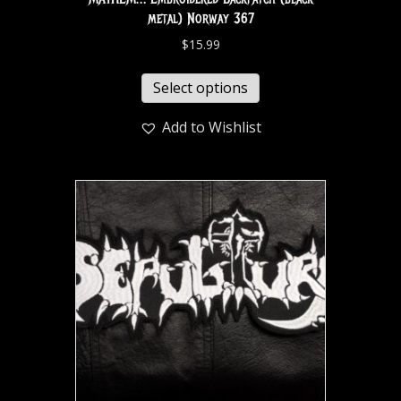
metal) Norway 367
$
15.99
Select options
Add to Wishlist