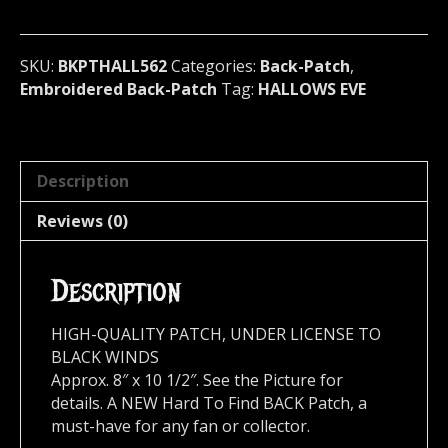
metal)
U.S.A
562*
SKU:
BKPTHALL562
Categories:
Back-Patch
,
quantity
Embroidered Back-Patch
Tag:
HALLOWS EVE
Description
Reviews (0)
Description
HIGH-QUALITY PATCH, UNDER LICENSE TO
BLACK WINDS
Approx. 8″ x 10 1/2″. See the Picture for
details. A NEW Hard To Find BACK Patch, a
must-have for any fan or collector.