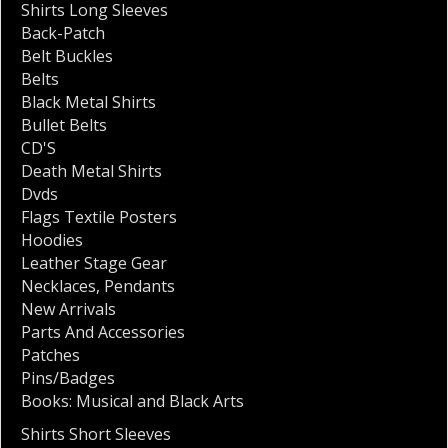
Shirts Long Sleeves
Back-Patch
Belt Buckles
Belts
Black Metal Shirts
Bullet Belts
CD'S
Death Metal Shirts
Dvds
Flags Textile Posters
Hoodies
Leather Stage Gear
Necklaces
,
Pendants
New Arrivals
Parts And Accessories
Patches
Pins/Badges
Books: Musical and Black Arts
Shirts Short Sleeves