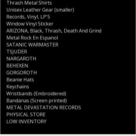
Thrash Metal Shirts
Unisex Leather Gear (smaller)
Records
,
Vinyl
,
LP'S
Window Vinyl Sticker
ARIZONA
,
Black
,
Thrash
,
Death And Grind
Metal Rock En Espanol
SATANIC WARMASTER
TSJUDER
NARGAROTH
BEHEXEN
GORGOROTH
Beanie Hats
Keychains
Wristbands (Embroidered)
Bandanas (Screen printed)
METAL DEVASTATION RECORDS
PHYSICAL STORE
LOW INVENTORY