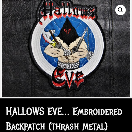
HALLOWS EVE… Embroidered
Backpatch (thrash metal)