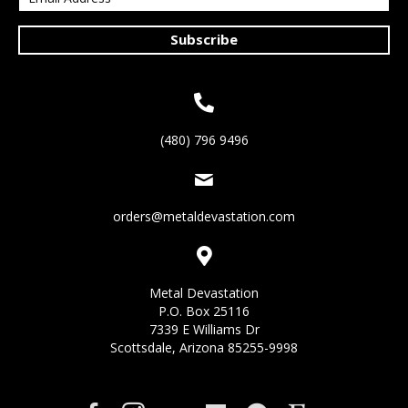
Subscribe
(480) 796 9496
orders@metaldevastation.com
Metal Devastation
P.O. Box 25116
7339 E Williams Dr
Scottsdale, Arizona 85255-9998