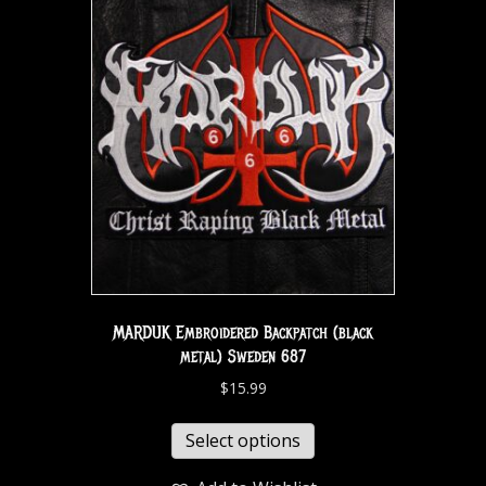
MARDUK Embroidered Backpatch (black
metal) Sweden 687
$
15.99
Select options