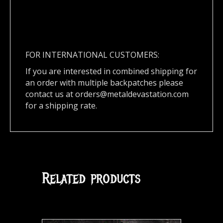
FOR INTERNATIONAL CUSTOMERS:
If you are interested in combined shipping for
an order with multiple backpatches please
contact us at
orders@metaldevastation.com
for a shipping rate.
Related products