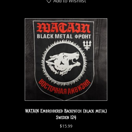
Add to Wishlist
WATAIN Embroidered Backpatch (black metal)
Sweden 124
$
15.99