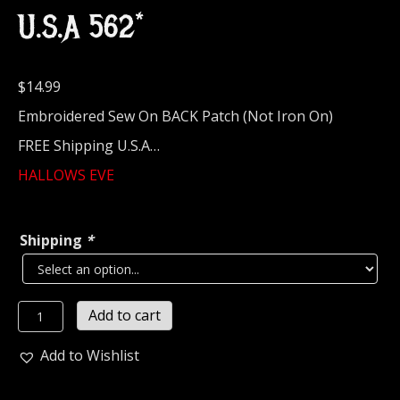
U.S.A 562*
$
14.99
Embroidered Sew On BACK Patch (Not Iron On)
FREE Shipping U.S.A…
HALLOWS EVE
Shipping
*
HALLOWS
Add to cart
EVE...
Embroidered
Add to Wishlist
Backpatch
(thrash