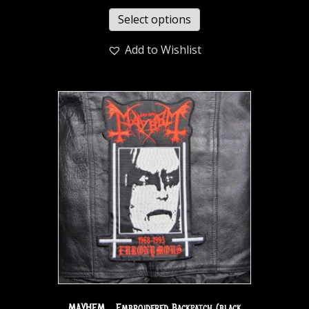
Select options
Add to Wishlist
MAYHEM… Embroidered Backpatch (black