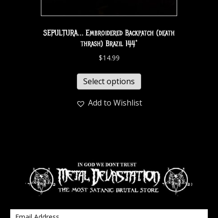
SEPULTURA… Embroidered Backpatch (death
thrash) Brazil 144*
$
14.99
Select options
Add to Wishlist