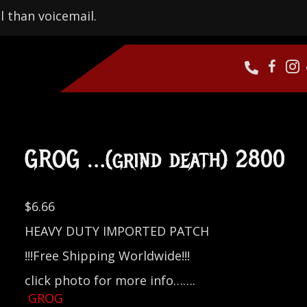
l than voicemail.
GROG …(grind death) 2800
$
6.66
HEAVY DUTY IMPORTED PATCH
!!!Free Shipping Worldwide!!!
click photo for more info…….
GROG