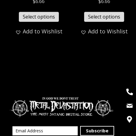
$
6.66
$
6.66
Select options
Select options
Add to Wishlist
Add to Wishlist
Subscribe