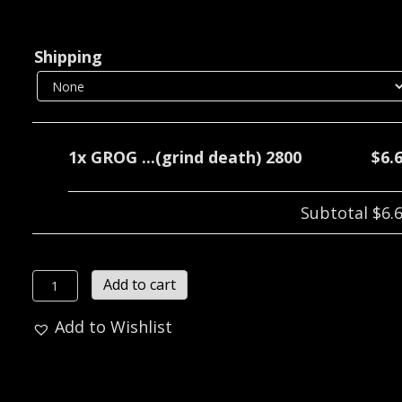
Shipping
1x
GROG ...(grind death) 2800
$6.
Subtotal
$6.
GROG
Add to cart
...
Add to Wishlist
(grind
death)
2800
quantity