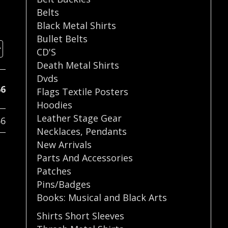
Belts
Black Metal Shirts
Bullet Belts
CD'S
Death Metal Shirts
Dvds
66
Flags Textile Posters
Hoodies
Leather Stage Gear
66
Necklaces
,
Pendants
New Arrivals
Parts And Accessories
Patches
Pins/Badges
Books: Musical and Black Arts
Shirts Short Sleeves