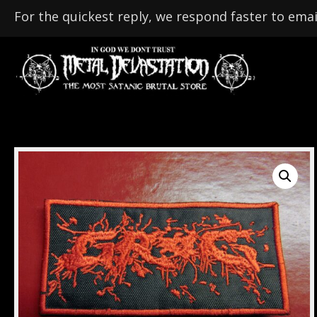
For the quickest reply, we respond faster to emai