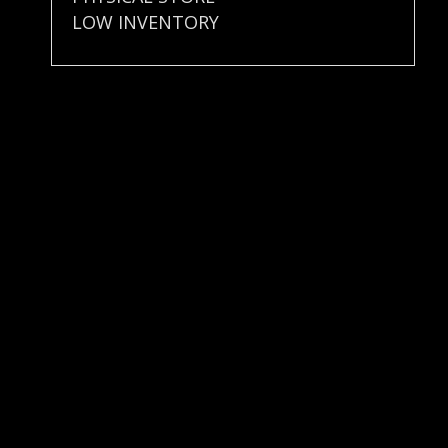
LOW INVENTORY