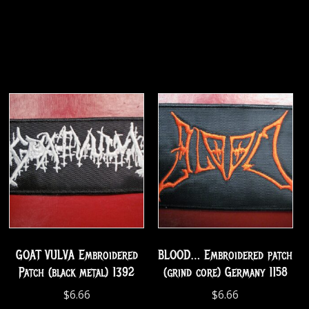
GOAT VULVA Embroidered
BLOOD… Embroidered patch
Patch (black metal) 1392
(grind core) Germany 1158
$
6.66
$
6.66