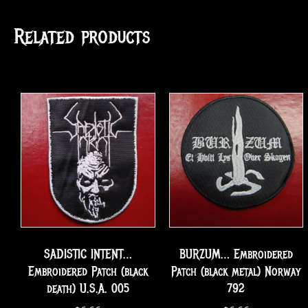
Related products
SADISTIC INTENT…
BURZUM… Embroidered
Embroidered Patch (black
Patch (black metal) Norway
death) U.S.A. 005
792