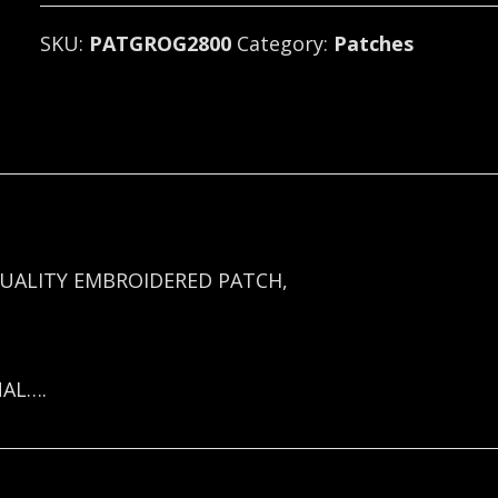
SKU:
PATGROG2800
Category:
Patches
UALITY EMBROIDERED PATCH,
NAL….