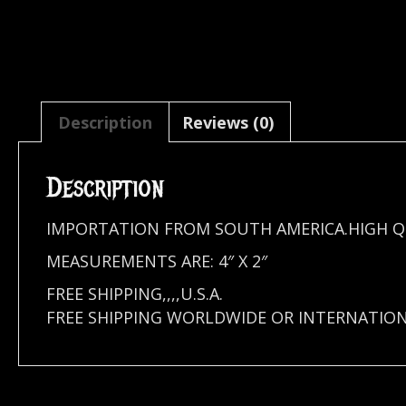
Description
Reviews (0)
Description
IMPORTATION FROM SOUTH AMERICA.HIGH Q
MEASUREMENTS ARE: 4″ X 2″
FREE SHIPPING,,,,U.S.A.
FREE SHIPPING WORLDWIDE OR INTERNATIO