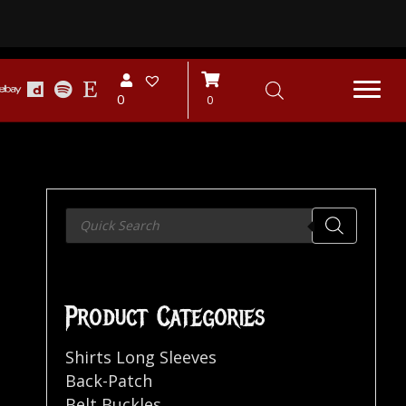
0
0
Products
search
Product Categories
Shirts Long Sleeves
Back-Patch
Belt Buckles