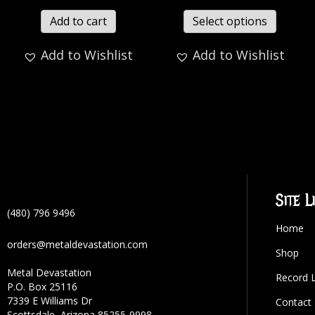
Add to cart
Select options
Add to Wishlist
Add to Wishlist
Site L
(480) 796 9496
Home
orders@metaldevastation.com
Shop
Metal Devastation
Record 
P.O. Box 25116
7339 E Williams Dr
Contact
Scottsdale, Arizona 85255-9998