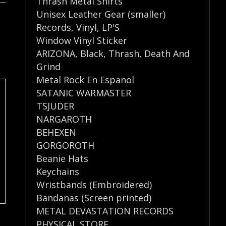
Thrash Metal Shirts
Unisex Leather Gear (smaller)
Records
,
Vinyl
,
LP'S
Window Vinyl Sticker
ARIZONA
,
Black
,
Thrash
,
Death And
Grind
Metal Rock En Espanol
SATANIC WARMASTER
TSJUDER
NARGAROTH
BEHEXEN
GORGOROTH
Beanie Hats
Keychains
Wristbands (Embroidered)
Bandanas (Screen printed)
METAL DEVASTATION RECORDS
PHYSICAL STORE