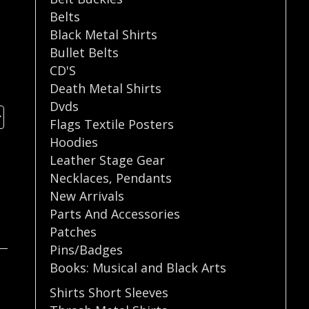
Belts
Black Metal Shirts
Bullet Belts
CD'S
Death Metal Shirts
Dvds
Flags Textile Posters
Hoodies
Leather Stage Gear
Necklaces
,
Pendants
New Arrivals
Parts And Accessories
Patches
Pins/Badges
Books: Musical and Black Arts
Shirts Short Sleeves