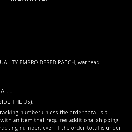
UALITY EMBROIDERED PATCH, warhead
AL…..
DE THE US):
tracking number unless the order total is a
with an item that requires additional shipping
tracking number, even if the order total is under