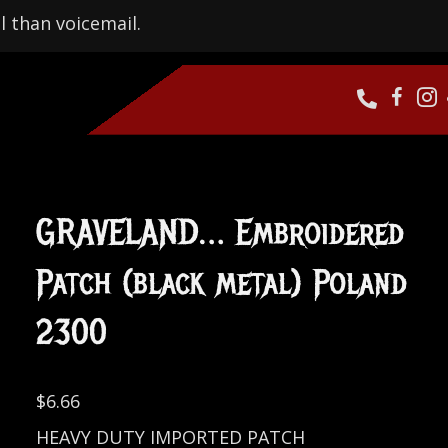
l than voicemail.
GRAVELAND… Embroidered
Patch (black metal) Poland
2300
$
6.66
HEAVY DUTY IMPORTED PATCH