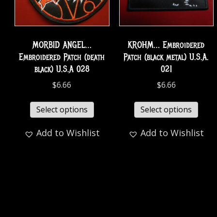
MORBID ANGEL…
KROHM… Embroidered
Embroidered Patch (death
Patch (black metal) U.S.A.
black) U.S.A 028
021
$
6.66
$
6.66
Select options
Select options
Add to Wishlist
Add to Wishlist