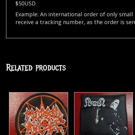
$50USD.
Example: An international order of only small
receive a tracking number, as the order is se
Related products