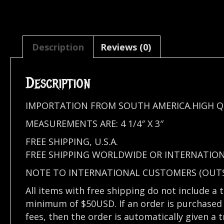
Description
Reviews (0)
Description
IMPORTATION FROM SOUTH AMERICA.HIGH Q
MEASUREMENTS ARE: 4 1/4″ X 3″
FREE SHIPPING, U.S.A.
FREE SHIPPING WORLDWIDE OR INTERNATION
NOTE TO INTERNATIONAL CUSTOMERS (OUTSI
All items with free shipping do not include a 
minimum of $50USD. If an order is purchased 
fees, then the order is automatically given a 