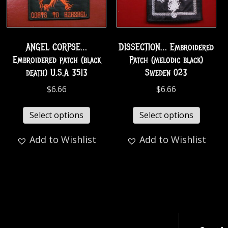
ANGEL CORPSE…
DISSECTION… Embroidered
Embroidered patch (black
Patch (melodic black)
death) U.S.A 3513
Sweden 023
$
6.66
$
6.66
Select options
Select options
Add to Wishlist
Add to Wishlist