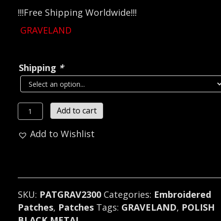
!!!Free Shipping Worldwide!!!
GRAVELAND
Shipping
*
GRAVELAND...
Add to cart
Embroidered
Add to Wishlist
Patch
(black
metal)
Poland
2300
SKU:
PATGRAV2300
Categories:
Embroidered
quantity
Patches
,
Patches
Tags:
GRAVELAND
,
POLISH
BLACK METAL