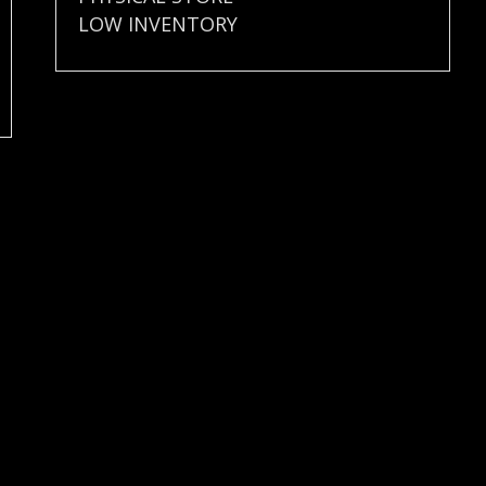
LOW INVENTORY