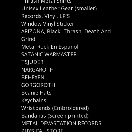
Thrash Metal Shirts
Unisex Leather Gear (smaller)
Records
,
Vinyl
,
LP'S
Window Vinyl Sticker
ARIZONA
,
Black
,
Thrash
,
Death And
Grind
Metal Rock En Espanol
SATANIC WARMASTER
TSJUDER
NARGAROTH
BEHEXEN
GORGOROTH
Beanie Hats
Keychains
Wristbands (Embroidered)
Bandanas (Screen printed)
METAL DEVASTATION RECORDS
PHYSICAL STORE