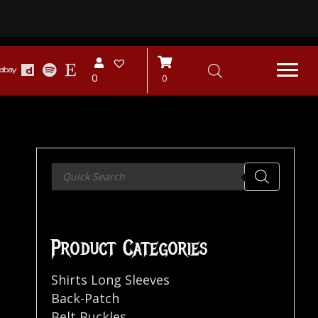
0
0
Products
search
Product Categories
Shirts Long Sleeves
Back-Patch
Belt Buckles