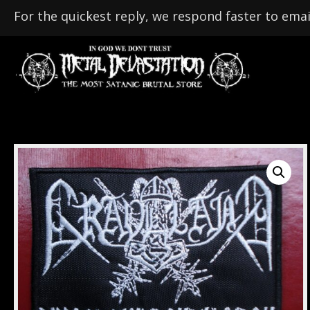
For the quickest reply, we respond faster to emai