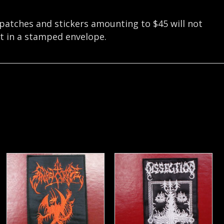
 patches and stickers amounting to $45 will not
nt in a stamped envelope.