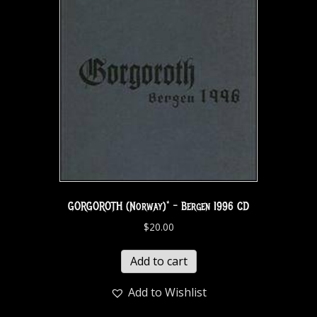
GORGOROTH (Norway)* – Bergen 1996 CD
$
20.00
Add to cart
Add to Wishlist