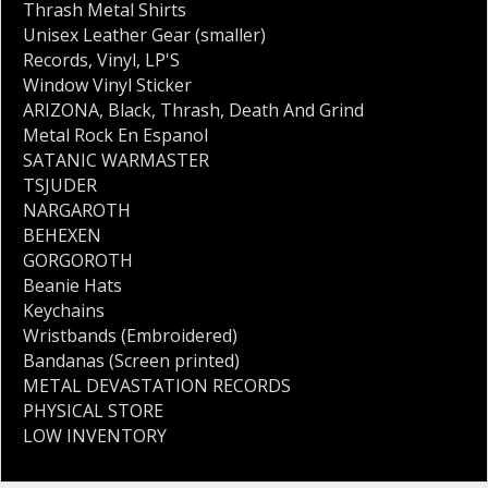
Thrash Metal Shirts
Unisex Leather Gear (smaller)
Records
,
Vinyl
,
LP'S
Window Vinyl Sticker
ARIZONA
,
Black
,
Thrash
,
Death And Grind
Metal Rock En Espanol
SATANIC WARMASTER
TSJUDER
NARGAROTH
BEHEXEN
GORGOROTH
Beanie Hats
Keychains
Wristbands (Embroidered)
Bandanas (Screen printed)
METAL DEVASTATION RECORDS
PHYSICAL STORE
LOW INVENTORY