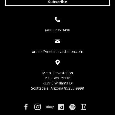
Subscribe
(480) 796 9496
orders@metaldevastation.com
Metal Devastation
P.O. Box 25116
7339 E Williams Dr
Scottsdale, Arizona 85255-9998