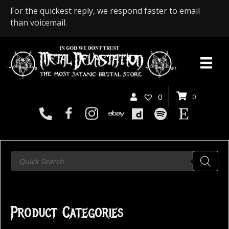
For the quickest reply, we respond faster to email
than voicemail.
0
0
Products
search
Product Categories