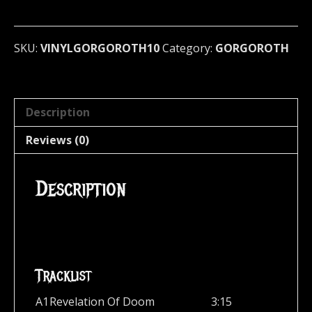
Sign
of..
(Red
SKU:
VINYLGORGOROTH10
Category:
GORGOROTH
LP)
GERMAN
IMPORT
quantity
Description
Reviews (0)
Description
Tracklist
A1
Revelation Of Doom
3:15