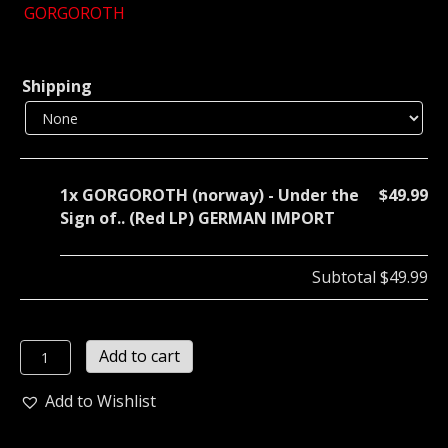
GORGOROTH
Shipping
1x
GORGOROTH (norway) - Under the
$49.99
Sign of.. (Red LP) GERMAN IMPORT
Subtotal
$49.99
GORGOROTH
Add to cart
(norway)
-
Add to Wishlist
Under
the