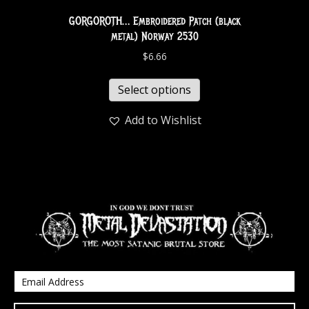
GORGOROTH… Embroidered Patch (black
metal) Norway 2530
$
6.66
Select options
Add to Wishlist