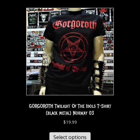
GORGOROTH Twilight Of The Idols T-Shirt
(black metal) Norway 03
$
19.99
Select options