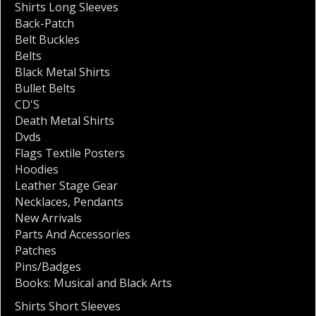
Shirts Long Sleeves
Back-Patch
Belt Buckles
Belts
Black Metal Shirts
Bullet Belts
CD'S
Death Metal Shirts
Dvds
Flags Textile Posters
Hoodies
Leather Stage Gear
Necklaces
,
Pendants
New Arrivals
Parts And Accessories
Patches
Pins/Badges
Books: Musical and Black Arts
Shirts Short Sleeves