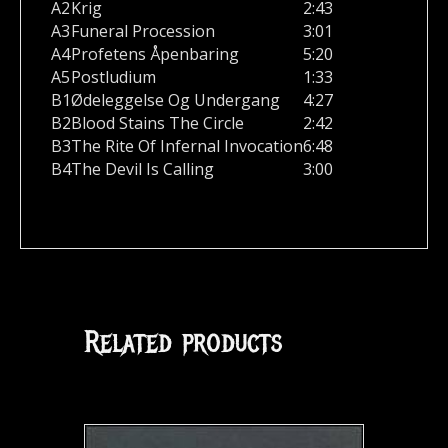
A2
Krig
2:43
A3
Funeral Procession
3:01
A4
Profetens Åpenbaring
5:20
A5
Postludium
1:33
B1
Ødeleggelse Og Undergang
4:27
B2
Blood Stains The Circle
2:42
B3
The Rite Of Infernal Invocation
6:48
B4
The Devil Is Calling
3:00
Related products