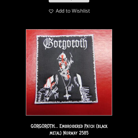
Add to Wishlist
GORGOROTH… Embroidered Patch (black
metal) Norway 2585