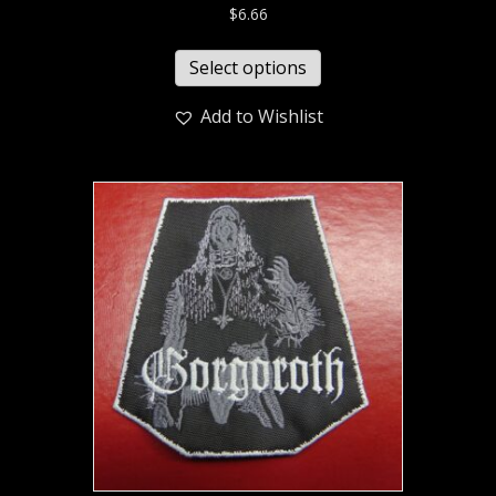
$
6.66
Select options
Add to Wishlist