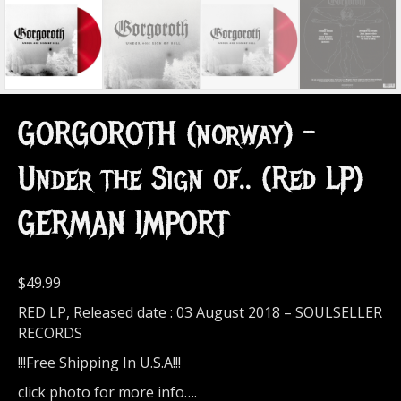
GORGOROTH (norway) –
Under the Sign of.. (Red LP)
GERMAN IMPORT
$
49.99
RED LP, Released date : 03 August 2018 – SOULSELLER
RECORDS
!!!Free Shipping In U.S.A!!!
click photo for more info….