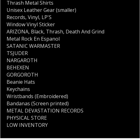
Thrash Metal Shirts
Unisex Leather Gear (smaller)
Records
,
Vinyl
,
LP'S
Window Vinyl Sticker
ARIZONA
,
Black
,
Thrash
,
Death And Grind
Metal Rock En Espanol
SATANIC WARMASTER
TSJUDER
NARGAROTH
BEHEXEN
GORGOROTH
Beanie Hats
Keychains
Wristbands (Embroidered)
Bandanas (Screen printed)
METAL DEVASTATION RECORDS
PHYSICAL STORE
LOW INVENTORY