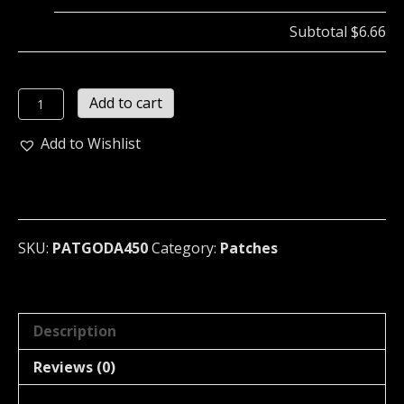
Subtotal
$6.66
GODAWFULNOISE
Add to cart
Embroidered
Patch
Add to Wishlist
...
(grindcore)
450
quantity
SKU:
PATGODA450
Category:
Patches
Description
Reviews (0)