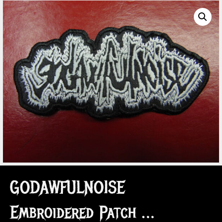
GODAWFULNOISE
Embroidered Patch …