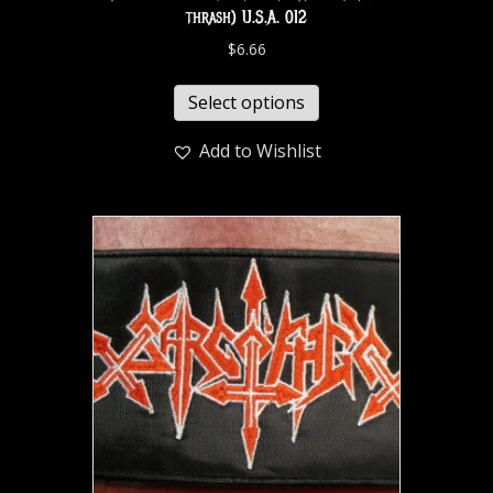
thrash) U.S.A. 012
$
6.66
Select options
Add to Wishlist