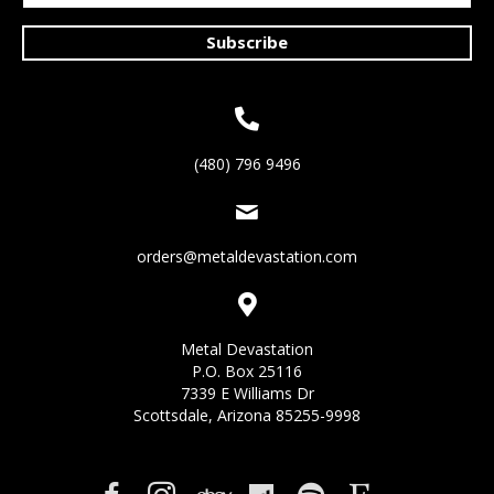
Subscribe
(480) 796 9496
orders@metaldevastation.com
Metal Devastation
P.O. Box 25116
7339 E Williams Dr
Scottsdale, Arizona 85255-9998