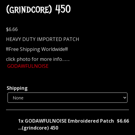
(grindcore) 450
$
6.66
HEAVY DUTY IMPORTED PATCH
!!!Free Shipping Worldwide!!!
click photo for more info…….
GODAWFULNOISE
Shipping
1x
GODAWFULNOISE Embroidered Patch
$6.66
...(grindcore) 450