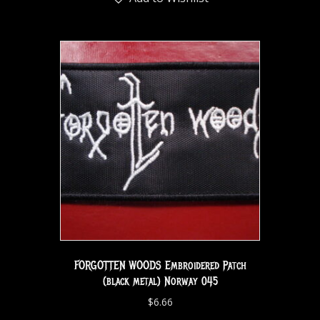
FORGOTTEN WOODS Embroidered Patch
(black metal) Norway 045
$
6.66