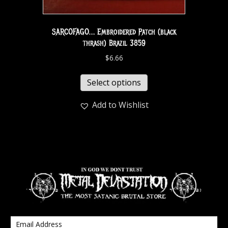
SARCOFAGO… Embroidered Patch (black
thrash) Brazil 3859
$
6.66
Select options
Add to Wishlist