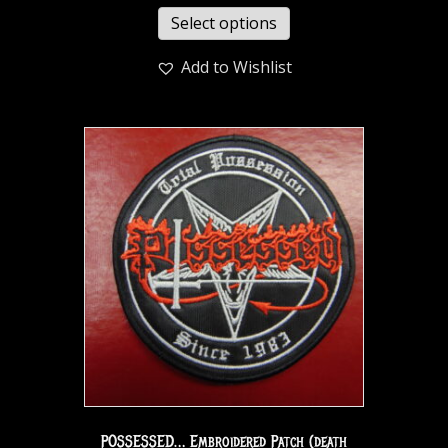
Select options
Add to Wishlist
POSSESSED… Embroidered Patch (death