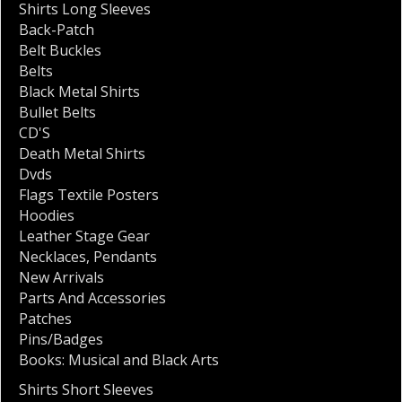
Shirts Long Sleeves
Back-Patch
Belt Buckles
Belts
Black Metal Shirts
Bullet Belts
CD'S
Death Metal Shirts
Dvds
Flags Textile Posters
Hoodies
Leather Stage Gear
Necklaces
,
Pendants
New Arrivals
Parts And Accessories
Patches
Pins/Badges
Books: Musical and Black Arts
Shirts Short Sleeves