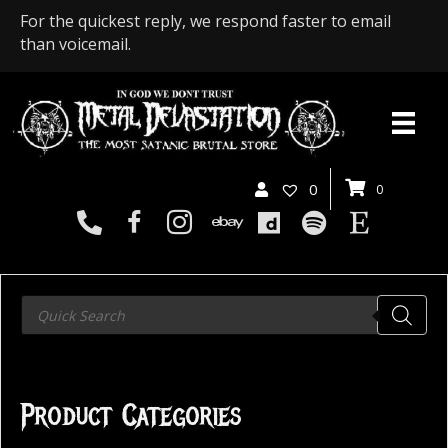
For the quickest reply, we respond faster to email
than voicemail.
0
0
Products
search
Product Categories