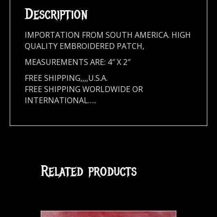
Description
IMPORTATION FROM SOUTH AMERICA. HIGH
QUALITY EMBROIDERED PATCH,
MEASUREMENTS ARE: 4″ X 2″
FREE SHIPPING,,,,U.S.A.
FREE SHIPPING WORLDWIDE OR
INTERNATIONAL…..
Related products