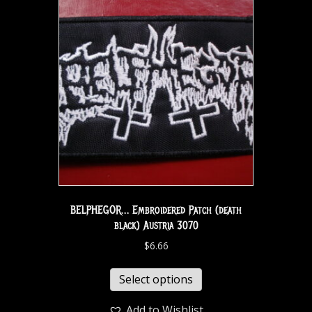
BELPHEGOR… Embroidered Patch (death
black) Austria 3070
$
6.66
Select options
Add to Wishlist