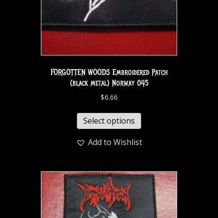
FORGOTTEN WOODS Embroidered Patch
(black metal) Norway 045
$
6.66
Select options
Add to Wishlist