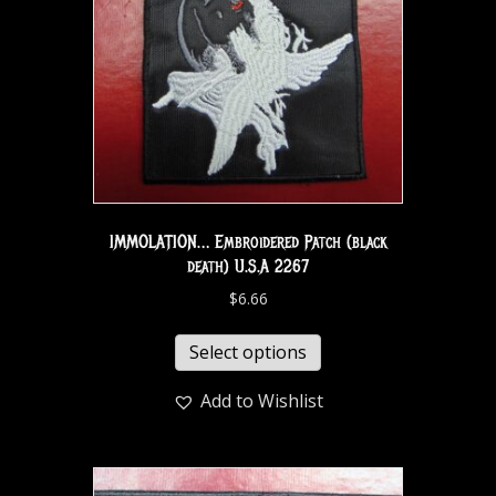
IMMOLATION… Embroidered Patch (black
death) U.S.A 2267
$
6.66
Select options
Add to Wishlist