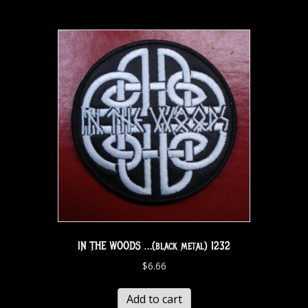
IN THE WOODS …(black metal) 1232
$
6.66
Add to cart