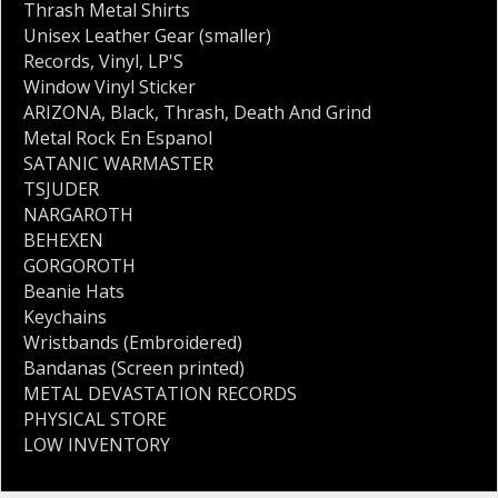
Thrash Metal Shirts
Unisex Leather Gear (smaller)
Records
,
Vinyl
,
LP'S
Window Vinyl Sticker
ARIZONA
,
Black
,
Thrash
,
Death And Grind
Metal Rock En Espanol
SATANIC WARMASTER
TSJUDER
NARGAROTH
BEHEXEN
GORGOROTH
Beanie Hats
Keychains
Wristbands (Embroidered)
Bandanas (Screen printed)
METAL DEVASTATION RECORDS
PHYSICAL STORE
LOW INVENTORY