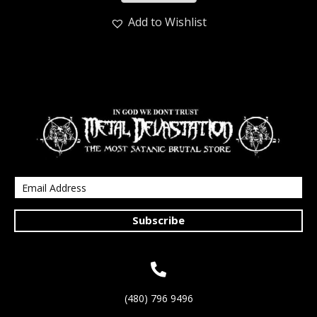
Add to Wishlist
Subscribe
(480) 796 9496