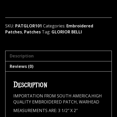
patch
(black
metal)
France
101
SKU:
PATGLOR101
Categories:
Embroidered
quantity
Patches
,
Patches
Tag:
GLORIOR BELLI
Description
Reviews (0)
Description
IMPORTATION FROM SOUTH AMERICA.HIGH
QUALITY EMBROIDERED PATCH, WARHEAD
MEASUREMENTS ARE: 3 1/2″ X 2″