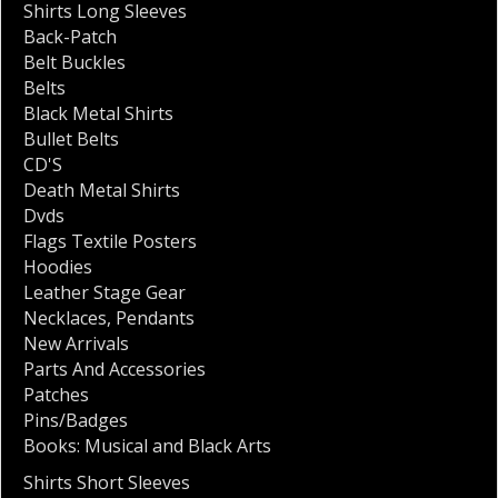
Shirts Long Sleeves
Back-Patch
Belt Buckles
Belts
Black Metal Shirts
Bullet Belts
CD'S
Death Metal Shirts
Dvds
Flags Textile Posters
Hoodies
Leather Stage Gear
Necklaces
,
Pendants
New Arrivals
Parts And Accessories
Patches
Pins/Badges
Books: Musical and Black Arts
Shirts Short Sleeves