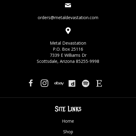
orders@metaldevastation.com
Metal Devastation
P.O. Box 25116
7339 E Williams Dr
Scottsdale, Arizona 85255-9998
Site Links
Home
Shop