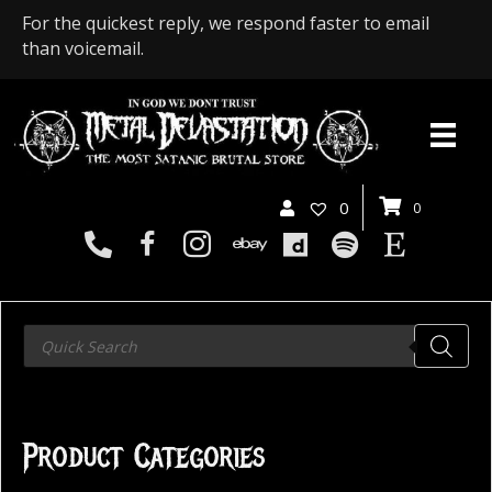
For the quickest reply, we respond faster to email
than voicemail.
0
0
Products
search
Product Categories