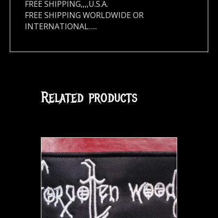
FREE SHIPPING,,,,U.S.A.
FREE SHIPPING WORLDWIDE OR
INTERNATIONAL…..
Related products