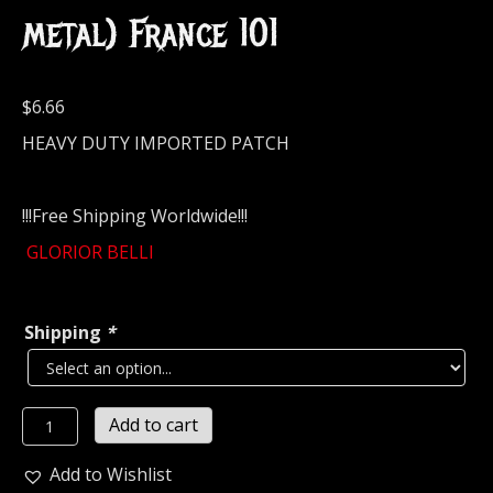
metal) France 101
$
6.66
HEAVY DUTY IMPORTED PATCH
!!!Free Shipping Worldwide!!!
GLORIOR BELLI
Shipping
*
GLORIOR
Add to cart
BELLI...
Embroidered
Add to Wishlist