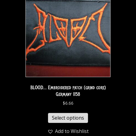
BLOOD… Embroidered patch (grind core)
Germany 1158
$
6.66
Select options
Add to Wishlist