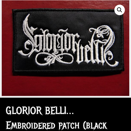
GLORIOR BELLI…
Embroidered patch (black