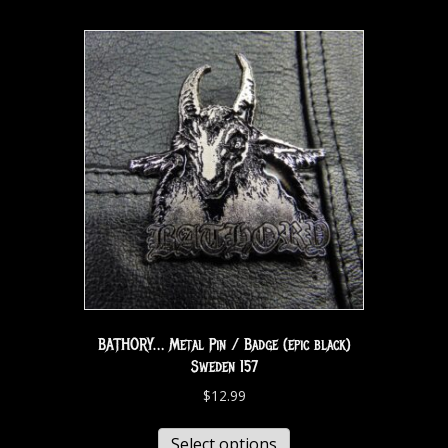
BATHORY… Metal Pin / Badge (epic black)
Sweden 157
$
12.99
Select options