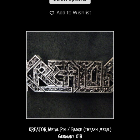
Add to Wishlist
KREATOR Metal Pin / Badge (thrash metal)
Germany 019