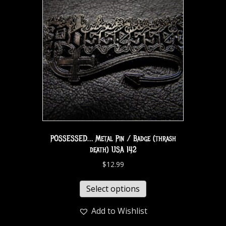
POSSESSED… Metal Pin / Badge (thrash
death) USA 142
$
12.99
Select options
Add to Wishlist