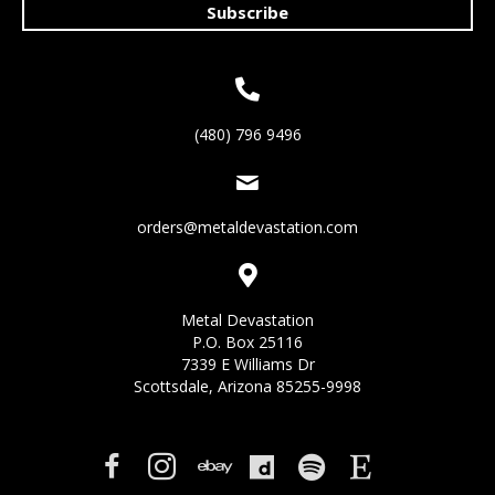
Subscribe
(480) 796 9496
orders@metaldevastation.com
Metal Devastation
P.O. Box 25116
7339 E Williams Dr
Scottsdale, Arizona 85255-9998