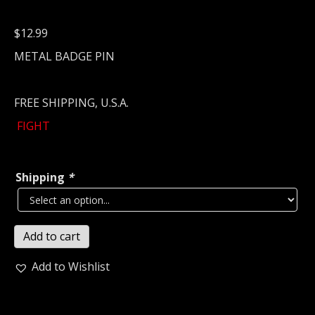
$
12.99
METAL BADGE PIN
FREE SHIPPING, U.S.A.
FIGHT
Shipping
*
FIGHT
Add to cart
Metal
Pin
Add to Wishlist
/
Badge
(power