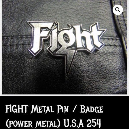
FIGHT Metal Pin / Badge
(power metal) U.S.A 254