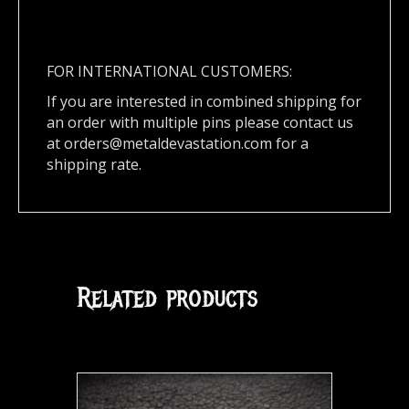
FOR INTERNATIONAL CUSTOMERS:
If you are interested in combined shipping for
an order with multiple pins please contact us
at
orders@metaldevastation.com
for a
shipping rate.
Related products