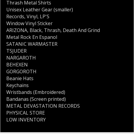
Thrash Metal Shirts
Unisex Leather Gear (smaller)
Records
,
Vinyl
,
LP'S
Window Vinyl Sticker
ARIZONA
,
Black
,
Thrash
,
Death And Grind
Metal Rock En Espanol
SATANIC WARMASTER
TSJUDER
NARGAROTH
BEHEXEN
GORGOROTH
Beanie Hats
Keychains
Wristbands (Embroidered)
Bandanas (Screen printed)
METAL DEVASTATION RECORDS
PHYSICAL STORE
LOW INVENTORY