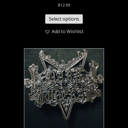
$
12.99
Select options
Add to Wishlist