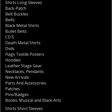
Shirts Long Sleeves
Back-Patch
Belt Buckles
Belts
Black Metal Shirts
Bullet Belts
CD'S
Death Metal Shirts
Dvds
Flags Textile Posters
Hoodies
Leather Stage Gear
Necklaces
,
Pendants
New Arrivals
Parts And Accessories
Patches
Pins/Badges
Books: Musical and Black Arts
Shirts Short Sleeves