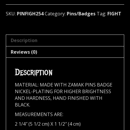
metal)
U.S.A
SKU:
PINFIGH254
Category:
Pins/Badges
Tag:
FIGHT
254
quantity
Description
Reviews (0)
Description
MATERIAL: MADE WITH ZAMAK PINS BADGE
NICKEL-PLATING FOR HIGHER BRIGHTNESS
AND HARDNESS, HAND FINISHED WITH
BLACK.
MEASUREMENTS ARE:
2 1/4″ (5 1/2 cm) X 1 1/2″ (4 cm)