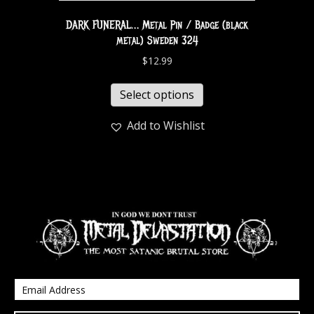
DARK FUNERAL… Metal Pin / Badge (black
metal) Sweden 324
$
12.99
Select options
Add to Wishlist