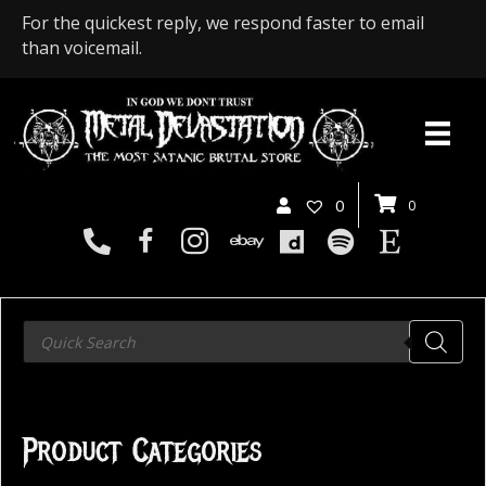
For the quickest reply, we respond faster to email
than voicemail.
0
0
Products
search
Product Categories