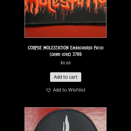
CORPSE MOLESTATION Embroidered Patch
(grind core) 3789
$
6.66
Add to cart
Add to Wishlist