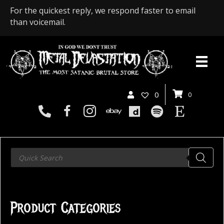
For the quickest reply, we respond faster to email
than voicemail.
0
0
Products
search
Product Categories