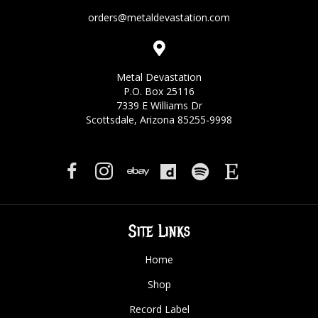
orders@metaldevastation.com
Metal Devastation
P.O. Box 25116
7339 E Williams Dr
Scottsdale, Arizona 85255-9998
Site Links
Home
Shop
Record Label