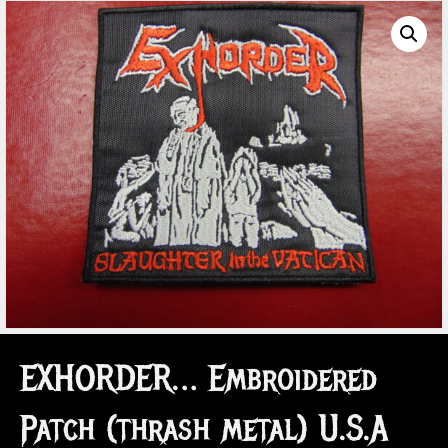
EXHORDER… Embroidered
Patch (thrash metal) U.S.A