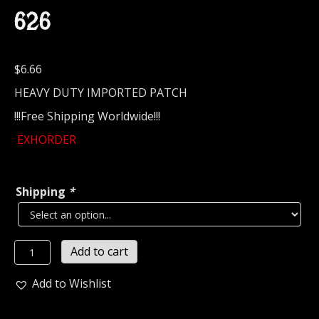
626
$
6.66
HEAVY DUTY IMPORTED PATCH
!!!Free Shipping Worldwide!!!
EXHORDER
Shipping
*
EXHORDER...
Add to cart
Embroidered
Patch
Add to Wishlist
(thrash
metal)