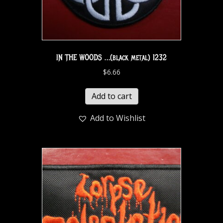
IN THE WOODS …(black metal) 1232
$
6.66
Add to cart
Add to Wishlist