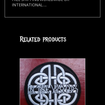
INTERNATIONAL…..
Related products