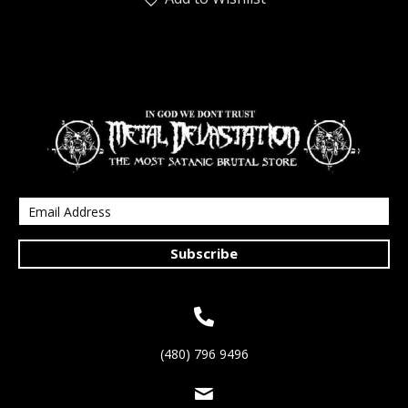
Subscribe
(480) 796 9496