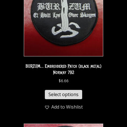
BURZUM… Embroidered Patch (black metal)
Norway 792
$
6.66
Select options
Add to Wishlist