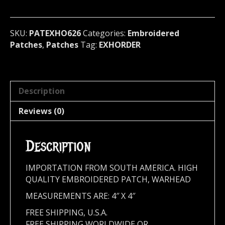
U.S.A
626
quantity
SKU:
PATEXHO626
Categories:
Embroidered
Patches
,
Patches
Tag:
EXHORDER
Description
Reviews (0)
Description
IMPORTATION FROM SOUTH AMERICA. HIGH
QUALITY EMBROIDERED PATCH, WARHEAD
MEASUREMENTS ARE: 4″ X 4″
FREE SHIPPING, U.S.A.
FREE SHIPPING WORLDWIDE OR