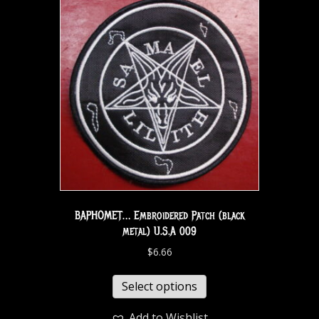
BAPHOMET… Embroidered Patch (black
metal) U.S.A 009
$
6.66
Select options
Add to Wishlist