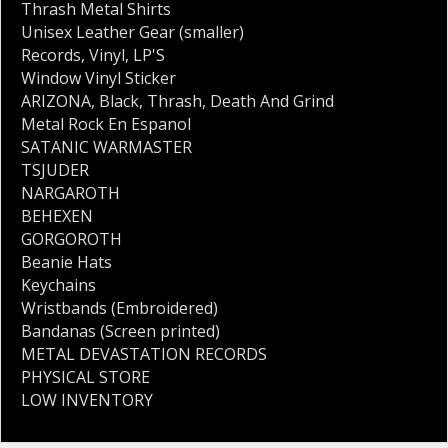
Thrash Metal Shirts
Unisex Leather Gear (smaller)
Records
,
Vinyl
,
LP'S
Window Vinyl Sticker
ARIZONA
,
Black
,
Thrash
,
Death And Grind
Metal Rock En Espanol
SATANIC WARMASTER
TSJUDER
NARGAROTH
BEHEXEN
GORGOROTH
Beanie Hats
Keychains
Wristbands (Embroidered)
Bandanas (Screen printed)
METAL DEVASTATION RECORDS
PHYSICAL STORE
LOW INVENTORY