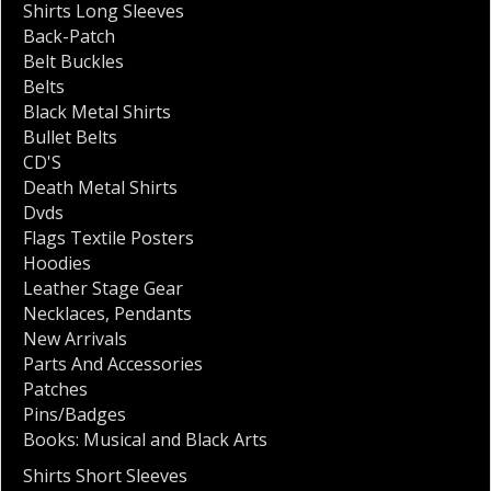
Shirts Long Sleeves
Back-Patch
Belt Buckles
Belts
Black Metal Shirts
Bullet Belts
CD'S
Death Metal Shirts
Dvds
Flags Textile Posters
Hoodies
Leather Stage Gear
Necklaces
,
Pendants
New Arrivals
Parts And Accessories
Patches
Pins/Badges
Books: Musical and Black Arts
Shirts Short Sleeves