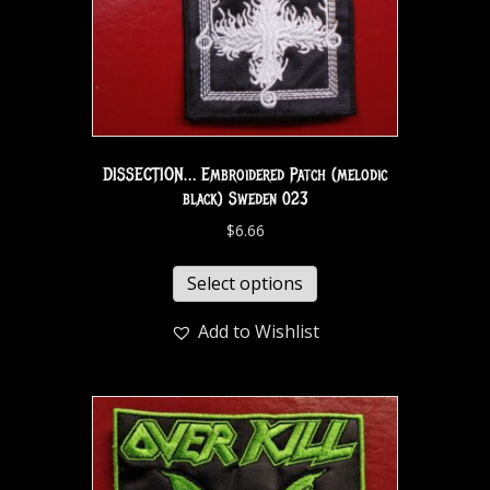
DISSECTION… Embroidered Patch (melodic
black) Sweden 023
$
6.66
Select options
Add to Wishlist