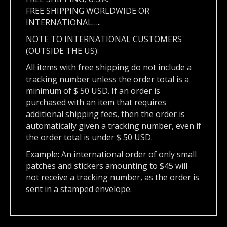
FREE SHIPPING WORLDWIDE OR
INTERNATIONAL…..
NOTE TO INTERNATIONAL CUSTOMERS
(OUTSIDE THE US):
All items with free shipping do not include a
tracking number unless the order total is a
minimum of $ 50 USD. If an order is
purchased with an item that requires
additional shipping fees, then the order is
automatically given a tracking number, even if
the order total is under $ 50 USD.
Example: An international order of only small
patches and stickers amounting to $45 will
not receive a tracking number, as the order is
sent in a stamped envelope.