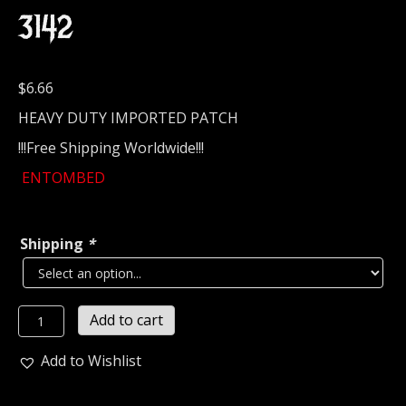
3142
$
6.66
HEAVY DUTY IMPORTED PATCH
!!!Free Shipping Worldwide!!!
ENTOMBED
Shipping
*
ENTOMBED...
Add to cart
Embroidered
Patch
Add to Wishlist
(death
metal)