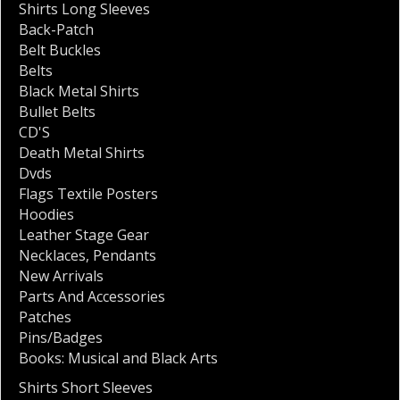
Shirts Long Sleeves
Back-Patch
Belt Buckles
Belts
Black Metal Shirts
Bullet Belts
CD'S
Death Metal Shirts
Dvds
Flags Textile Posters
Hoodies
Leather Stage Gear
Necklaces
,
Pendants
New Arrivals
Parts And Accessories
Patches
Pins/Badges
Books: Musical and Black Arts
Shirts Short Sleeves