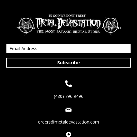
Subscribe
(480) 796 9496
orders@metaldevastation.com