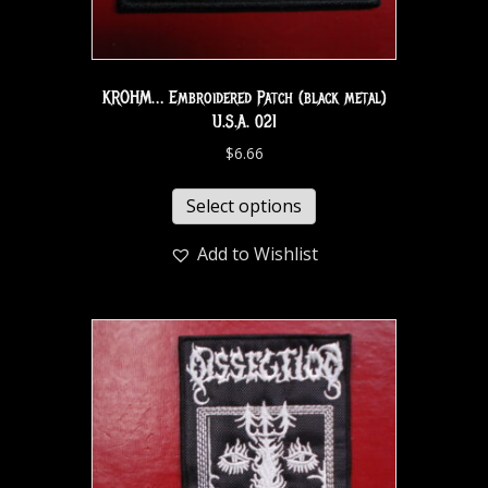
KROHM… Embroidered Patch (black metal)
U.S.A. 021
$
6.66
Select options
Add to Wishlist