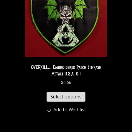
OVERKILL… Embroidered Patch (thrash
metal) U.S.A. 011
$
6.66
Select options
Add to Wishlist