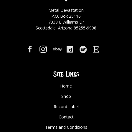
Metal Devastation
P.O. Box 25116
7339 E Williams Dr
Scottsdale, Arizona 85255-9998
Site Links
Home
Shop
Record Label
Contact
Terms and Conditions