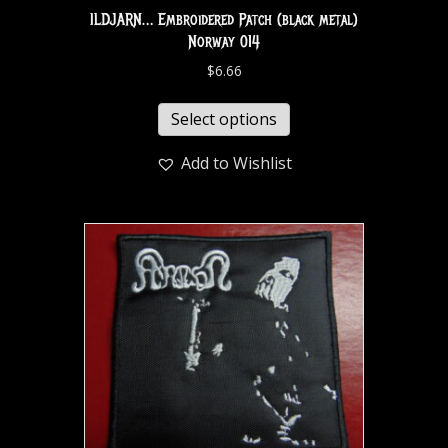
ILDJARN… Embroidered Patch (black metal)
Norway 014
$
6.66
Select options
Add to Wishlist