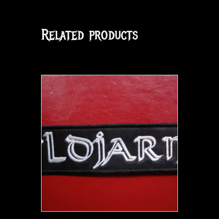
Related products