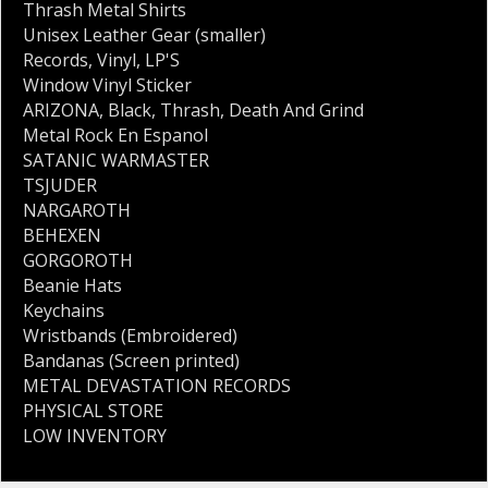
Thrash Metal Shirts
Unisex Leather Gear (smaller)
Records
,
Vinyl
,
LP'S
Window Vinyl Sticker
ARIZONA
,
Black
,
Thrash
,
Death And Grind
Metal Rock En Espanol
SATANIC WARMASTER
TSJUDER
NARGAROTH
BEHEXEN
GORGOROTH
Beanie Hats
Keychains
Wristbands (Embroidered)
Bandanas (Screen printed)
METAL DEVASTATION RECORDS
PHYSICAL STORE
LOW INVENTORY