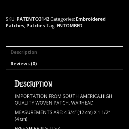
Sweden
3142
quantity
SKU:
PATENTO3142
Categories:
Embroidered
Patches
,
Patches
Tag:
ENTOMBED
Description
Reviews (0)
Description
IMPORTATION FROM SOUTH AMERICA.HIGH
QUALITY WOVEN PATCH, WARHEAD
MEASUREMENTS ARE: 4 3/4″ (12 cm) X 1 1/2″
(4 cm)
FREE SHIPPING, U.S.A.