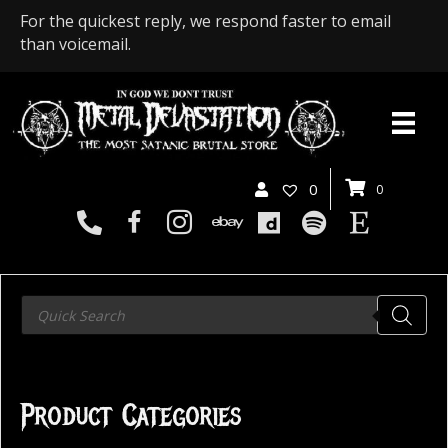
For the quickest reply, we respond faster to email
than voicemail.
0
0
Products
search
Product Categories