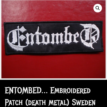
ENTOMBED… Embroidered
Patch (death metal) Sweden