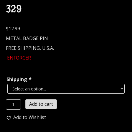
329
$
12.99
METAL BADGE PIN
FREE SHIPPING, U.S.A.
ENFORCER
Shipping
*
ENFORCER...
Add to cart
Metal
Pin
Add to Wishlist
/
Badge