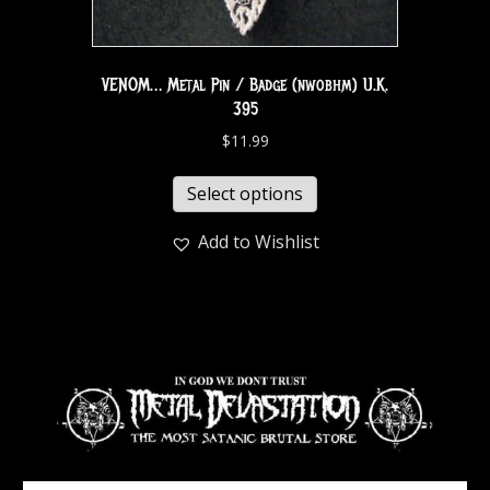
VENOM… Metal Pin / Badge (nwobhm) U.K.
395
$
11.99
Select options
Add to Wishlist