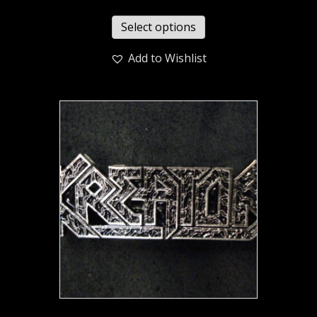
Select options
Add to Wishlist