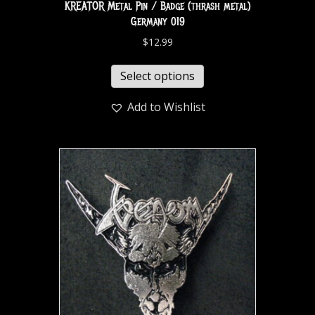
KREATOR Metal Pin / Badge (thrash metal)
Germany 019
$
12.99
Select options
Add to Wishlist