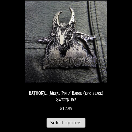
BATHORY… Metal Pin / Badge (epic black)
Sweden 157
$
12.99
Select options