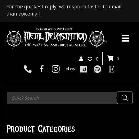
For the quickest reply, we respond faster to email
than voicemail.
0
0
Products
search
Product Categories