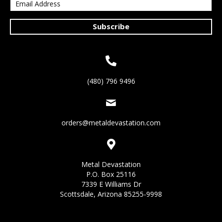
Subscribe
(480) 796 9496
orders@metaldevastation.com
Metal Devastation
P.O. Box 25116
7339 E Williams Dr
Scottsdale, Arizona 85255-9998