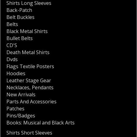
Shirts Long Sleeves
Back-Patch
Belt Buckles
Belts
Black Metal Shirts
Bullet Belts
CD'S
Death Metal Shirts
Dvds
Flags Textile Posters
Hoodies
Leather Stage Gear
Necklaces
,
Pendants
New Arrivals
Parts And Accessories
Patches
Pins/Badges
Books: Musical and Black Arts
Shirts Short Sleeves