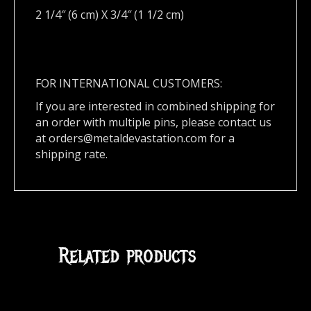
2 1/4″ (6 cm) X 3/4″ (1 1/2 cm)
FOR INTERNATIONAL CUSTOMERS:
If you are interested in combined shipping for
an order with multiple pins, please contact us
at
orders@metaldevastation.com
for a
shipping rate.
Related products