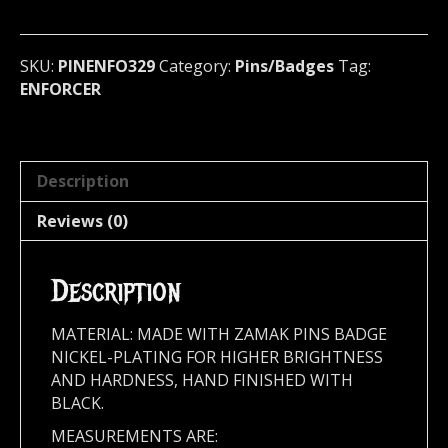
(speed
heavy)
Sweden
SKU:
PINENFO329
Category:
Pins/Badges
Tag:
329
ENFORCER
quantity
Description
Reviews (0)
Description
MATERIAL: MADE WITH ZAMAK PINS BADGE
NICKEL-PLATING FOR HIGHER BRIGHTNESS
AND HARDNESS, HAND FINISHED WITH
BLACK.
MEASUREMENTS ARE: