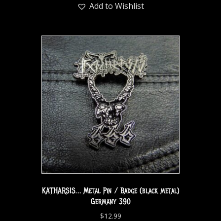
Add to Wishlist
KATHARSIS… Metal Pin / Badge (black metal)
Germany 390
$
12.99