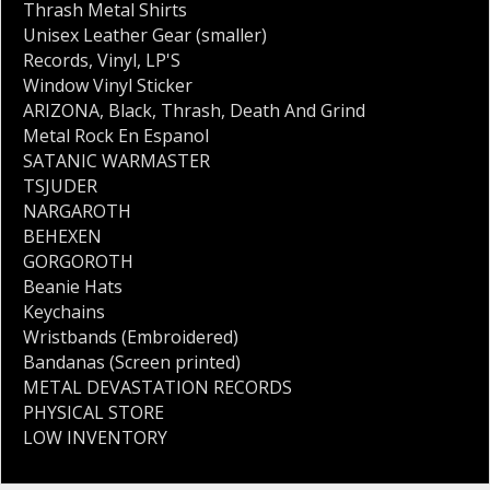
Thrash Metal Shirts
Unisex Leather Gear (smaller)
Records
,
Vinyl
,
LP'S
Window Vinyl Sticker
ARIZONA
,
Black
,
Thrash
,
Death And Grind
Metal Rock En Espanol
SATANIC WARMASTER
TSJUDER
NARGAROTH
BEHEXEN
GORGOROTH
Beanie Hats
Keychains
Wristbands (Embroidered)
Bandanas (Screen printed)
METAL DEVASTATION RECORDS
PHYSICAL STORE
LOW INVENTORY