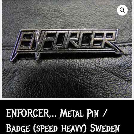
ENFORCER… Metal Pin /
Badge (speed heavy) Sweden