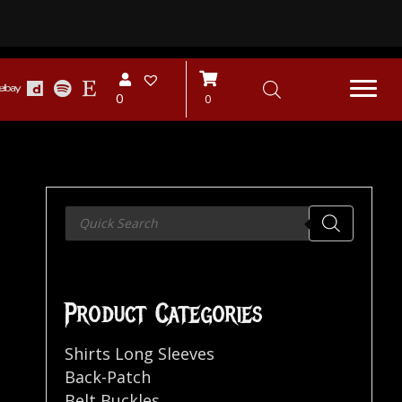
0
0
Products
search
9
Product Categories
Shirts Long Sleeves
Back-Patch
Belt Buckles