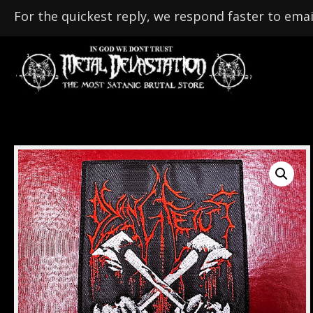
For the quickest reply, we respond faster to emai