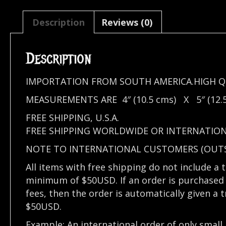
Description
Reviews (0)
Description
IMPORTATION FROM SOUTH AMERICA.HIGH Q
MEASUREMENTS ARE 4″ (10.5 cms) X 5″ (12.5
FREE SHIPPING, U.S.A.
FREE SHIPPING WORLDWIDE OR INTERNATIO
NOTE TO INTERNATIONAL CUSTOMERS (OUTSI
All items with free shipping do not include a 
minimum of $50USD. If an order is purchased 
fees, then the order is automatically given a 
$50USD.
Example: An international order of only small