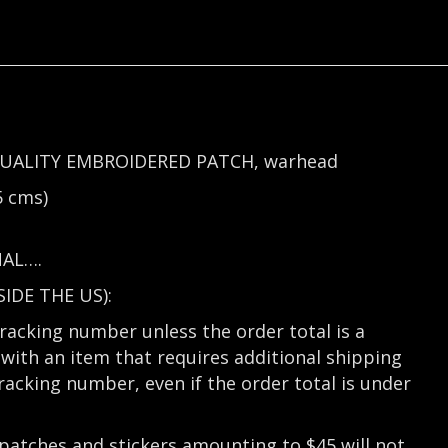
UALITY EMBROIDERED PATCH, warhead
 cms)
NAL….
DE THE US):
tracking number unless the order total is a
with an item that requires additional shipping
tracking number, even if the order total is under
 patches and stickers amounting to $45 will not