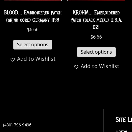
BLOOD… Embroidered patch
KROHM… Embroidered
(grind core) Germany 1158
Patch (black metal) U.S.A.
021
$
6.66
$
6.66
Select options
Select options
Add to Wishlist
Add to Wishlist
Site L
(480) 796 9496
Home