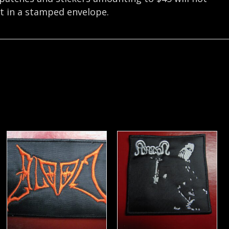
nt in a stamped envelope.