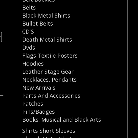
Belts
Black Metal Shirts
Bullet Belts
CD'S
Death Metal Shirts
Dvds
Flags Textile Posters
Hoodies
Leather Stage Gear
Necklaces
,
Pendants
New Arrivals
Parts And Accessories
Patches
Pins/Badges
Books: Musical and Black Arts
Shirts Short Sleeves