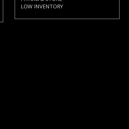
LOW INVENTORY