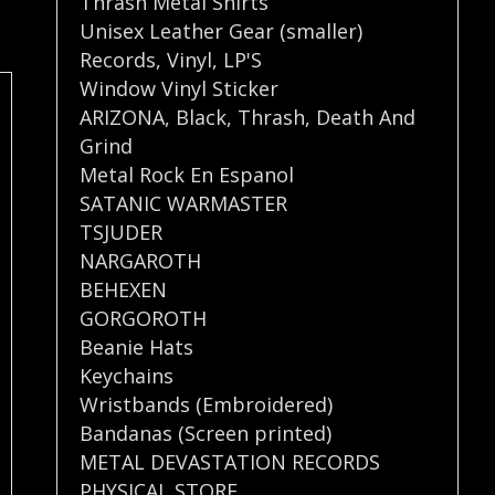
Thrash Metal Shirts
Unisex Leather Gear (smaller)
Records
,
Vinyl
,
LP'S
Window Vinyl Sticker
ARIZONA
,
Black
,
Thrash
,
Death And
Grind
Metal Rock En Espanol
SATANIC WARMASTER
TSJUDER
NARGAROTH
BEHEXEN
GORGOROTH
Beanie Hats
Keychains
Wristbands (Embroidered)
Bandanas (Screen printed)
METAL DEVASTATION RECORDS
PHYSICAL STORE