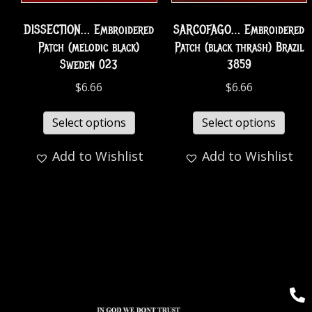
DISSECTION… Embroidered
SARCOFAGO… Embroidered
Patch (melodic black)
Patch (black thrash) Brazil
Sweden 023
3859
$
6.66
$
6.66
Select options
Select options
Add to Wishlist
Add to Wishlist