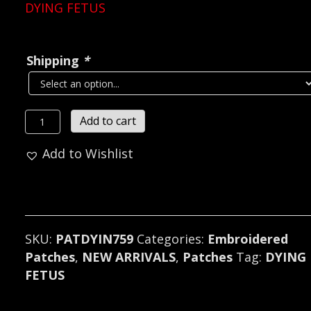
DYING FETUS
Shipping
*
DYING
Add to cart
FETUS...
Add to Wishlist
Embroidered
Patch
(death
metal)
U.S.A
SKU:
PATDYIN759
Categories:
Embroidered
759
Patches
,
NEW ARRIVALS
,
Patches
Tag:
DYING
quantity
FETUS