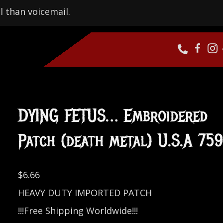
l than voicemail.
DYING FETUS… Embroidered
Patch (death metal) U.S.A 75
$
6.66
HEAVY DUTY IMPORTED PATCH
!!!Free Shipping Worldwide!!!