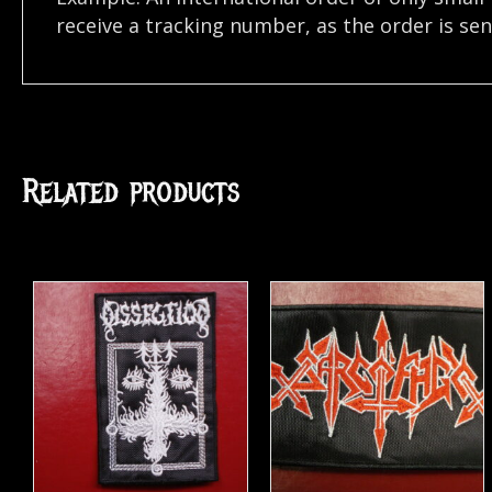
receive a tracking number, as the order is se
Related products