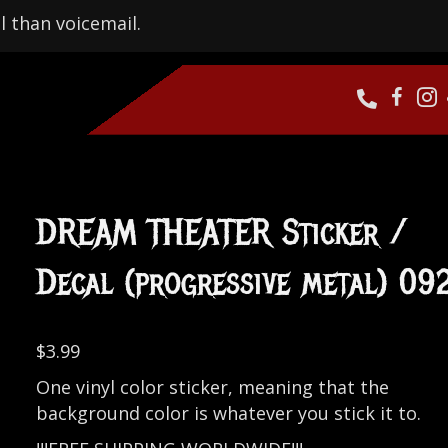
l than voicemail.
DREAM THEATER Sticker /
Decal (progressive metal) 09
$
3.99
One vinyl color sticker, meaning that the
background color is whatever you stick it to.