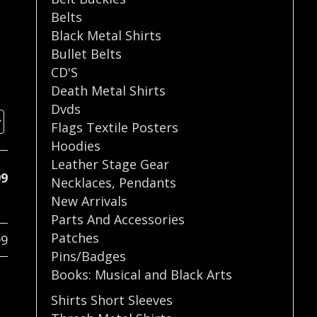
Belts
Black Metal Shirts
Bullet Belts
CD'S
Death Metal Shirts
Dvds
Flags Textile Posters
Hoodies
Leather Stage Gear
99
Necklaces
,
Pendants
New Arrivals
Parts And Accessories
Patches
99
Pins/Badges
Books: Musical and Black Arts
Shirts Short Sleeves