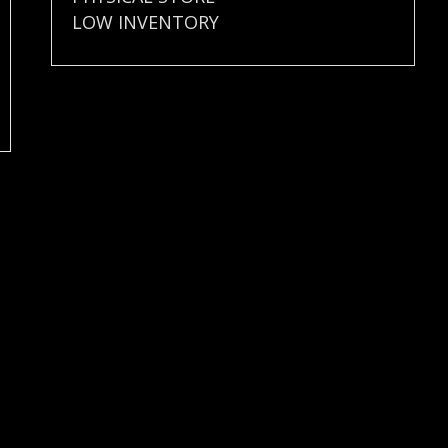
LOW INVENTORY