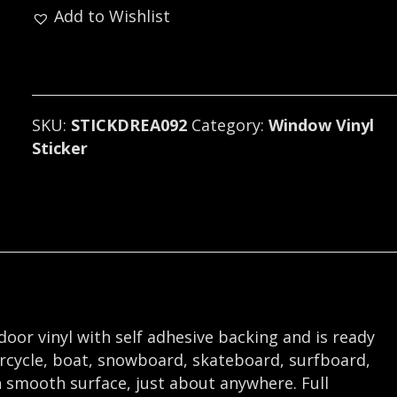
Add to Wishlist
Sticker
/
Decal
(progressive
metal)
SKU:
STICKDREA092
Category:
Window Vinyl
092
Sticker
quantity
tdoor vinyl with self adhesive backing and is ready
orcycle, boat, snowboard, skateboard, surfboard,
 smooth surface, just about anywhere. Full