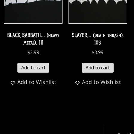
BLACK SABBATH… (heavy
SLAYER… (death thrash).
metal). 111
103
$
3.99
$
3.99
Add to cart
Add to cart
Add to Wishlist
Add to Wishlist