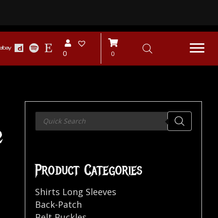
0
0
Products
search
2
Product Categories
Shirts Long Sleeves
Back-Patch
Belt Buckles