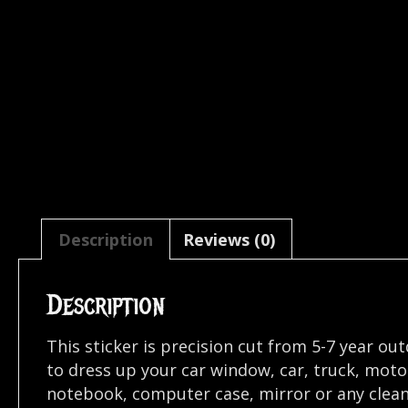
Description
Reviews (0)
Description
This sticker is precision cut from 5-7 year ou
to dress up your car window, car, truck, mot
notebook, computer case, mirror or any clean