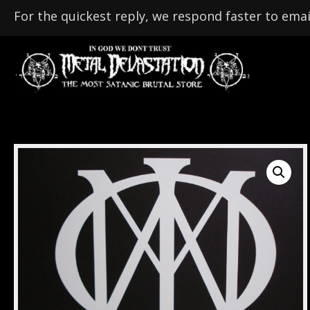
For the quickest reply, we respond faster to emai