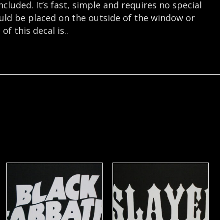
cluded. It’s fast, simple and requires no special
hould be placed on the outside of the window or
f this decal is..