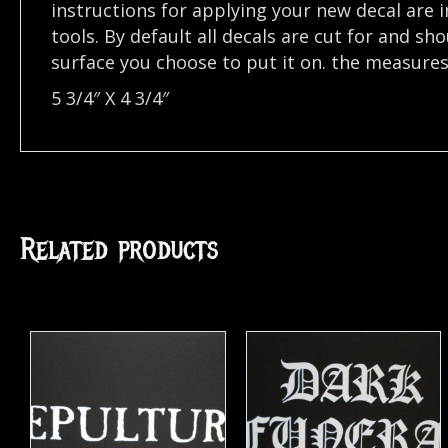
instructions for applying your new decal are in
tools. By default all decals are cut for and s
surface you choose to put it on. the measures o
5 3/4″ X 4 3/4″
Related products