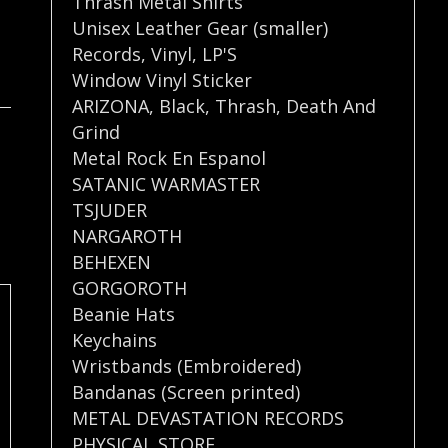
Thrash Metal Shirts
Unisex Leather Gear (smaller)
Records
,
Vinyl
,
LP'S
Window Vinyl Sticker
ARIZONA
,
Black
,
Thrash
,
Death And
Grind
Metal Rock En Espanol
SATANIC WARMASTER
TSJUDER
NARGAROTH
BEHEXEN
GORGOROTH
Beanie Hats
Keychains
Wristbands (Embroidered)
Bandanas (Screen printed)
METAL DEVASTATION RECORDS
PHYSICAL STORE