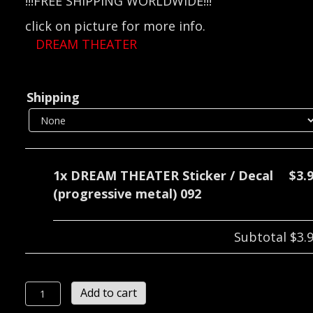
!!!FREE SHIPPING WORLDWIDE!!!
click on picture for more info.
DREAM THEATER
Shipping
1x
DREAM THEATER Sticker / Decal
$3.
(progressive metal) 092
Subtotal
$3.
DREAM
Add to cart
THEATER