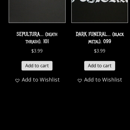
SEPULTURA… (death
DARK FUNERAL… (black
thrash). 101
metal). 099
$
3.99
$
3.99
Add to cart
Add to cart
Add to Wishlist
Add to Wishlist