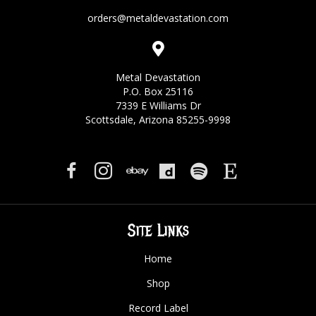
orders@metaldevastation.com
Metal Devastation
P.O. Box 25116
7339 E Williams Dr
Scottsdale, Arizona 85255-9998
Site Links
Home
Shop
Record Label