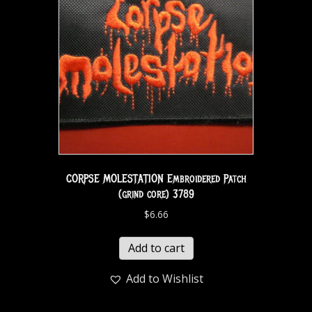
CORPSE MOLESTATION Embroidered Patch
(grind core) 3789
$
6.66
Add to cart
Add to Wishlist