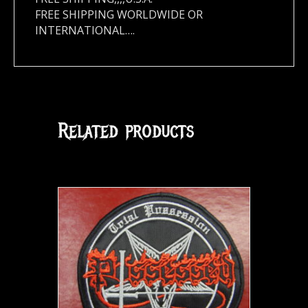
FREE SHIPPING WORLDWIDE OR
INTERNATIONAL….
Related products