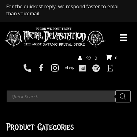
For the quickest reply, we respond faster to email
than voicemail.
0
0
Products
search
Product Categories