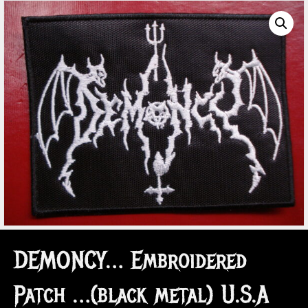
DEMONCY… Embroidered
Patch …(black metal) U.S.A