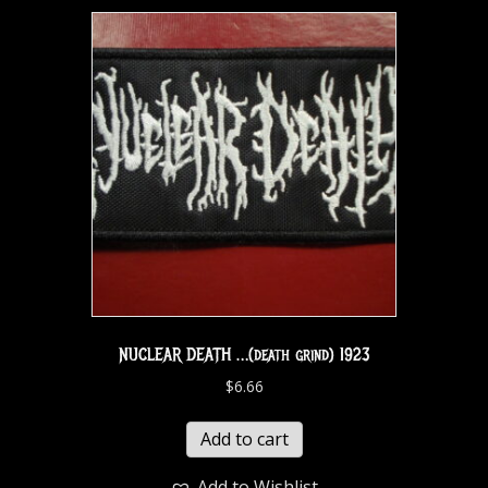
NUCLEAR DEATH …(death grind) 1923
$
6.66
Add to cart
Add to Wishlist