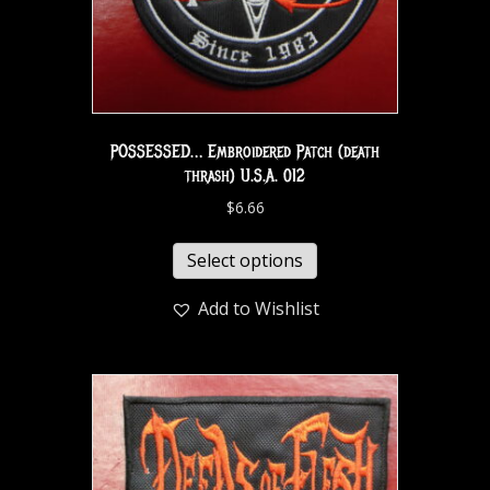
POSSESSED… Embroidered Patch (death
thrash) U.S.A. 012
$
6.66
Select options
Add to Wishlist