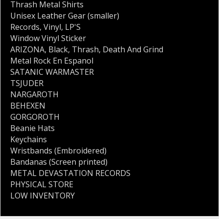
Thrash Metal Shirts
Unisex Leather Gear (smaller)
Records
,
Vinyl
,
LP'S
Window Vinyl Sticker
ARIZONA
,
Black
,
Thrash
,
Death And Grind
Metal Rock En Espanol
SATANIC WARMASTER
TSJUDER
NARGAROTH
BEHEXEN
GORGOROTH
Beanie Hats
Keychains
Wristbands (Embroidered)
Bandanas (Screen printed)
METAL DEVASTATION RECORDS
PHYSICAL STORE
LOW INVENTORY