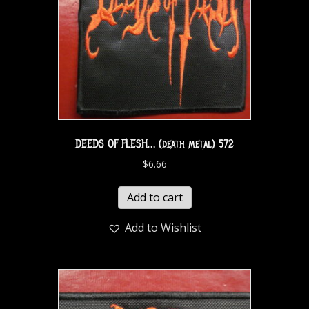
DEEDS OF FLESH… (death metal) 572
$
6.66
Add to cart
Add to Wishlist