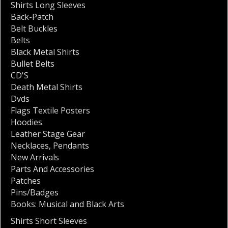
Shirts Long Sleeves
Back-Patch
Belt Buckles
Belts
Black Metal Shirts
Bullet Belts
CD'S
Death Metal Shirts
Dvds
Flags Textile Posters
Hoodies
Leather Stage Gear
Necklaces
,
Pendants
New Arrivals
Parts And Accessories
Patches
Pins/Badges
Books: Musical and Black Arts
Shirts Short Sleeves