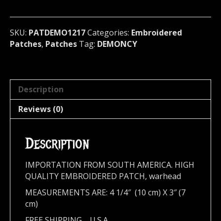
metal)
U.S.A
1217
SKU:
PATDEMO1217
Categories:
Embroidered
quantity
Patches
,
Patches
Tag:
DEMONCY
Description
Reviews (0)
Description
IMPORTATION FROM SOUTH AMERICA. HIGH
QUALITY EMBROIDERED PATCH, warhead
MEASUREMENTS ARE: 4 1/4″ (10 cm) X 3″ (7
cm)
FREE SHIPPING,,,,U.S.A.