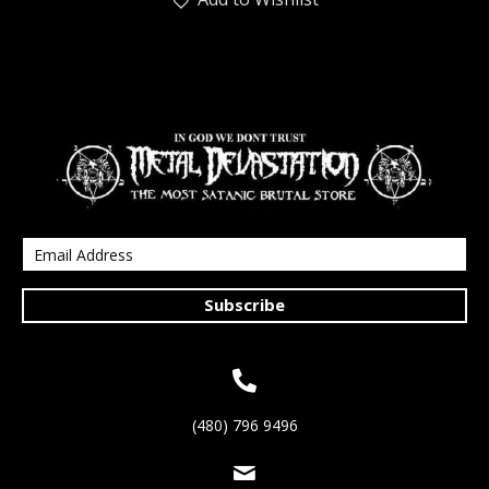
Subscribe
(480) 796 9496