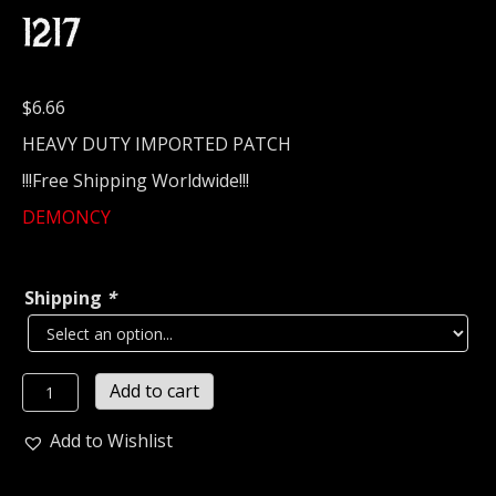
1217
$
6.66
HEAVY DUTY IMPORTED PATCH
!!!Free Shipping Worldwide!!!
DEMONCY
Shipping
*
DEMONCY...
Add to cart
Embroidered
Patch
Add to Wishlist
...
(black