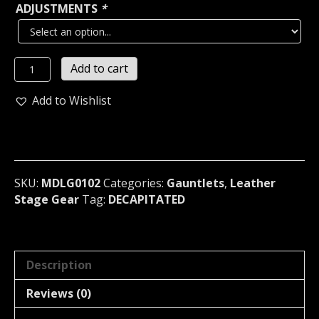
ADJUSTMENTS
*
DECAPITATED
Add to cart
LEATHER
BLACK
Add to Wishlist
STUDDED
MEDIUM
GAUNTLET
Poland
(MDLG0102)
SKU:
MDLG0102
Categories:
Gauntlets
,
Leather
quantity
Stage Gear
Tag:
DECAPITATED
Description
Reviews (0)