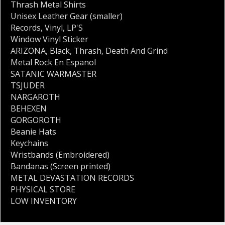
Thrash Metal Shirts
Unisex Leather Gear (smaller)
Records
,
Vinyl
,
LP'S
Window Vinyl Sticker
ARIZONA
,
Black
,
Thrash
,
Death And Grind
Metal Rock En Espanol
SATANIC WARMASTER
TSJUDER
NARGAROTH
BEHEXEN
GORGOROTH
Beanie Hats
Keychains
Wristbands (Embroidered)
Bandanas (Screen printed)
METAL DEVASTATION RECORDS
PHYSICAL STORE
LOW INVENTORY