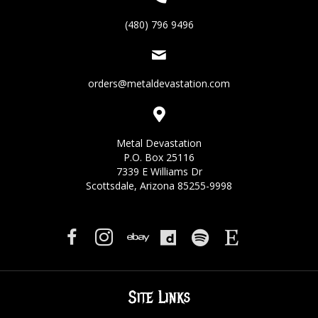
(480) 796 9496
orders@metaldevastation.com
Metal Devastation
P.O. Box 25116
7339 E Williams Dr
Scottsdale, Arizona 85255-9998
Site Links