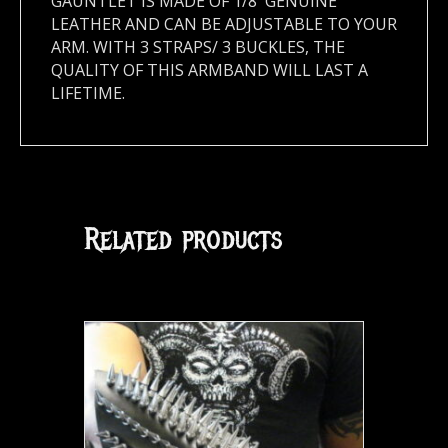
GAUNTLET IS MADE OF 1/8′ GENUINE
LEATHER AND CAN BE ADJUSTABLE TO YOUR
ARM. WITH 3 STRAPS/ 3 BUCKLES, THE
QUALITY OF THIS ARMBAND WILL LAST A
LIFETIME.
Related products