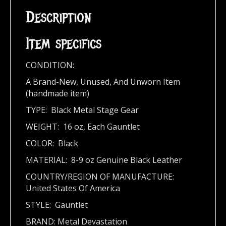
Description
Item specifics
CONDITION:
A Brand-New, Unused, And Unworn Item
(handmade item)
TYPE: Black Metal Stage Gear
WEIGHT: 16 oz, Each Gauntlet
COLOR: Black
MATERIAL: 8-9 oz Genuine Black Leather
COUNTRY/REGION OF MANUFACTURE:
United States Of America
STYLE: Gauntlet
BRAND: Metal Devastation