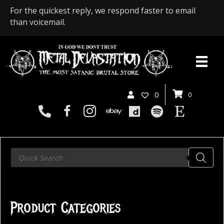
For the quickest reply, we respond faster to email
than voicemail.
0
0
Products
search
Product Categories