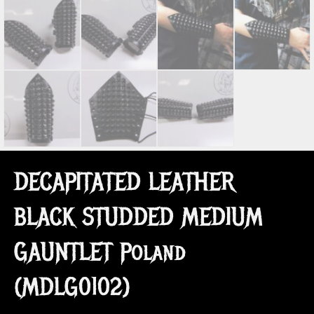
DECAPITATED LEATHER
BLACK STUDDED MEDIUM
GAUNTLET Poland
(MDLG0102)