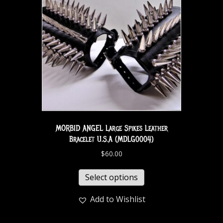
MORBID ANGEL Large Spikes Leather
Bracelet U.S.A (MDLG0004)
$
60.00
Select options
Add to Wishlist