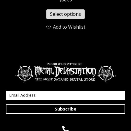
Select options
Add to Wishlist
Subscribe