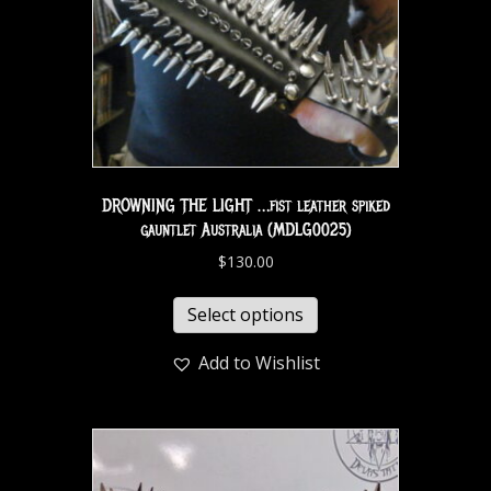
DROWNING THE LIGHT …fist leather spiked
gauntlet Australia (MDLG0025)
$
130.00
Select options
Add to Wishlist