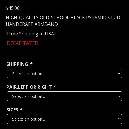
$
45.00
HIGH-QUALITY OLD-SCHOOL BLACK PYRAMID STUD
HANDCRAFT ARMBAND
!!!Free Shipping In USA!!!
DECAPITATED
SHIPPING
*
PAIR,LEFT OR RIGHT
*
SIZES
*