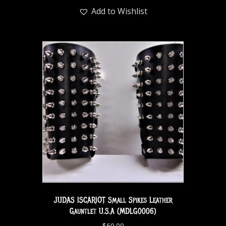
Add to Wishlist
JUDAS ISCARIOT Small Spikes Leather
Gauntlet U.S.A (MDLG0006)
$
60.00