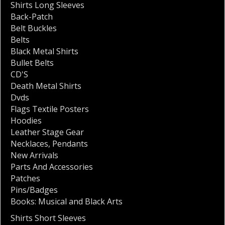
Shirts Long Sleeves
Back-Patch
Belt Buckles
Belts
Black Metal Shirts
Bullet Belts
CD'S
Death Metal Shirts
Dvds
Flags Textile Posters
Hoodies
Leather Stage Gear
Necklaces
,
Pendants
New Arrivals
Parts And Accessories
Patches
Pins/Badges
Books: Musical and Black Arts
Shirts Short Sleeves