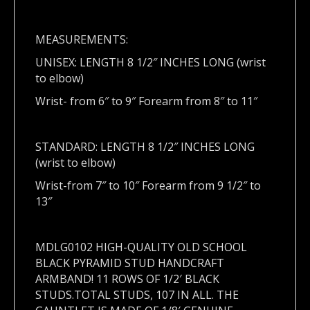
MEASUREMENTS:
UNISEX: LENGTH 8 1/2″ INCHES LONG (wrist
to elbow)
Wrist- from 6″ to 9″ Forearm from 8″ to 11″
STANDARD: LENGTH 8 1/2″ INCHES LONG
(wrist to elbow)
Wrist-from 7″ to 10″ Forearm from 9 1/2″ to
13″
MDLG0102 HIGH-QUALITY OLD SCHOOL
BLACK PYRAMID STUD HANDCRAFT
ARMBAND! 11 ROWS OF 1/2′ BLACK
STUDS.TOTAL STUDS, 107 IN ALL. THE