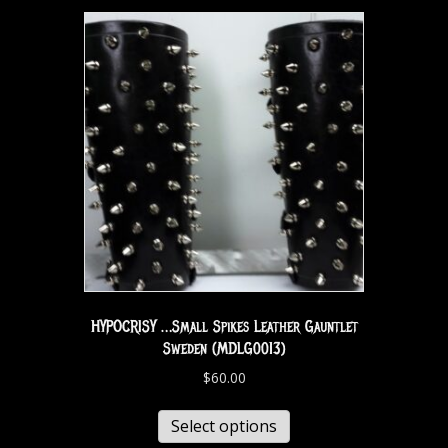
HYPOCRISY …Small Spikes Leather Gauntlet
Sweden (MDLG0013)
$
60.00
Select options