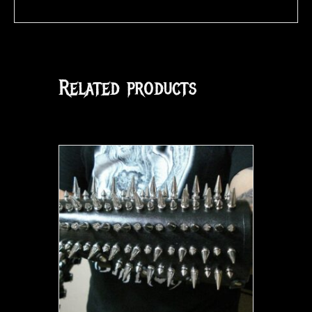
Related products