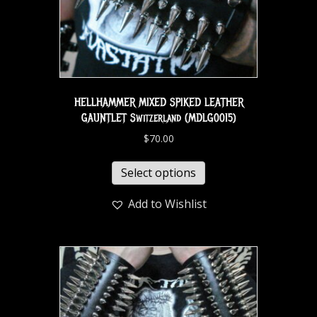
HELLHAMMER MIXED SPIKED LEATHER
GAUNTLET Switzerland (MDLG0015)
$
70.00
Select options
Add to Wishlist