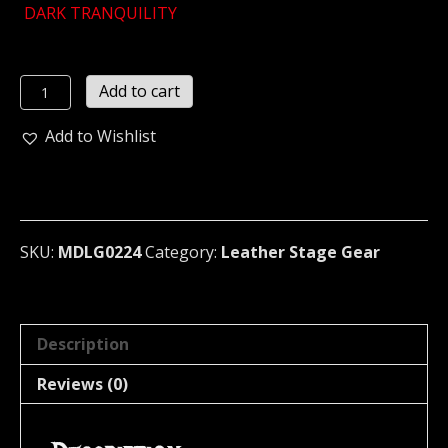
DARK TRANQUILITY
DARK
Add to cart
TRANQUILITY
...Small
Add to Wishlist
Brown
Leather
Bracelet
...
(MDLB0224)
SKU:
MDLG0224
Category:
Leather Stage Gear
quantity
Description
Reviews (0)