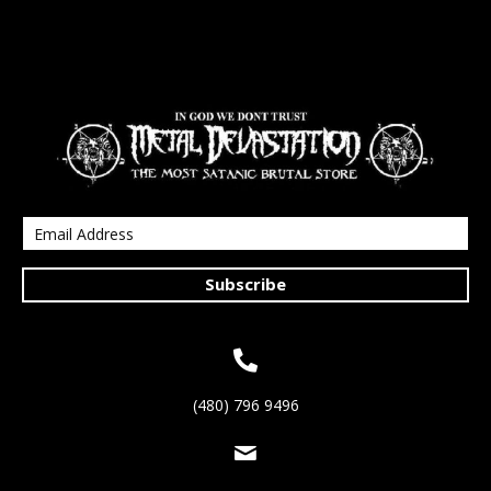
Subscribe
(480) 796 9496