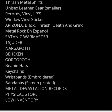
Thrash Metal Shirts
Unisex Leather Gear (smaller)
Records
,
Vinyl
,
LP'S
Window Vinyl Sticker
ARIZONA
,
Black
,
Thrash
,
Death And Grind
Metal Rock En Espanol
SATANIC WARMASTER
TSJUDER
NARGAROTH
BEHEXEN
GORGOROTH
Beanie Hats
Keychains
Wristbands (Embroidered)
Bandanas (Screen printed)
METAL DEVASTATION RECORDS
PHYSICAL STORE
LOW INVENTORY