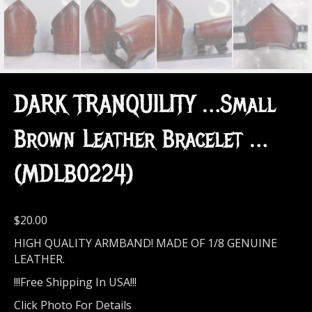
DARK TRANQUILITY …Small
Brown Leather Bracelet …
(MDLB0224)
$
20.00
HIGH QUALITY ARMBAND! MADE OF 1/8 GENUINE
LEATHER.
!!!Free Shipping In USA!!!
Click Photo For Details