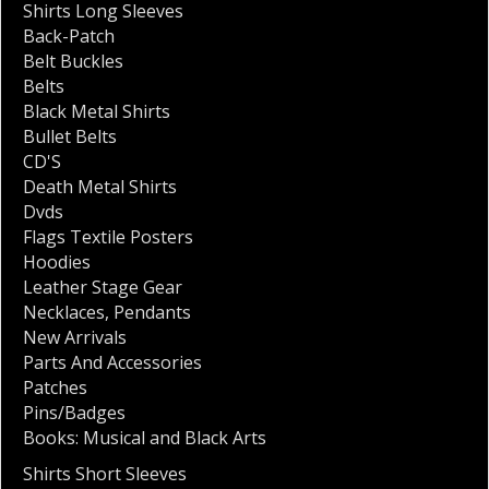
Shirts Long Sleeves
Back-Patch
Belt Buckles
Belts
Black Metal Shirts
Bullet Belts
CD'S
Death Metal Shirts
Dvds
Flags Textile Posters
Hoodies
Leather Stage Gear
Necklaces
,
Pendants
New Arrivals
Parts And Accessories
Patches
Pins/Badges
Books: Musical and Black Arts
Shirts Short Sleeves