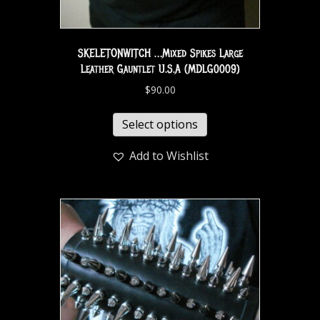
SKELETONWITCH …Mixed Spikes Large
Leather Gauntlet U.S.A (MDLG0009)
$
90.00
Select options
Add to Wishlist