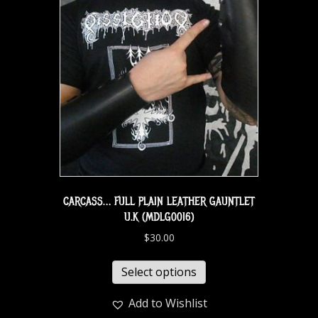
CARCASS… FULL PLAIN LEATHER GAUNTLET
U.K (MDLG0016)
$
30.00
Select options
Add to Wishlist