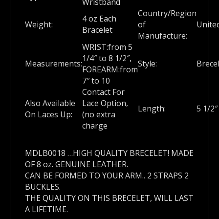
Wristband
Country/Region
4 oz Each
Weight:
of
Unite
Bracelet
Manufacture:
WRIST:from 5
1/4″ to 8 1/2″,
Measurements:
Style:
Brece
FOREARM:from
7″ to 10
Contact For
Also Available
Lace Option,
Length:
5 1/2
On Laces Up:
(no extra
charge
MDLB0018 …HIGH QUALITY BRECELET! MADE
OF 8 oz. GENUINE LEATHER.
CAN BE FORMED TO YOUR ARM.. 2 STRAPS 2
BUCKLES.
THE QUALITY ON THIS BRECELET, WILL LAST
A LIFETIME.