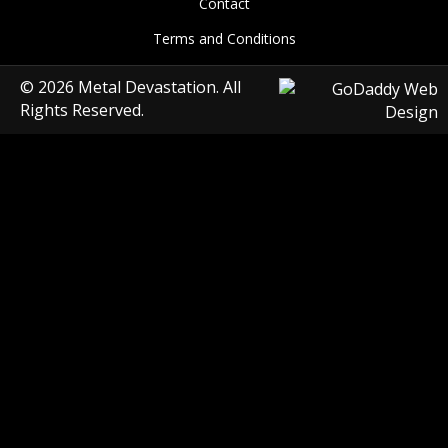
Contact
Terms and Conditions
© 2026 Metal Devastation. All
Rights Reserved.