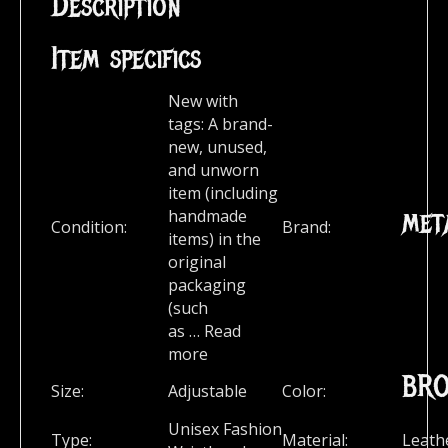
Description
Item specifics
New with
tags:
A brand-
new, unused,
and unworn
item (including
met
handmade
Condition:
Brand:
items) in the
original
packaging
(such
as
…
Read
more
BR
Size:
Adjustable
Color:
Unisex Fashion
Type:
Material:
Leath