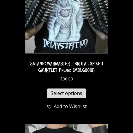
SATANIC WARMASTER …BRUTAL SPIKED
GAUNTLET Finland (MDLG0019)
$
90.00
Select options
Add to Wishlist