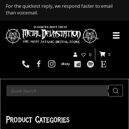
For the quickest reply, we respond faster to email
than voicemail.
0
0
Products
search
Product Categories