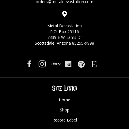
orders@metaldevastation.com
Metal Devastation
P.O. Box 25116
7339 E Williams Dr
Scottsdale, Arizona 85255-9998
Site Links
Home
Shop
Record Label