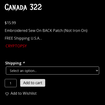
Canada 322
$
15.99
Embroidered Sew On BACK Patch (Not Iron On)
FREE Shipping U.S.A…
CRYPTOPSY
Shipping
*
CRYPTOPSY...
Add to cart
Embroidered
Backpatch
Add to Wishlist
(death
metal)