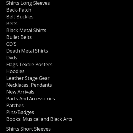
Shirts Long Sleeves
Back-Patch
Belt Buckles
Belts
Black Metal Shirts
Bullet Belts
CD'S
Death Metal Shirts
Dvds
Flags Textile Posters
Hoodies
Leather Stage Gear
Necklaces
,
Pendants
New Arrivals
Parts And Accessories
Patches
Pins/Badges
Books: Musical and Black Arts
Shirts Short Sleeves