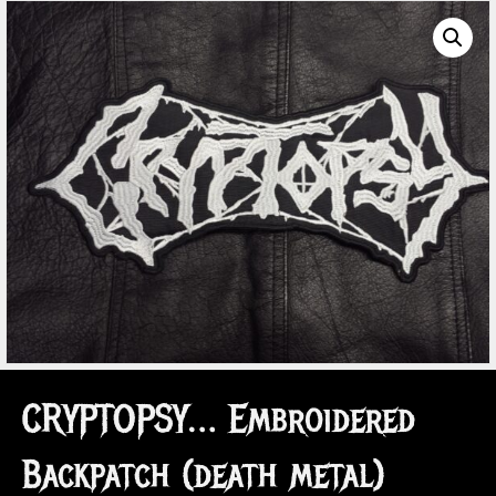
CRYPTOPSY… Embroidered
Backpatch (death metal)