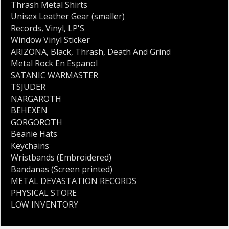
Thrash Metal Shirts
Unisex Leather Gear (smaller)
Records
,
Vinyl
,
LP'S
Window Vinyl Sticker
ARIZONA
,
Black
,
Thrash
,
Death And Grind
Metal Rock En Espanol
SATANIC WARMASTER
TSJUDER
NARGAROTH
BEHEXEN
GORGOROTH
Beanie Hats
Keychains
Wristbands (Embroidered)
Bandanas (Screen printed)
METAL DEVASTATION RECORDS
PHYSICAL STORE
LOW INVENTORY