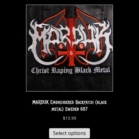
MARDUK Embroidered Backpatch (black
metal) Sweden 687
$
15.99
Select options