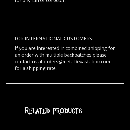
for any fan or collector.
FOR INTERNATIONAL CUSTOMERS:
If you are interested in combined shipping for
an order with multiple backpatches please
contact us at
orders@metaldevastation.com
for a shipping rate.
Related products