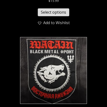
$
15.99
Select options
Add to Wishlist