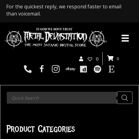
For the quickest reply, we respond faster to email
than voicemail.
0
0
Products
search
Product Categories