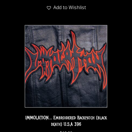
Add to Wishlist
IMMOLATION… Embroidered Backpatch (black
death) U.S.A 396