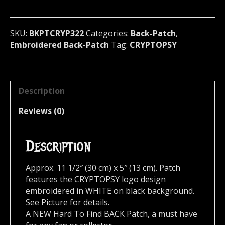
Canada
322
quantity
SKU:
BKPTCRYP322
Categories:
Back-Patch
,
Embroidered Back-Patch
Tag:
CRYPTOPSY
Description
Reviews (0)
Description
Approx. 11 1/2″ (30 cm) x 5″ (13 cm). Patch
features the CRYPTOPSY logo design
embroidered in WHITE on black background.
See Picture for details.
A NEW Hard To Find BACK Patch, a must have