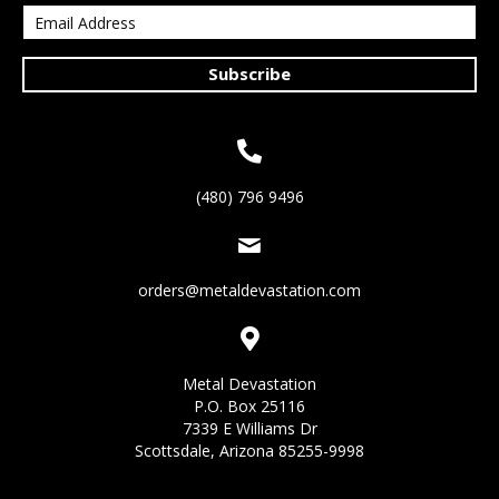
Subscribe
(480) 796 9496
orders@metaldevastation.com
Metal Devastation
P.O. Box 25116
7339 E Williams Dr
Scottsdale, Arizona 85255-9998