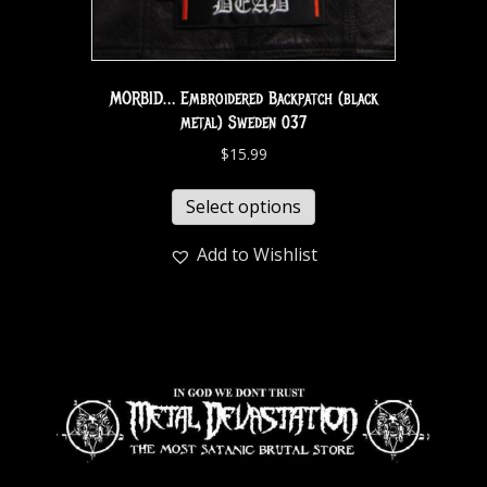
MORBID… Embroidered Backpatch (black
metal) Sweden 037
$
15.99
Select options
Add to Wishlist