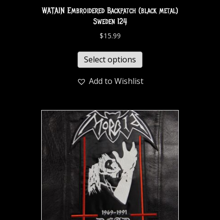
WATAIN Embroidered Backpatch (black metal)
Sweden 124
$
15.99
Select options
Add to Wishlist