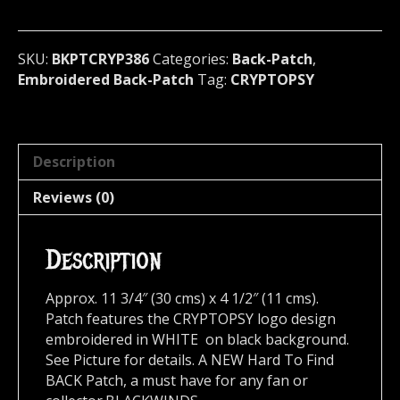
Canada
386*
quantity
SKU:
BKPTCRYP386
Categories:
Back-Patch
,
Embroidered Back-Patch
Tag:
CRYPTOPSY
Description
Reviews (0)
Description
Approx. 11 3/4″ (30 cms) x 4 1/2″ (11 cms).
Patch features the CRYPTOPSY logo design
embroidered in WHITE on black background.
See Picture for details. A NEW Hard To Find
BACK Patch, a must have for any fan or