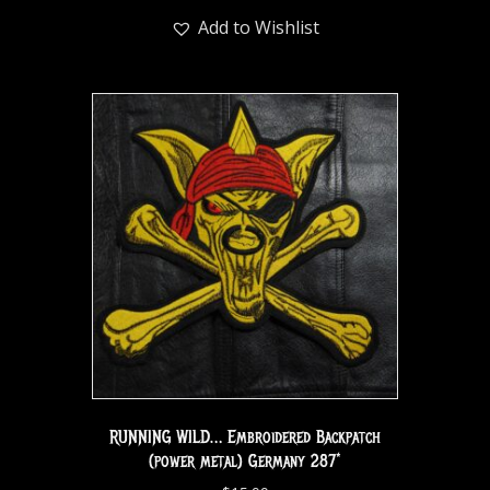
Add to Wishlist
RUNNING WILD… Embroidered Backpatch
(power metal) Germany 287*