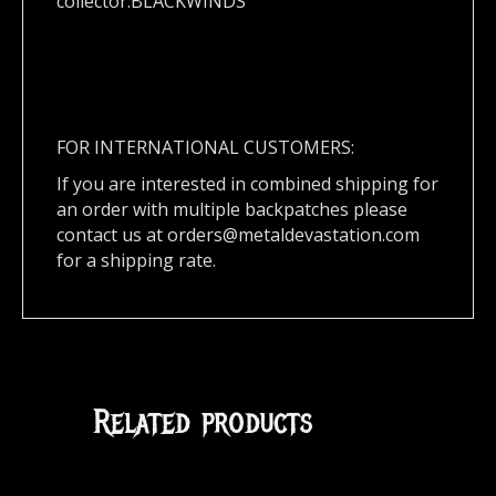
collector.BLACKWINDS
FOR INTERNATIONAL CUSTOMERS:
If you are interested in combined shipping for
an order with multiple backpatches please
contact us at
orders@metaldevastation.com
for a shipping rate.
Related products