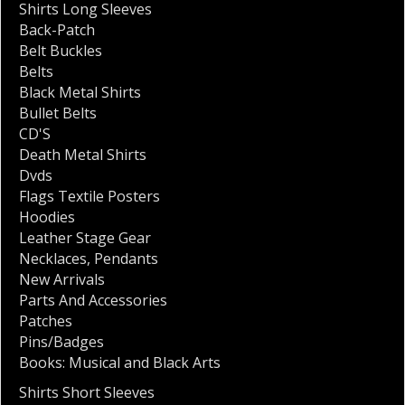
Shirts Long Sleeves
Back-Patch
Belt Buckles
Belts
Black Metal Shirts
Bullet Belts
CD'S
Death Metal Shirts
Dvds
Flags Textile Posters
Hoodies
Leather Stage Gear
Necklaces
,
Pendants
New Arrivals
Parts And Accessories
Patches
Pins/Badges
Books: Musical and Black Arts
Shirts Short Sleeves