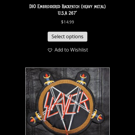
DIO Embroidered Backpatch (heavy metal)
U.S.A 267*
$
14.99
Select options
Add to Wishlist