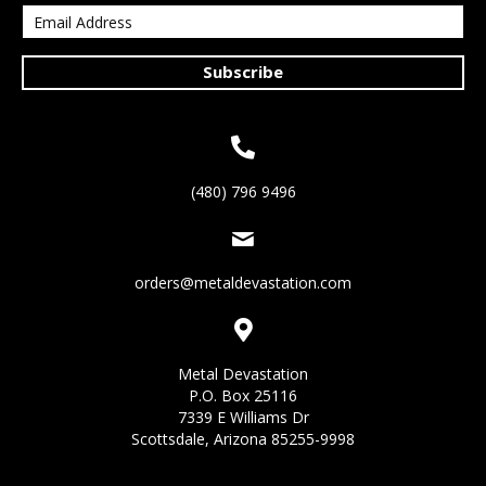
Subscribe
(480) 796 9496
orders@metaldevastation.com
Metal Devastation
P.O. Box 25116
7339 E Williams Dr
Scottsdale, Arizona 85255-9998