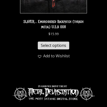
SLAYER… Embroidered Backpatch (thrash
metal) U.S.A 008
$
15.99
Select options
Add to Wishlist