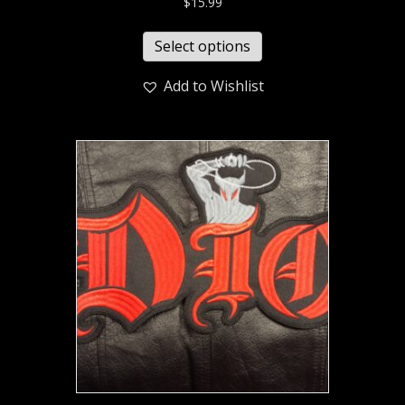
$
15.99
Select options
Add to Wishlist