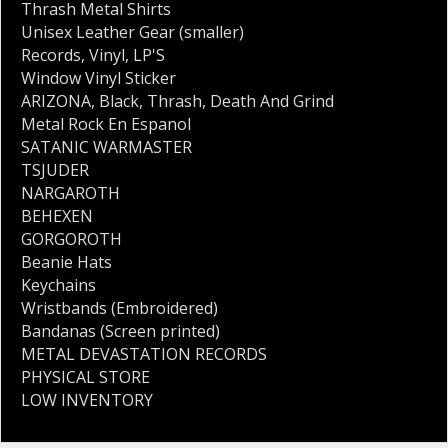
Thrash Metal Shirts
Unisex Leather Gear (smaller)
Records
,
Vinyl
,
LP'S
Window Vinyl Sticker
ARIZONA
,
Black
,
Thrash
,
Death And Grind
Metal Rock En Espanol
SATANIC WARMASTER
TSJUDER
NARGAROTH
BEHEXEN
GORGOROTH
Beanie Hats
Keychains
Wristbands (Embroidered)
Bandanas (Screen printed)
METAL DEVASTATION RECORDS
PHYSICAL STORE
LOW INVENTORY