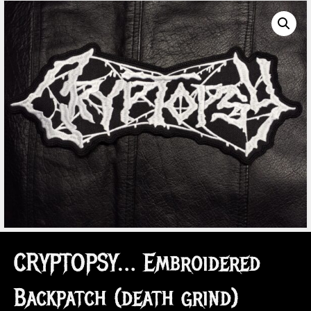
CRYPTOPSY… Embroidered
Backpatch (death grind)