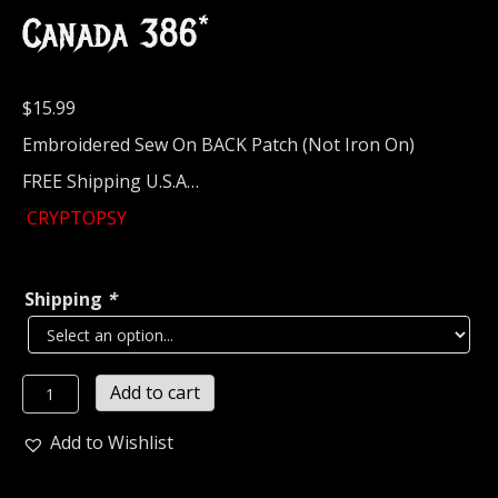
Canada 386*
$
15.99
Embroidered Sew On BACK Patch (Not Iron On)
FREE Shipping U.S.A…
CRYPTOPSY
Shipping
*
CRYPTOPSY...
Add to cart
Embroidered
Backpatch
Add to Wishlist
(death
grind)