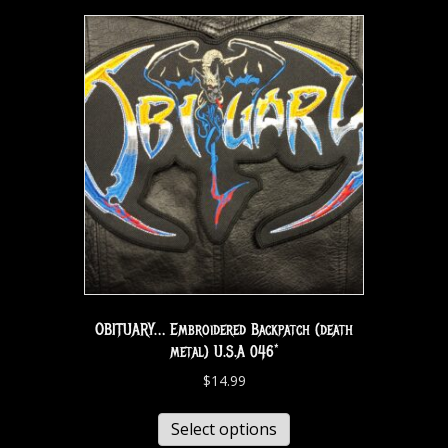
OBITUARY… Embroidered Backpatch (death
metal) U.S.A 046*
$
14.99
Select options