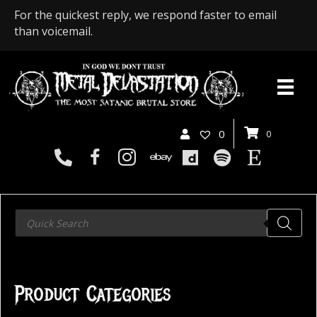
For the quickest reply, we respond faster to email
than voicemail.
0
0
Products
search
Product Categories