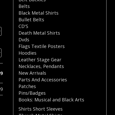
Belts
Black Metal Shirts
Bullet Belts
CD'S
Death Metal Shirts
Dvds
Flags Textile Posters
Hoodies
Leather Stage Gear
Necklaces
,
Pendants
New Arrivals
99
Parts And Accessories
Patches
99
Pins/Badges
Books: Musical and Black Arts
Shirts Short Sleeves