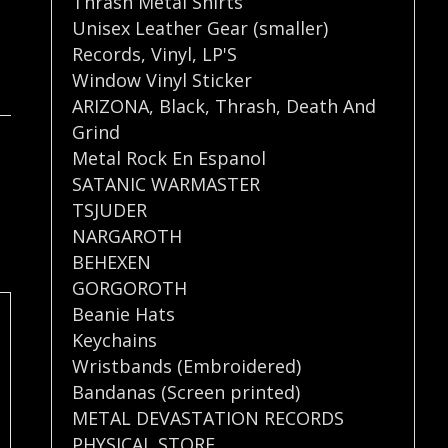
Thrash Metal Shirts
Unisex Leather Gear (smaller)
Records
,
Vinyl
,
LP'S
Window Vinyl Sticker
ARIZONA
,
Black
,
Thrash
,
Death And
Grind
Metal Rock En Espanol
SATANIC WARMASTER
TSJUDER
NARGAROTH
BEHEXEN
GORGOROTH
Beanie Hats
Keychains
Wristbands (Embroidered)
Bandanas (Screen printed)
METAL DEVASTATION RECORDS
PHYSICAL STORE