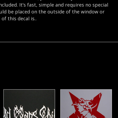
cluded. It’s fast, simple and requires no special
hould be placed on the outside of the window or
f this decal is..