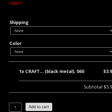
CRAFT
Shipping
Color
1x
CRAFT... (black metal). 060
$3.
Subtotal
$3.
CRAFT...
Add to cart