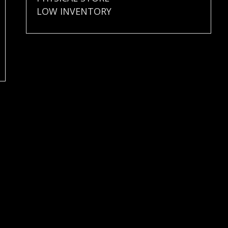
LOW INVENTORY