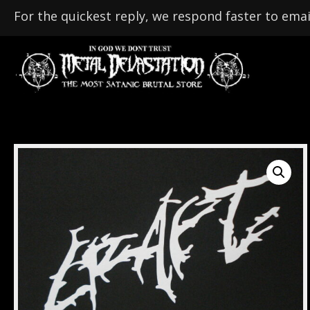
For the quickest reply, we respond faster to emai