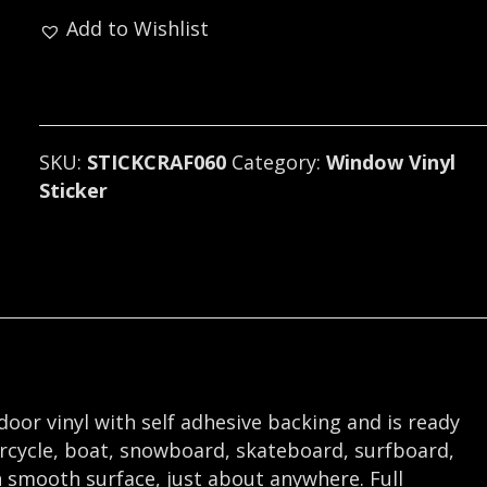
(black
Add to Wishlist
metal).
060
quantity
SKU:
STICKCRAF060
Category:
Window Vinyl
Sticker
tdoor vinyl with self adhesive backing and is ready
orcycle, boat, snowboard, skateboard, surfboard,
 smooth surface, just about anywhere. Full