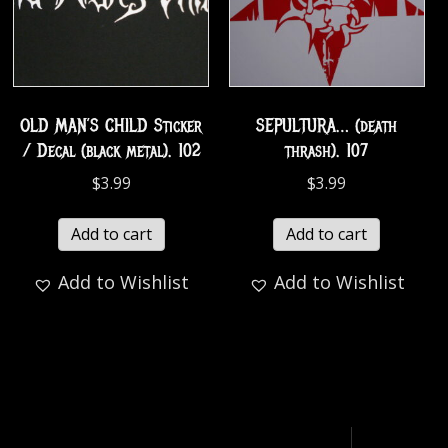
OLD MAN’S CHILD Sticker
SEPULTURA… (death
/ Decal (black metal). 102
thrash). 107
$
3.99
$
3.99
Add to cart
Add to cart
Add to Wishlist
Add to Wishlist