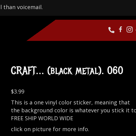
l than voicemail.
CRAFT… (black metal). 060
$
3.99
This is a one vinyl color sticker, meaning that
the background color is whatever you stick it to
FREE SHIP WORLD WIDE
click on picture for more info.