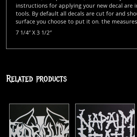
instructions for applying your new decal are in
tools. By default all decals are cut for and s
surface you choose to put it on. the measures o
7 1/4″ X 3 1/2″
Related products