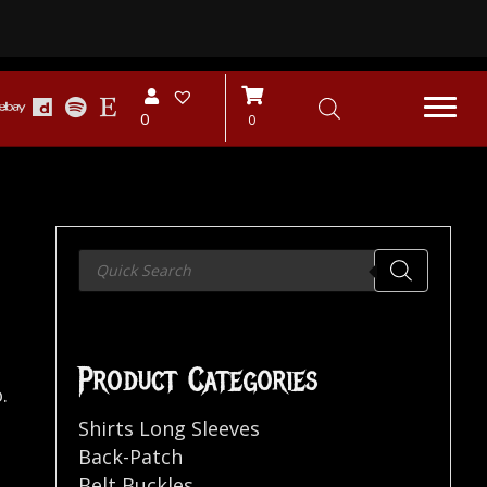
0
0
Products
search
Product Categories
.
Shirts Long Sleeves
Back-Patch
Belt Buckles