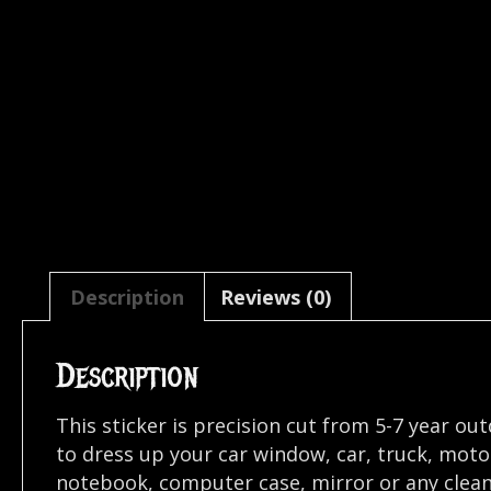
Description
Reviews (0)
Description
This sticker is precision cut from 5-7 year ou
to dress up your car window, car, truck, mot
notebook, computer case, mirror or any clean