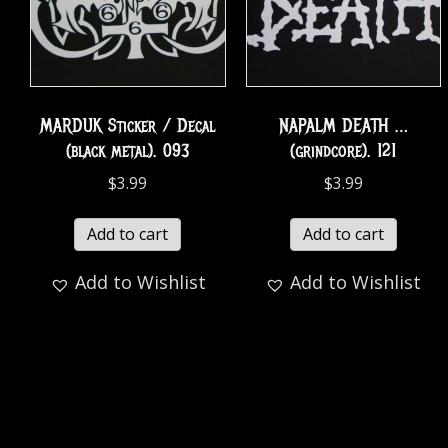
MARDUK Sticker / Decal
NAPALM DEATH …
(black metal). 093
(grindcore). 121
$
3.99
$
3.99
Add to cart
Add to cart
Add to Wishlist
Add to Wishlist