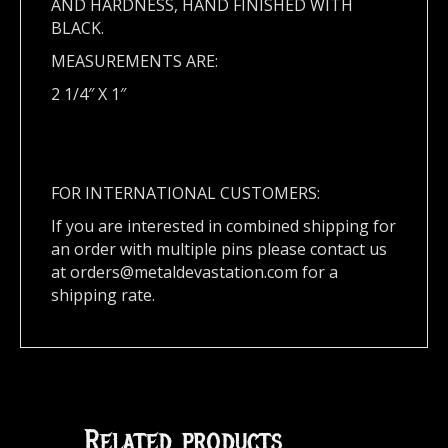
AND HARDNESS, HAND FINISHED WITH
BLACK.
MEASUREMENTS ARE:
2 1/4″ X 1″
FOR INTERNATIONAL CUSTOMERS:
If you are interested in combined shipping for
an order with multiple pins please contact us
at
orders@metaldevastation.com
for a
shipping rate.
Related products