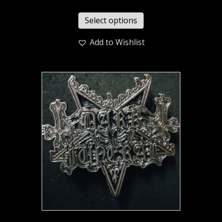
Select options
Add to Wishlist