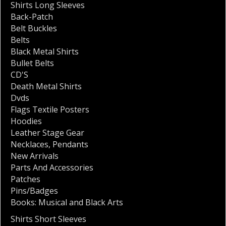
Shirts Long Sleeves
Back-Patch
Belt Buckles
Belts
Black Metal Shirts
Bullet Belts
CD'S
Death Metal Shirts
Dvds
Flags Textile Posters
Hoodies
Leather Stage Gear
Necklaces
,
Pendants
New Arrivals
Parts And Accessories
Patches
Pins/Badges
Books: Musical and Black Arts
Shirts Short Sleeves