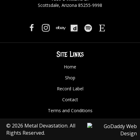
Scottsdale, Arizona 85255-9998
Site Links
Home
Shop
Record Label
Contact
Terms and Conditions
© 2026 Metal Devastation. All
Rights Reserved.