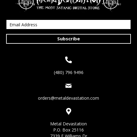
Subscribe
(480) 796 9496
orders@metaldevastation.com
Metal Devastation
P.O. Box 25116
7339 E Williams Dr