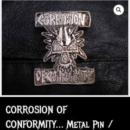
CORROSION OF
CONFORMITY… Metal Pin /