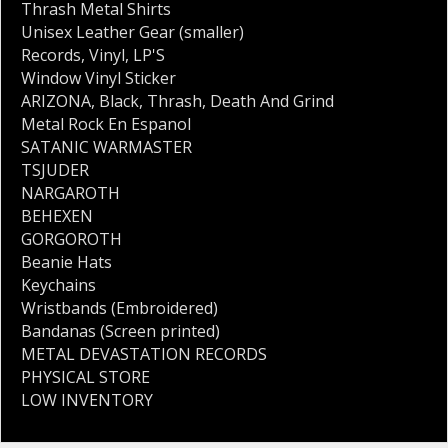
Thrash Metal Shirts
Unisex Leather Gear (smaller)
Records
,
Vinyl
,
LP'S
Window Vinyl Sticker
ARIZONA
,
Black
,
Thrash
,
Death And Grind
Metal Rock En Espanol
SATANIC WARMASTER
TSJUDER
NARGAROTH
BEHEXEN
GORGOROTH
Beanie Hats
Keychains
Wristbands (Embroidered)
Bandanas (Screen printed)
METAL DEVASTATION RECORDS
PHYSICAL STORE
LOW INVENTORY