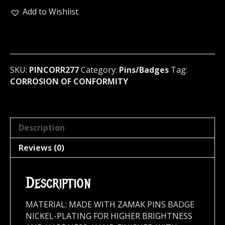
CONFORMITY...
Add to Wishlist
Metal
Pin
/
Badge
(thrash
SKU:
PINCORR277
Category:
Pins/Badges
Tag:
metal)
CORROSION OF CONFORMITY
USA
277
quantity
Description
Reviews (0)
Description
MATERIAL: MADE WITH ZAMAK PINS BADGE
NICKEL-PLATING FOR HIGHER BRIGHTNESS