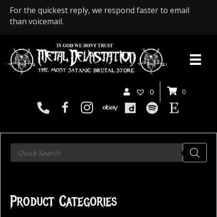
For the quickest reply, we respond faster to email
than voicemail.
0
0
Products
search
Product Categories