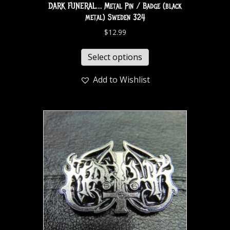
DARK FUNERAL… Metal Pin / Badge (black
metal) Sweden 324
$
12.99
Select options
Add to Wishlist