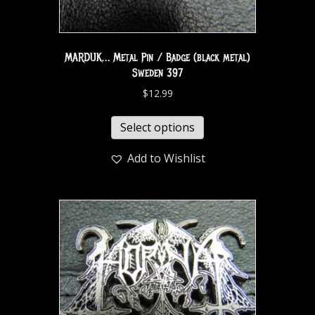
MARDUK… Metal Pin / Badge (black metal)
Sweden 397
$
12.99
Select options
Add to Wishlist