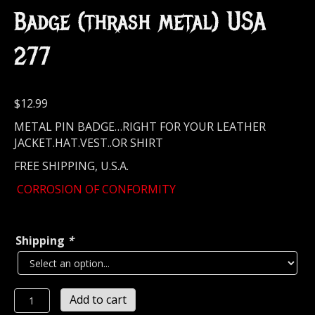
Badge (thrash metal) USA
277
$
12.99
METAL PIN BADGE…RIGHT FOR YOUR LEATHER
JACKET.HAT.VEST..OR SHIRT
FREE SHIPPING, U.S.A.
CORROSION OF CONFORMITY
Shipping
*
CORROSION
Add to cart
OF