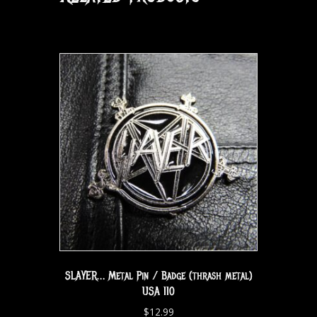
SLAYER… Metal Pin / Badge (thrash metal)
USA 110
$
12.99