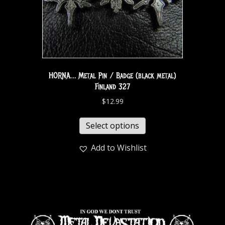
HORNA… Metal Pin / Badge (black metal)
Finland 327
$
12.99
Select options
Add to Wishlist