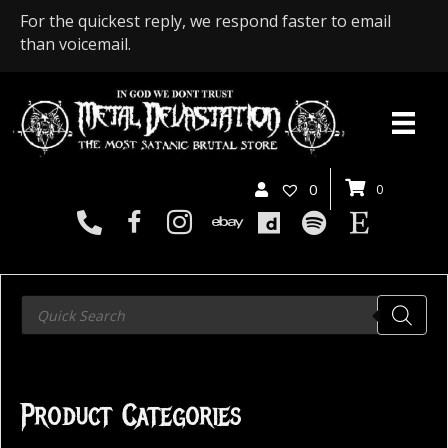
For the quickest reply, we respond faster to email
than voicemail.
0
0
Products
search
Product Categories