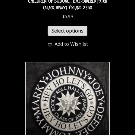
CHILDREN OF BODOM… Embroidered Patch
(black heavy) Finland 2350
$
5.99
Select options
Add to Wishlist