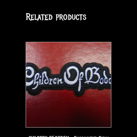
Related products