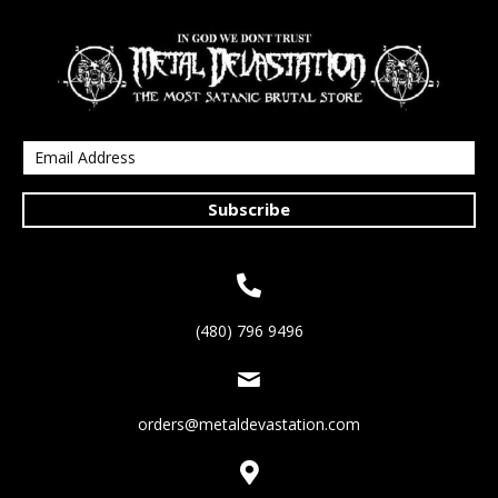
Subscribe
(480) 796 9496
orders@metaldevastation.com