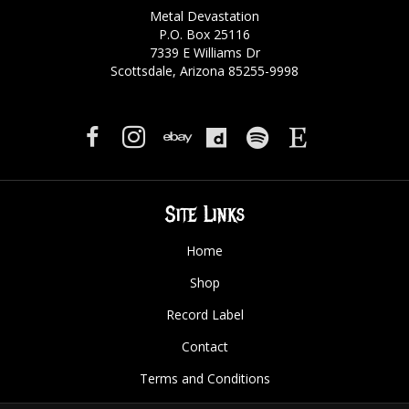
Metal Devastation
P.O. Box 25116
7339 E Williams Dr
Scottsdale, Arizona 85255-9998
Site Links
Home
Shop
Record Label
Contact
Terms and Conditions