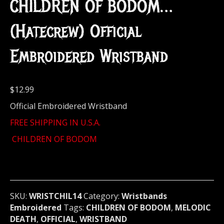
CHILDREN OF BODOM…
(Hatecrew) Official
Embroidered Wristband
$
12.99
Official Embroidered Wristband
FREE SHIPPING IN U.S.A.
CHILDREN OF BODOM
SKU:
WRISTCHIL14
Category:
Wristbands
Embroidered
Tags:
CHILDREN OF BODOM
,
MELODIC
DEATH
,
OFFICIAL
,
WRISTBAND