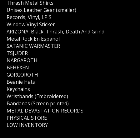
Thrash Metal Shirts
Unisex Leather Gear (smaller)
Records
,
Vinyl
,
LP'S
Window Vinyl Sticker
ARIZONA
,
Black
,
Thrash
,
Death And Grind
Metal Rock En Espanol
SATANIC WARMASTER
TSJUDER
NARGAROTH
BEHEXEN
GORGOROTH
Beanie Hats
Keychains
Wristbands (Embroidered)
Bandanas (Screen printed)
METAL DEVASTATION RECORDS
PHYSICAL STORE
LOW INVENTORY