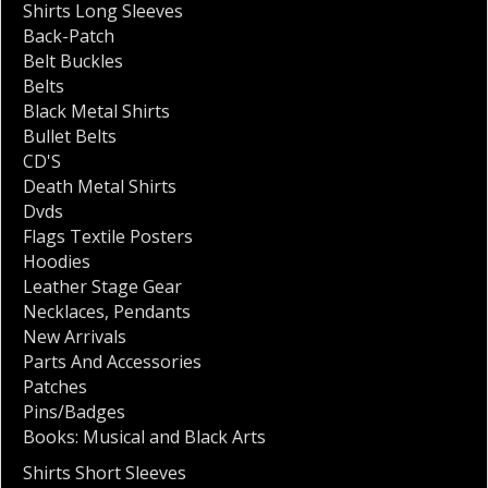
Shirts Long Sleeves
Back-Patch
Belt Buckles
Belts
Black Metal Shirts
Bullet Belts
CD'S
Death Metal Shirts
Dvds
Flags Textile Posters
Hoodies
Leather Stage Gear
Necklaces
,
Pendants
New Arrivals
Parts And Accessories
Patches
Pins/Badges
Books: Musical and Black Arts
Shirts Short Sleeves