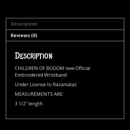
Description
Reviews (0)
Description
CHILDREN OF BODOM new Official
Embroidered Wristband
Under License to Razamataz
MEASUREMENTS ARE:
3 1/2″ length