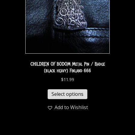
CHILDREN OF BODOM Metal Pin / Badge
(black heavy) Finland 666
$
11.99
Select options
Add to Wishlist