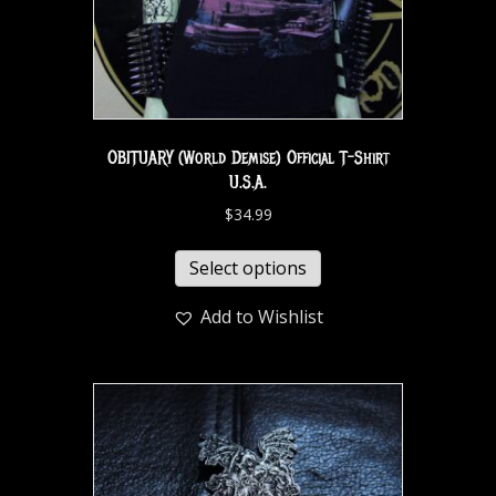
OBITUARY (World Demise) Official T-Shirt
U.S.A.
$
34.99
Select options
Add to Wishlist