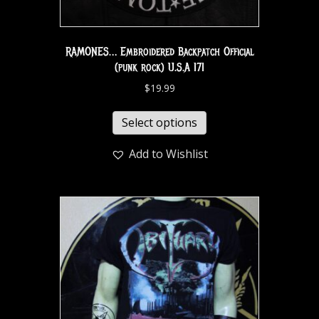
RAMONES… Embroidered Backpatch Official
(punk rock) U.S.A 171
$
19.99
Select options
Add to Wishlist