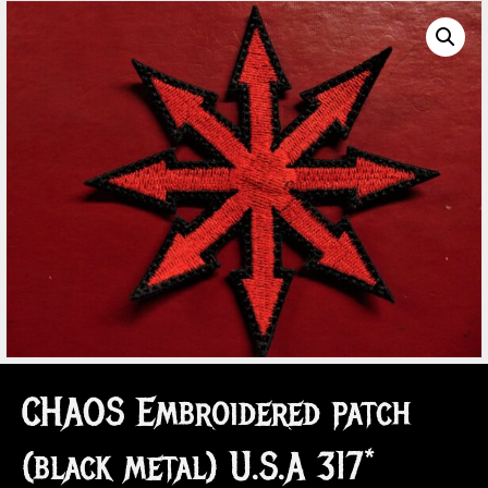
CHAOS Embroidered patch
(black metal) U.S.A 317*