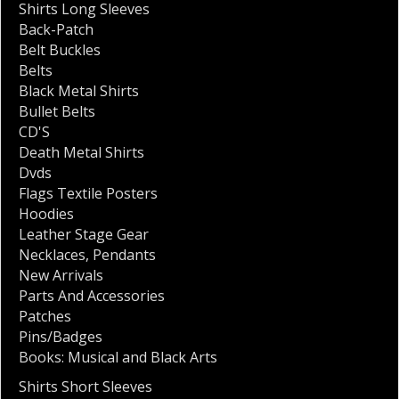
Shirts Long Sleeves
Back-Patch
Belt Buckles
Belts
Black Metal Shirts
Bullet Belts
CD'S
Death Metal Shirts
Dvds
Flags Textile Posters
Hoodies
Leather Stage Gear
Necklaces
,
Pendants
New Arrivals
Parts And Accessories
Patches
Pins/Badges
Books: Musical and Black Arts
Shirts Short Sleeves