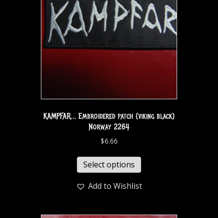
KAMPFAR… Embroidered patch (viking black)
Norway 2264
$
6.66
Select options
Add to Wishlist