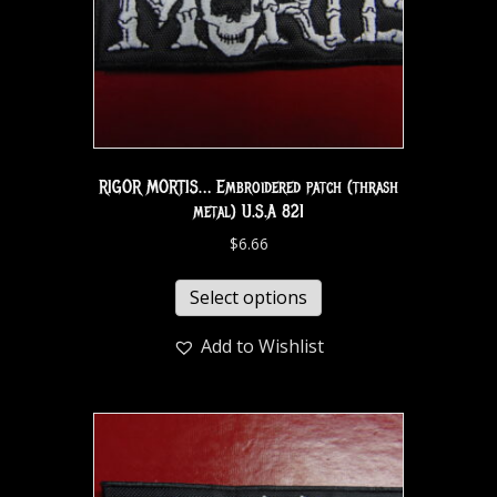
RIGOR MORTIS… Embroidered patch (thrash
metal) U.S.A 821
$
6.66
Select options
Add to Wishlist