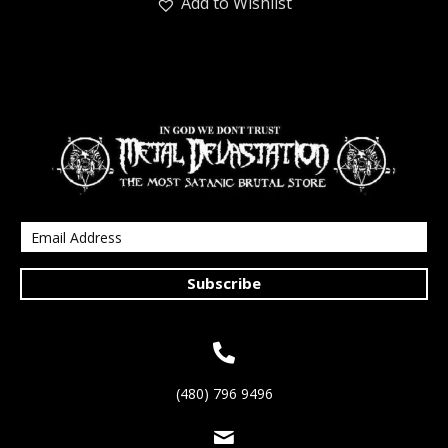
Add to Wishlist
Subscribe
(480) 796 9496