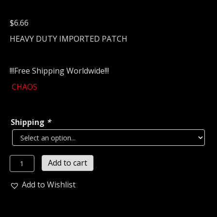
$
6.66
HEAVY DUTY IMPORTED PATCH
!!!Free Shipping Worldwide!!!
CHAOS
Shipping
*
CHAOS
Add to cart
Embroidered
patch
Add to Wishlist
(black
metal)
U.S.A