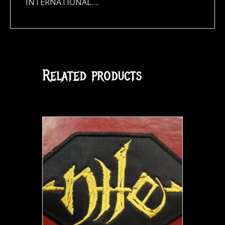
INTERNATIONAL….
Related products