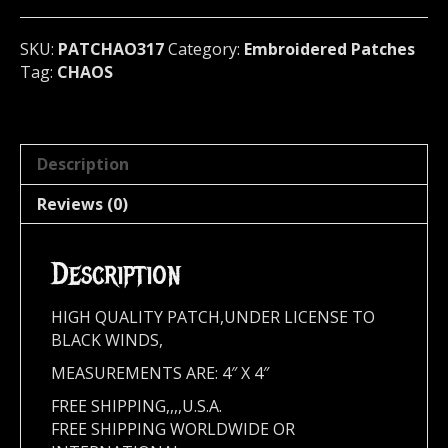
317*
quantity
SKU:
PATCHAO317
Category:
Embroidered Patches
Tag:
CHAOS
Description
Reviews (0)
Description
HIGH QUALITY PATCH,UNDER LICENSE TO
BLACK WINDS,
MEASUREMENTS ARE: 4″ X 4″
FREE SHIPPING,,,,U.S.A.
FREE SHIPPING WORLDWIDE OR