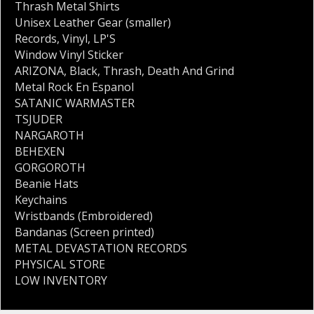
Thrash Metal Shirts
Unisex Leather Gear (smaller)
Records
,
Vinyl
,
LP'S
Window Vinyl Sticker
ARIZONA
,
Black
,
Thrash
,
Death And Grind
Metal Rock En Espanol
SATANIC WARMASTER
TSJUDER
NARGAROTH
BEHEXEN
GORGOROTH
Beanie Hats
Keychains
Wristbands (Embroidered)
Bandanas (Screen printed)
METAL DEVASTATION RECORDS
PHYSICAL STORE
LOW INVENTORY