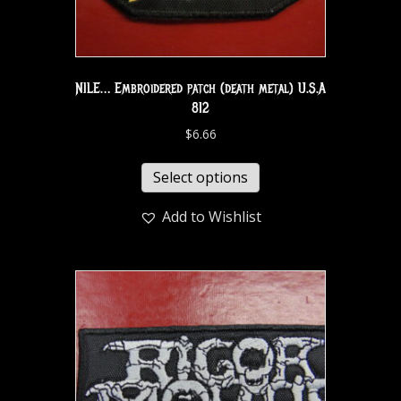
NILE… Embroidered patch (death metal) U.S.A
812
$
6.66
Select options
Add to Wishlist