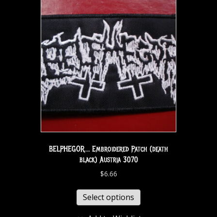
BELPHEGOR… Embroidered Patch (death
black) Austria 3070
$
6.66
Select options