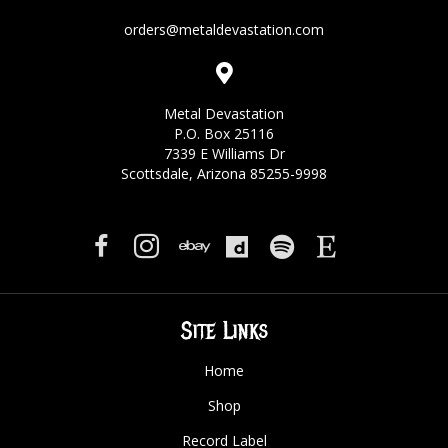
orders@metaldevastation.com
Metal Devastation
P.O. Box 25116
7339 E Williams Dr
Scottsdale, Arizona 85255-9998
Site Links
Home
Shop
Record Label