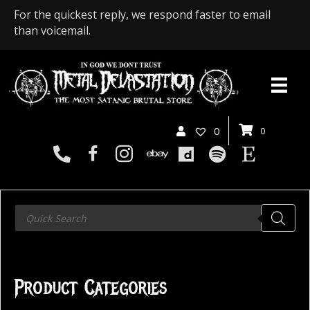
For the quickest reply, we respond faster to email
than voicemail.
0
0
Products
search
Product Categories