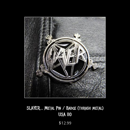
SLAYER… Metal Pin / Badge (thrash metal)
USA 110
$
12.99