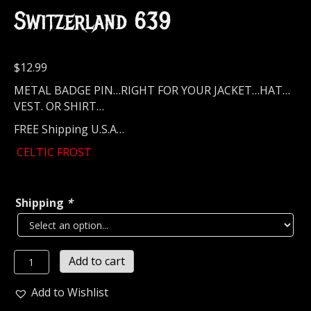
Switzerland 639
$
12.99
METAL BADGE PIN…RIGHT FOR YOUR JACKET…HAT…
VEST. OR SHIRT…
FREE Shipping U.S.A…
CELTIC FROST
Shipping
*
CELTIC
Add to cart
FROST...
Metal
Add to Wishlist
Pin