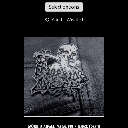
Select options
Add to Wishlist
MORBID ANGEL Metal Pin / Badge (death