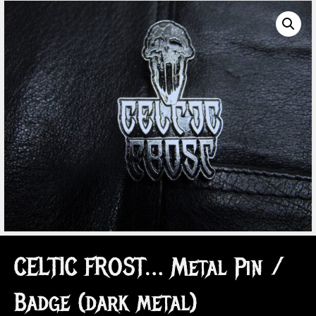
CELTIC FROST… Metal Pin /
Badge (dark metal)