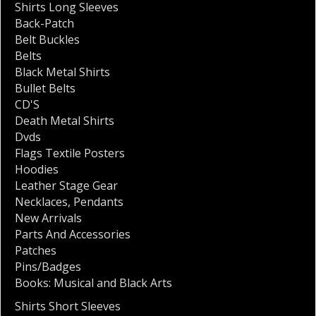
Shirts Long Sleeves
Back-Patch
Belt Buckles
Belts
Black Metal Shirts
Bullet Belts
CD'S
Death Metal Shirts
Dvds
Flags Textile Posters
Hoodies
Leather Stage Gear
Necklaces
,
Pendants
New Arrivals
Parts And Accessories
Patches
Pins/Badges
Books: Musical and Black Arts
Shirts Short Sleeves