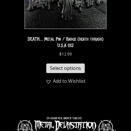
DEATH… Metal Pin / Badge (death thrash)
U.S.A 012
$
12.99
Select options
Add to Wishlist