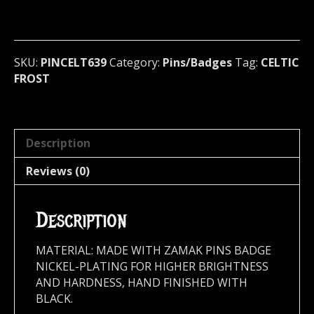
/
Badge
(dark
metal)
SKU:
PINCELT639
Category:
Pins/Badges
Tag:
CELTIC
Switzerland
FROST
639
quantity
Description
Reviews (0)
Description
MATERIAL: MADE WITH ZAMAK PINS BADGE
NICKEL-PLATING FOR HIGHER BRIGHTNESS
AND HARDNESS, HAND FINISHED WITH
BLACK.