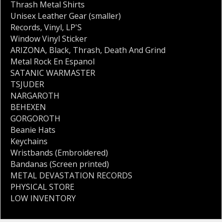
Thrash Metal Shirts
Unisex Leather Gear (smaller)
Records
,
Vinyl
,
LP'S
Window Vinyl Sticker
ARIZONA
,
Black
,
Thrash
,
Death And Grind
Metal Rock En Espanol
SATANIC WARMASTER
TSJUDER
NARGAROTH
BEHEXEN
GORGOROTH
Beanie Hats
Keychains
Wristbands (Embroidered)
Bandanas (Screen printed)
METAL DEVASTATION RECORDS
PHYSICAL STORE
LOW INVENTORY