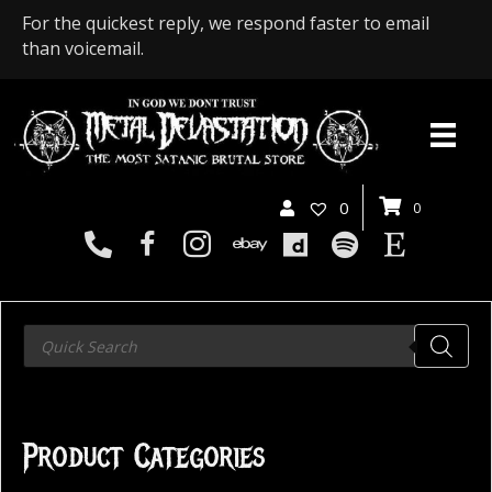
For the quickest reply, we respond faster to email
than voicemail.
0
0
Products
search
Product Categories