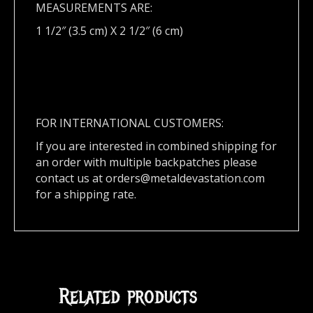
MEASUREMENTS ARE:
1 1/2″ (3.5 cm) X 2 1/2″ (6 cm)
FOR INTERNATIONAL CUSTOMERS:
If you are interested in combined shipping for
an order with multiple backpatches please
contact us at
orders@metaldevastation.com
for a shipping rate.
Related products