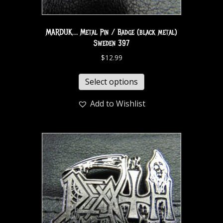
MARDUK… Metal Pin / Badge (black metal)
Sweden 397
$
12.99
Select options
Add to Wishlist