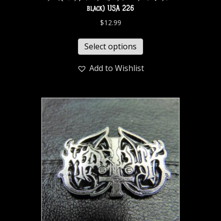
black) USA 226
$
12.99
Select options
Add to Wishlist