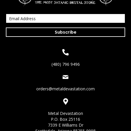
Subscribe
(480) 796 9496
orders@metaldevastation.com
Metal Devastation
P.O. Box 25116
7339 E Williams Dr
Scottsdale, Arizona 85255-9998