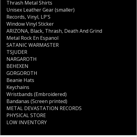
Thrash Metal Shirts
Unisex Leather Gear (smaller)
Records
,
Vinyl
,
LP'S
Window Vinyl Sticker
ARIZONA
,
Black
,
Thrash
,
Death And Grind
Metal Rock En Espanol
SATANIC WARMASTER
TSJUDER
NARGAROTH
BEHEXEN
GORGOROTH
Beanie Hats
Keychains
Wristbands (Embroidered)
Bandanas (Screen printed)
METAL DEVASTATION RECORDS
PHYSICAL STORE
LOW INVENTORY