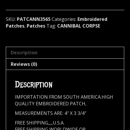
metal)
U.S.A
3565
SKU:
PATCANN3565
Categories:
Embroidered
quantity
Patches
,
Patches
Tag:
CANNIBAL CORPSE
Description
Reviews (0)
Description
IMPORTATION FROM SOUTH AMERICA.HIGH
QUALITY EMBROIDERED PATCH,
MEASUREMENTS ARE: 4″ X 3 3/4″
FREE SHIPPING,,,,U.S.A.
FREE SHIPPING WORLDWIDE OR