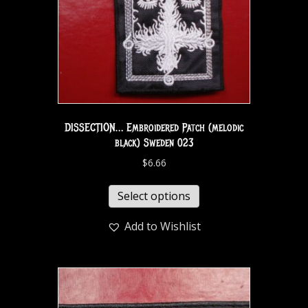
DISSECTION… Embroidered Patch (melodic
black) Sweden 023
$
6.66
Select options
Add to Wishlist