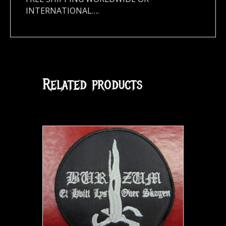
INTERNATIONAL….
Related products