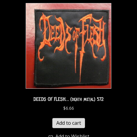
DEEDS OF FLESH… (death metal) 572
$
6.66
Add to cart
Add to Wishlist