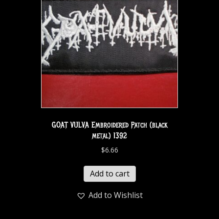
GOAT VULVA Embroidered Patch (black
metal) 1392
$
6.66
Add to cart
Add to Wishlist