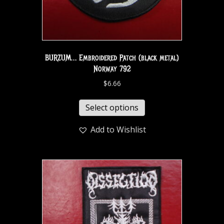
BURZUM… Embroidered Patch (black metal)
Norway 792
$
6.66
Select options
Add to Wishlist