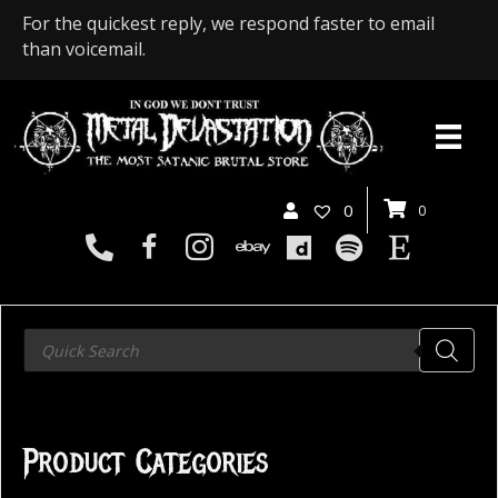
For the quickest reply, we respond faster to email
than voicemail.
0
0
Products
search
Product Categories