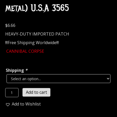
metal) U.S.A 3565
$
6.66
HEAVY-DUTY IMPORTED PATCH
!!!Free Shipping Worldwide!!!
CANNIBAL CORPSE
Shipping
*
CANNIBAL
Add to cart
CORPSE
Embroidered
Add to Wishlist
Patch
(death