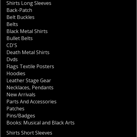
Shirts Long Sleeves
Back-Patch
Belt Buckles
Belts
Black Metal Shirts
Bullet Belts
CD'S
Death Metal Shirts
Dvds
Flags Textile Posters
Hoodies
Leather Stage Gear
Necklaces
,
Pendants
New Arrivals
Parts And Accessories
Patches
Pins/Badges
Books: Musical and Black Arts
Shirts Short Sleeves