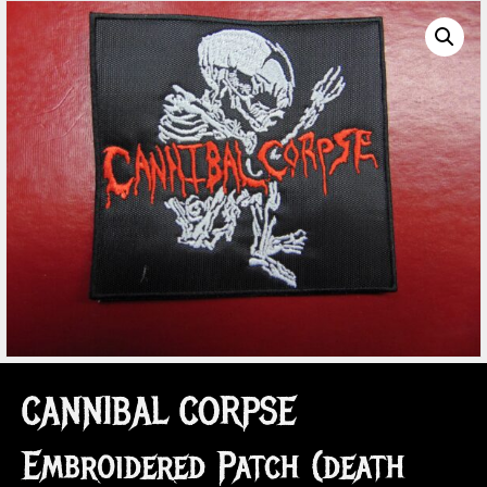
CANNIBAL CORPSE
Embroidered Patch (death