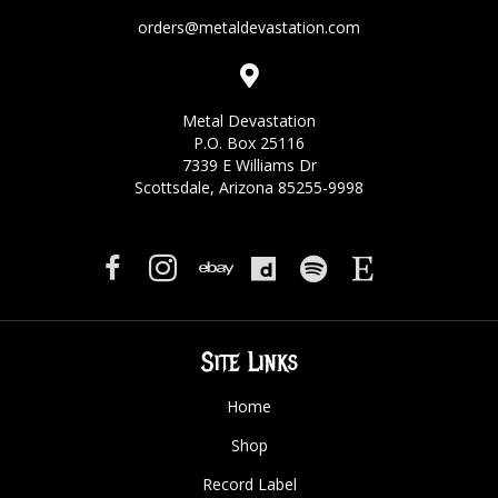
orders@metaldevastation.com
Metal Devastation
P.O. Box 25116
7339 E Williams Dr
Scottsdale, Arizona 85255-9998
Site Links
Home
Shop
Record Label