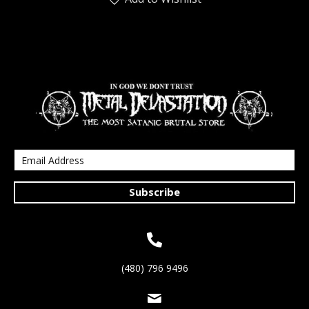
Subscribe
(480) 796 9496