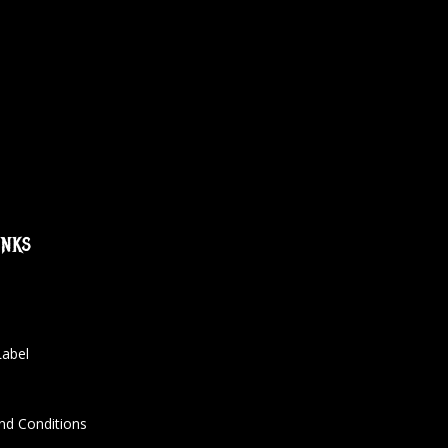
inks
Label
nd Conditions