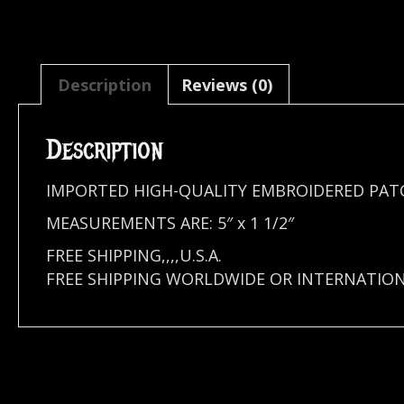
Description
Reviews (0)
Description
IMPORTED HIGH-QUALITY EMBROIDERED PATC
MEASUREMENTS ARE: 5″ x 1 1/2″
FREE SHIPPING,,,,U.S.A.
FREE SHIPPING WORLDWIDE OR INTERNATION