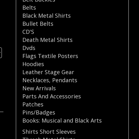
Belts
Black Metal Shirts
Bullet Belts
CD'S
Death Metal Shirts
Dvds
Flags Textile Posters
Hoodies
Leather Stage Gear
Necklaces
,
Pendants
New Arrivals
Parts And Accessories
Patches
Pins/Badges
Books: Musical and Black Arts
Shirts Short Sleeves