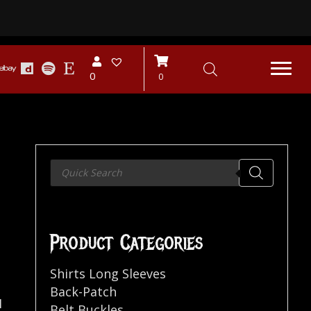
0
0
Products
search
Product Categories
Shirts Long Sleeves
Back-Patch
H
Belt Buckles