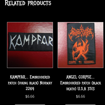
Related products
KAMPFAR… Embroidered
ANGEL CORPSE…
patch (viking black) Norway
Embroidered patch (black
2264
death) U.S.A 3513
$
6.66
$
6.66