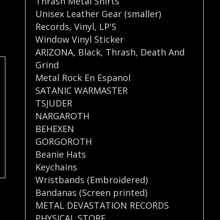
Thrash Metal Shirts
Unisex Leather Gear (smaller)
Records
,
Vinyl
,
LP'S
Window Vinyl Sticker
ARIZONA
,
Black
,
Thrash
,
Death And
Grind
Metal Rock En Espanol
SATANIC WARMASTER
TSJUDER
NARGAROTH
BEHEXEN
GORGOROTH
Beanie Hats
Keychains
Wristbands (Embroidered)
Bandanas (Screen printed)
METAL DEVASTATION RECORDS
PHYSICAL STORE