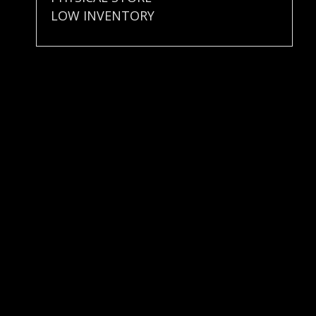
LOW INVENTORY