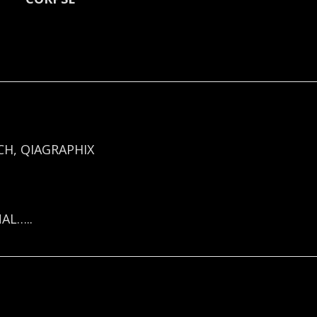
H, QIAGRAPHIX
AL…..