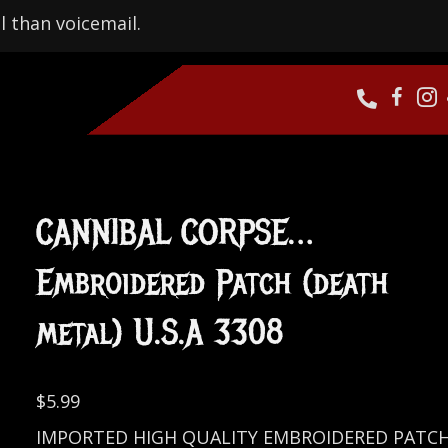
l than voicemail.
CANNIBAL CORPSE…
Embroidered Patch (death
metal) U.S.A 3308
$
5.99
IMPORTED HIGH QUALITY EMBROIDERED PATC