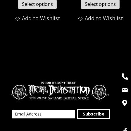
Select options
Select options
Add to Wishlist
Add to Wishlist
Subscribe