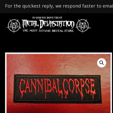
For the quickest reply, we respond faster to emai