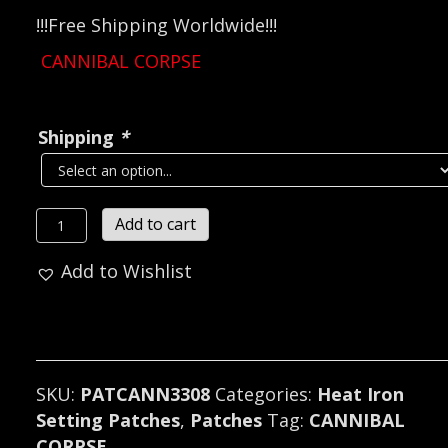
!!!Free Shipping Worldwide!!!
CANNIBAL CORPSE
Shipping
*
CANNIBAL
Add to cart
CORPSE...
Add to Wishlist
Embroidered
Patch
(death
metal)
U.S.A
SKU:
PATCANN3308
Categories:
Heat Iron
3308
Setting Patches
,
Patches
Tag:
CANNIBAL
quantity
CORPSE