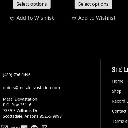
Select options
Select options
Add to Wishlist
Add to Wishlist
Site L
(480) 796 9496
Home
orders@metaldevastation.com
Shop
Metal Devastation
Record 
P.O. Box 25116
7339 E Williams Dr
Contact
Scottsdale, Arizona 85255-9998
Terms a