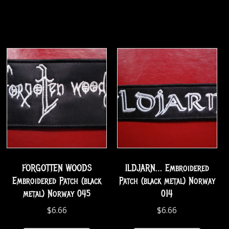
FORGOTTEN WOODS
ILDJARN… Embroidered
Embroidered Patch (black
Patch (black metal) Norway
metal) Norway 045
014
$
6.66
$
6.66