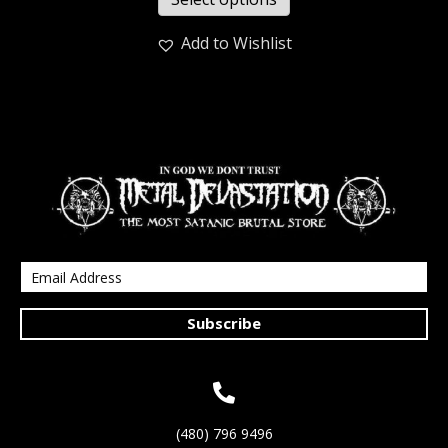
Add to Wishlist
Subscribe
(480) 796 9496