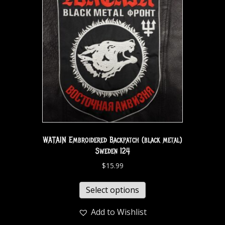
WATAIN Embroidered Backpatch (black metal)
Sweden 124
$
15.99
Select options
Add to Wishlist