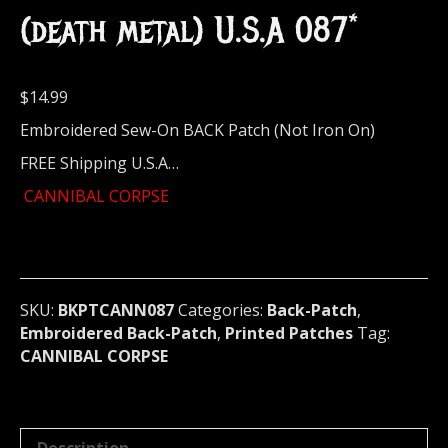
(death metal) U.S.A 087*
$
14.99
Embroidered Sew-On BACK Patch (Not Iron On)
FREE Shipping U.S.A…
CANNIBAL CORPSE
SKU:
BKPTCANN087
Categories:
Back-Patch
,
Embroidered Back-Patch
,
Printed Patches
Tag:
CANNIBAL CORPSE