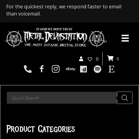
For the quickest reply, we respond faster to email
than voicemail.
0
0
Products
search
Product Categories