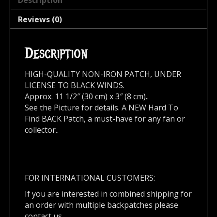
Description
Reviews (0)
Description
HIGH-QUALITY NON-IRON PATCH, UNDER
LICENSE TO BLACK WINDS.
Approx. 11 1/2″ (30 cm) x 3″ (8 cm)..
See the Picture for details. A NEW Hard To
Find BACK Patch, a must-have for any fan or
collector..
FOR INTERNATIONAL CUSTOMERS:
If you are interested in combined shipping for
an order with multiple backpatches please
contact us