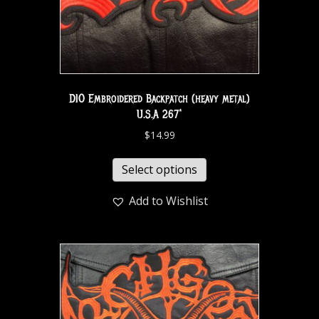
DIO Embroidered Backpatch (heavy metal)
U.S.A 267*
$
14.99
Select options
Add to Wishlist