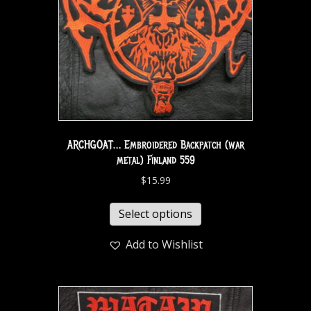
ARCHGOAT… Embroidered Backpatch (war
metal) Finland 559
$
15.99
Select options
Add to Wishlist