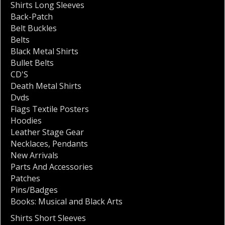
Shirts Long Sleeves
Back-Patch
Belt Buckles
Belts
Black Metal Shirts
Bullet Belts
CD'S
Death Metal Shirts
Dvds
Flags Textile Posters
Hoodies
Leather Stage Gear
Necklaces
,
Pendants
New Arrivals
Parts And Accessories
Patches
Pins/Badges
Books: Musical and Black Arts
Shirts Short Sleeves