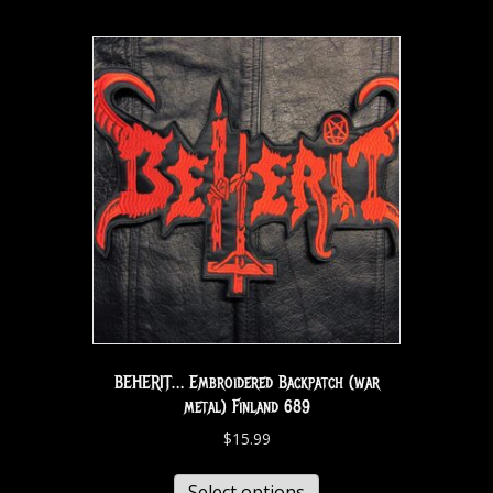
BEHERIT… Embroidered Backpatch (war
metal) Finland 689
$
15.99
Select options