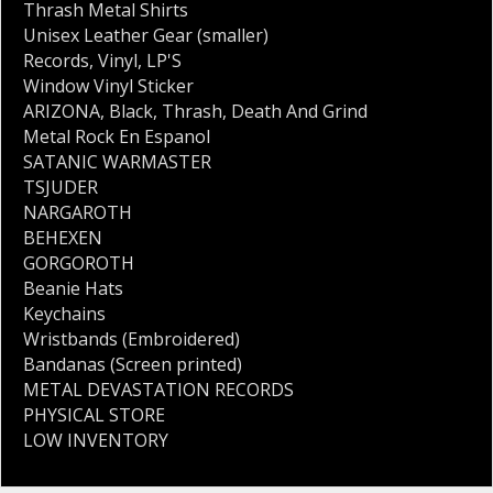
Thrash Metal Shirts
Unisex Leather Gear (smaller)
Records
,
Vinyl
,
LP'S
Window Vinyl Sticker
ARIZONA
,
Black
,
Thrash
,
Death And Grind
Metal Rock En Espanol
SATANIC WARMASTER
TSJUDER
NARGAROTH
BEHEXEN
GORGOROTH
Beanie Hats
Keychains
Wristbands (Embroidered)
Bandanas (Screen printed)
METAL DEVASTATION RECORDS
PHYSICAL STORE
LOW INVENTORY