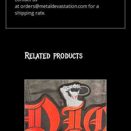
at
orders@metaldevastation.com
for a
shipping rate.
Related products