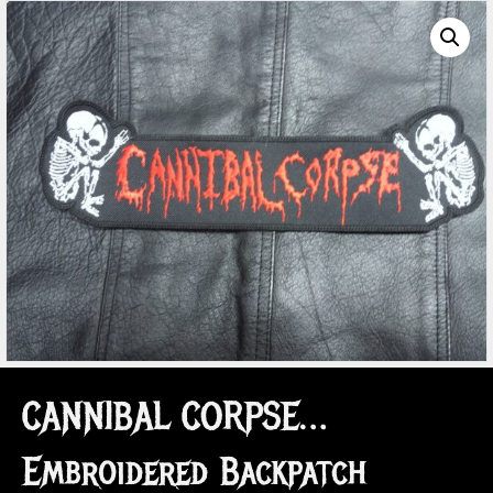
CANNIBAL CORPSE…
Embroidered Backpatch