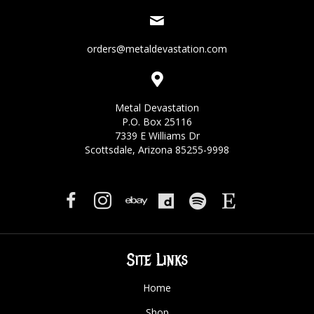
orders@metaldevastation.com
Metal Devastation
P.O. Box 25116
7339 E Williams Dr
Scottsdale, Arizona 85255-9998
Site Links
Home
Shop