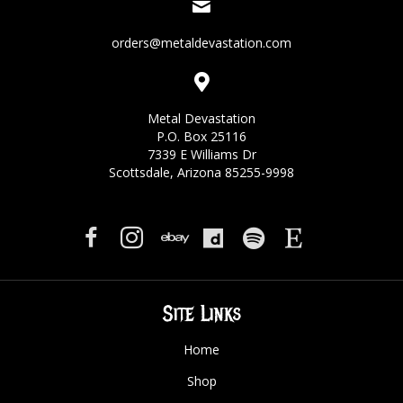
orders@metaldevastation.com
Metal Devastation
P.O. Box 25116
7339 E Williams Dr
Scottsdale, Arizona 85255-9998
Site Links
Home
Shop