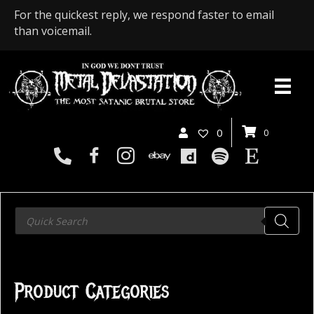
For the quickest reply, we respond faster to email
than voicemail.
0
0
Products
search
Product Categories