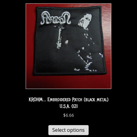
KROHM… Embroidered Patch (black metal)
U.S.A. 021
$
6.66
Select options