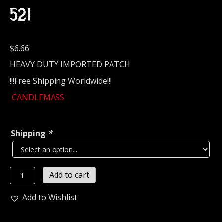
521
$
6.66
HEAVY DUTY IMPORTED PATCH
!!!Free Shipping Worldwide!!!
CANDLEMASS
Shipping
*
CANDLEMASS...
Add to cart
Embroidered
Patch
Add to Wishlist
(doom
metal)