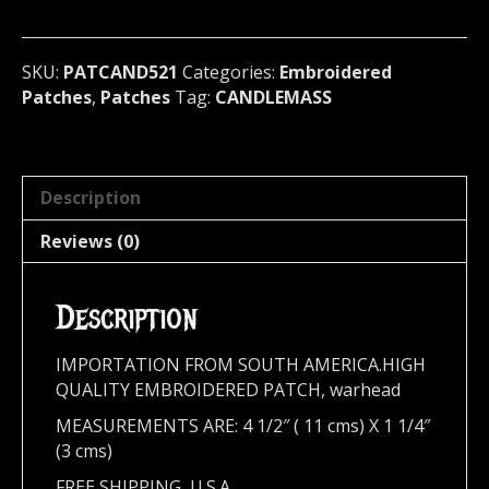
Sweden
521
quantity
SKU:
PATCAND521
Categories:
Embroidered
Patches
,
Patches
Tag:
CANDLEMASS
Description
Reviews (0)
Description
IMPORTATION FROM SOUTH AMERICA.HIGH
QUALITY EMBROIDERED PATCH, warhead
MEASUREMENTS ARE: 4 1/2″ ( 11 cms) X 1 1/4″
(3 cms)
FREE SHIPPING, U.S.A.