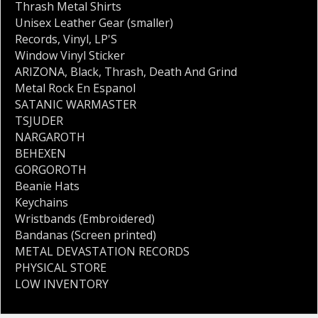
Thrash Metal Shirts
Unisex Leather Gear (smaller)
Records
,
Vinyl
,
LP'S
Window Vinyl Sticker
ARIZONA
,
Black
,
Thrash
,
Death And Grind
Metal Rock En Espanol
SATANIC WARMASTER
TSJUDER
NARGAROTH
BEHEXEN
GORGOROTH
Beanie Hats
Keychains
Wristbands (Embroidered)
Bandanas (Screen printed)
METAL DEVASTATION RECORDS
PHYSICAL STORE
LOW INVENTORY