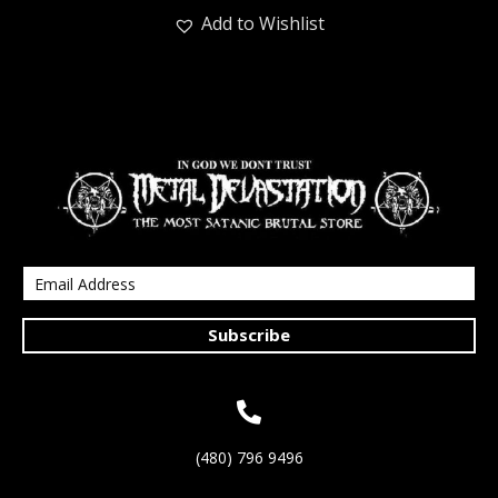
Add to Wishlist
Subscribe
(480) 796 9496