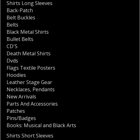
Shirts Long Sleeves
Back-Patch
Belt Buckles
Belts
Black Metal Shirts
Bullet Belts
CD'S
Death Metal Shirts
Dvds
Flags Textile Posters
Hoodies
Leather Stage Gear
Necklaces
,
Pendants
New Arrivals
Parts And Accessories
Patches
Pins/Badges
Books: Musical and Black Arts
Shirts Short Sleeves