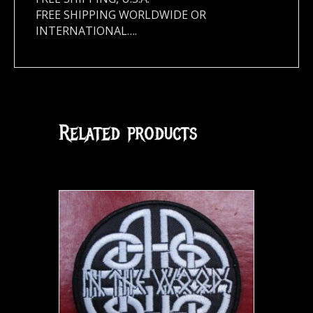
FREE SHIPPING WORLDWIDE OR
INTERNATIONAL….
Related products