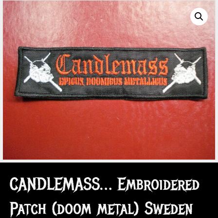
CANDLEMASS… Embroidered
Patch (doom metal) Sweden