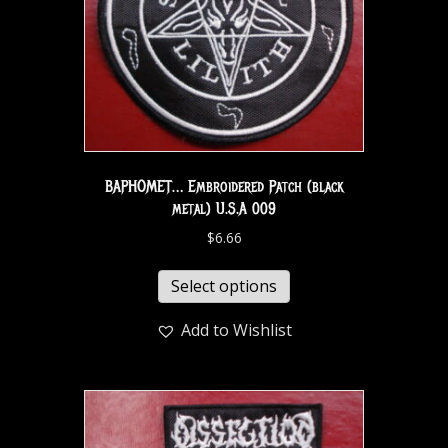
BAPHOMET… Embroidered Patch (black
metal) U.S.A 009
$
6.66
Select options
Add to Wishlist