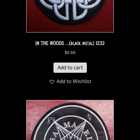
IN THE WOODS …(black metal) 1232
$
6.66
Add to cart
Add to Wishlist