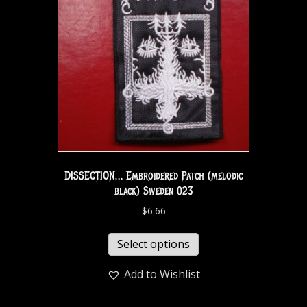
DISSECTION… Embroidered Patch (melodic
black) Sweden 023
$
6.66
Select options
Add to Wishlist