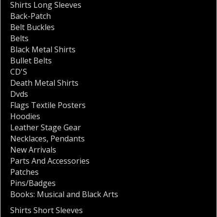
Shirts Long Sleeves
Back-Patch
Belt Buckles
Belts
Black Metal Shirts
Bullet Belts
CD'S
Death Metal Shirts
Dvds
Flags Textile Posters
Hoodies
Leather Stage Gear
Necklaces
,
Pendants
New Arrivals
Parts And Accessories
Patches
Pins/Badges
Books: Musical and Black Arts
Shirts Short Sleeves