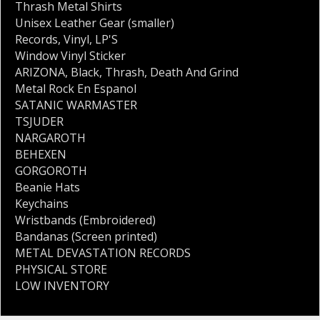
Thrash Metal Shirts
Unisex Leather Gear (smaller)
Records
,
Vinyl
,
LP'S
Window Vinyl Sticker
ARIZONA
,
Black
,
Thrash
,
Death And Grind
Metal Rock En Espanol
SATANIC WARMASTER
TSJUDER
NARGAROTH
BEHEXEN
GORGOROTH
Beanie Hats
Keychains
Wristbands (Embroidered)
Bandanas (Screen printed)
METAL DEVASTATION RECORDS
PHYSICAL STORE
LOW INVENTORY