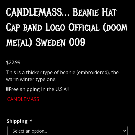
CANDLEMASS… Beanie Hat
Cap band Logo Official (doom
metal) Sweden 009
$
22.99
This is a thicker type of beanie (embroidered), the
warm winter type one.
!!!Free shipping In the U.S.A!!!
CANDLEMASS
Shipping
*