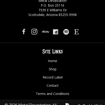
Metal Devastation
P.O. Box 25116
7339 E Williams Dr
Scottsdale, Arizona 85255-9998
Site Links
Home
Shop
Record Label
Contact
Terms and Conditions