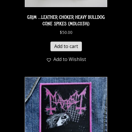
GRIM …LEATHER CHOKER HEAVY BULLDOG
CONE SPIKES (MDLC0314)
$
50.00
Add to cart
Add to Wishlist