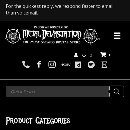
For the quickest reply, we respond faster to email
than voicemail.
0
0
Products
search
Product Categories