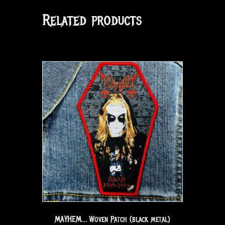
Related products
MAYHEM… Woven Patch (black metal)