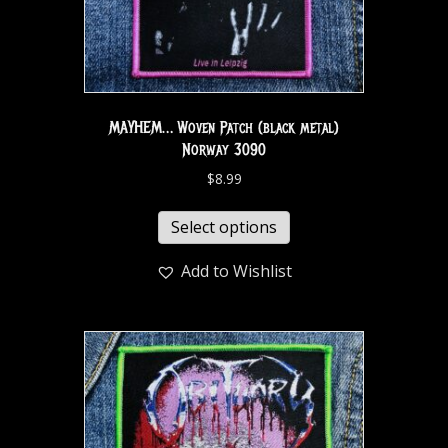
MAYHEM… Woven Patch (black metal)
Norway 3090
$
8.99
Select options
Add to Wishlist