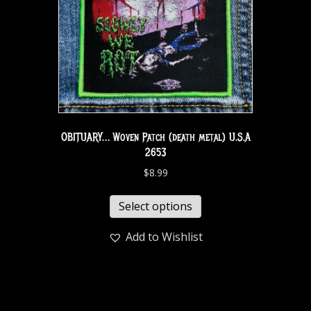
OBITUARY… Woven Patch (death metal) U.S.A
2653
$
8.99
Select options
Add to Wishlist