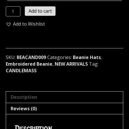
CANDLEMASS...
Add to cart
Beanie
Hat
Add to Wishlist
Cap
band
Logo
Official
(doom
SKU:
BEACAND009
Categories:
Beanie Hats
,
metal)
Embroidered Beanie
,
NEW ARRIVALS
Tag:
Sweden
CANDLEMASS
009
quantity
Description
Reviews (0)
Description