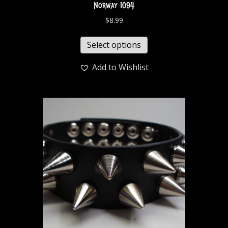
Norway 1094
$
8.99
Select options
Add to Wishlist