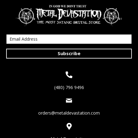
Subscribe
(480) 796 9496
orders@metaldevastation.com