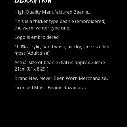
High Quality Manufactured Beanie..
This is a thicker type beanie (embroidered),
the warm winter type one.
Logo is embroidered.
100% acrylic, hand wash, air dry, One size fits
most (Adult size)
Actual size of beanie (flat) is approx 20cm x
21cm (8″ x 8.25″)
Brand New Never Been Worn Merchandise..
Licensed Music Beanie Razamataz