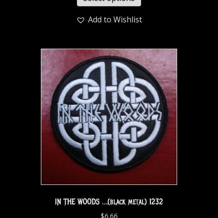
Add to Wishlist
IN THE WOODS …(black metal) 1232
$
6.66