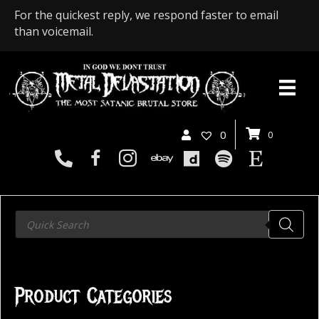
For the quickest reply, we respond faster to email
than voicemail.
0
0
Products
search
Product Categories