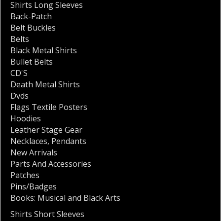
Shirts Long Sleeves
Back-Patch
Belt Buckles
Belts
Black Metal Shirts
Bullet Belts
CD'S
Death Metal Shirts
Dvds
Flags Textile Posters
Hoodies
Leather Stage Gear
Necklaces
,
Pendants
New Arrivals
Parts And Accessories
Patches
Pins/Badges
Books: Musical and Black Arts
Shirts Short Sleeves