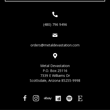
(480) 796 9496
orders@metaldevastation.com
Metal Devastation
P.O. Box 25116
7339 E Williams Dr
Scottsdale, Arizona 85255-9998