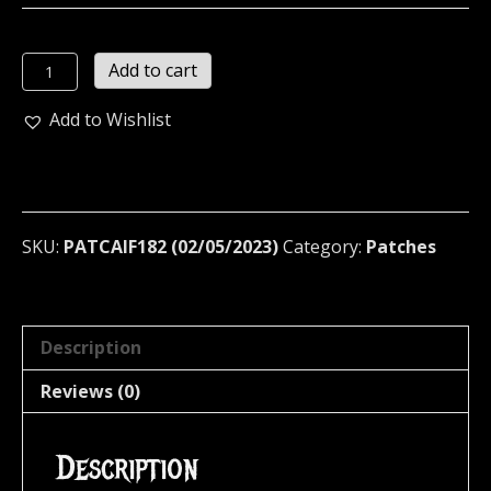
CAIFANES
Add to cart
Embroidered
patch
Add to Wishlist
(rock
en
tu
idioma)
182
SKU:
PATCAIF182 (02/05/2023)
Category:
Patches
quantity
Description
Reviews (0)
Description