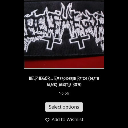
BELPHEGOR… Embroidered Patch (death
black) Austria 3070
$
6.66
Select options
Add to Wishlist