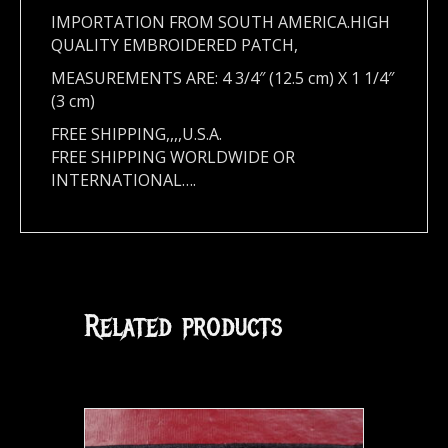
IMPORTATION FROM SOUTH AMERICA.HIGH
QUALITY EMBROIDERED PATCH,
MEASUREMENTS ARE: 4 3/4″ (12.5 cm)
X 1 1/4″
(3 cm)
FREE SHIPPING,,,,U.S.A.
FREE SHIPPING WORLDWIDE OR
INTERNATIONAL….
Related products