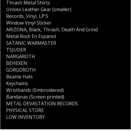
Thrash Metal Shirts
Unisex Leather Gear (smaller)
Records
,
Vinyl
,
LP'S
Window Vinyl Sticker
ARIZONA
,
Black
,
Thrash
,
Death And Grind
Metal Rock En Espanol
SATANIC WARMASTER
TSJUDER
NARGAROTH
BEHEXEN
GORGOROTH
Beanie Hats
Keychains
Wristbands (Embroidered)
Bandanas (Screen printed)
METAL DEVASTATION RECORDS
PHYSICAL STORE
LOW INVENTORY