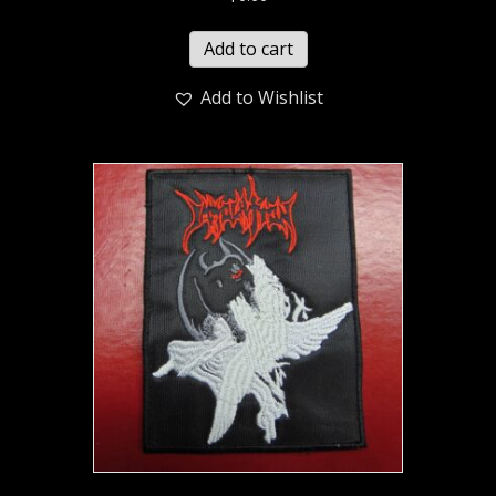
Add to cart
Add to Wishlist