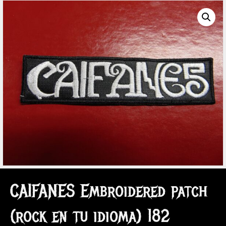
CAIFANES Embroidered patch
(rock en tu idioma) 182