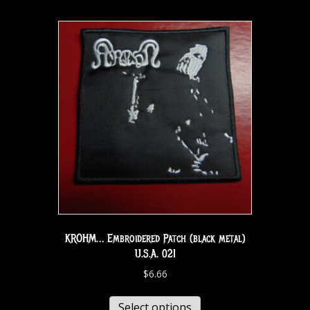
KROHM… Embroidered Patch (black metal)
U.S.A. 021
$
6.66
Select options