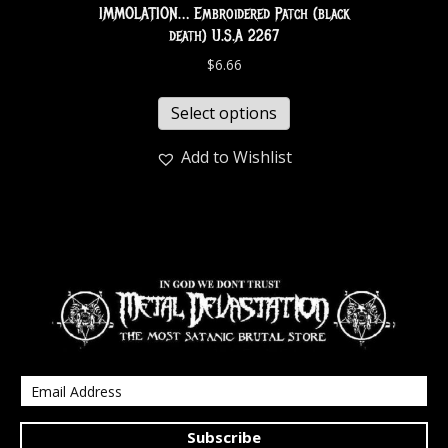
IMMOLATION… Embroidered Patch (black
death) U.S.A 2267
$
6.66
Select options
Add to Wishlist
Subscribe