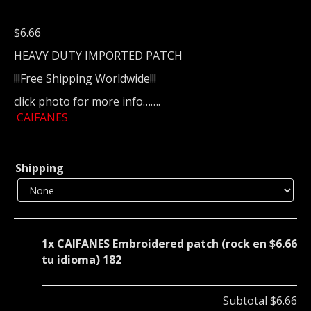
$
6.66
HEAVY DUTY IMPORTED PATCH
!!!Free Shipping Worldwide!!!
click photo for more info…….
CAIFANES
Shipping
1x
CAIFANES Embroidered patch (rock en
$6.66
tu idioma) 182
Subtotal
$6.66