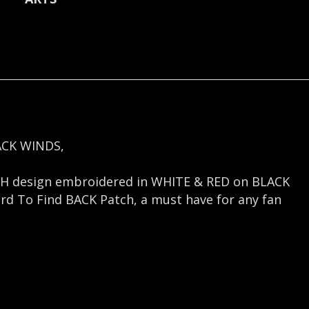
quantity
ACK WINDS,
H design embroidered in WHITE & RED on BLACK
ard To Find BACK Patch, a must have for any fan