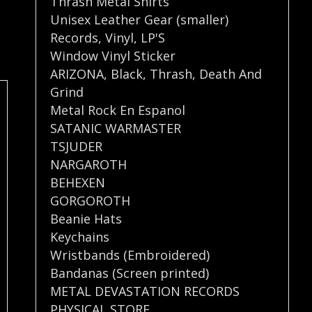
Thrash Metal Shirts
Unisex Leather Gear (smaller)
Records
,
Vinyl
,
LP'S
Window Vinyl Sticker
ARIZONA
,
Black
,
Thrash
,
Death And
Grind
Metal Rock En Espanol
SATANIC WARMASTER
TSJUDER
NARGAROTH
BEHEXEN
GORGOROTH
Beanie Hats
Keychains
Wristbands (Embroidered)
Bandanas (Screen printed)
METAL DEVASTATION RECORDS
PHYSICAL STORE