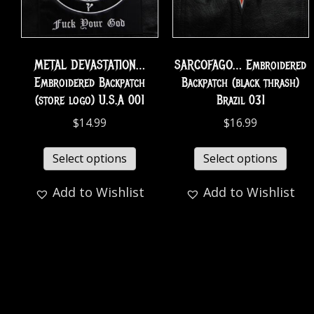
METAL DEVASTATION…
SARCOFAGO… Embroidered
Embroidered Backpatch
Backpatch (black thrash)
(store logo) U.S.A 001
Brazil 031
$
14.99
$
16.99
Select options
Select options
Add to Wishlist
Add to Wishlist