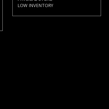
LOW INVENTORY