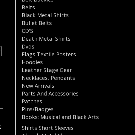
Belts
Black Metal Shirts
Bullet Belts
CD'S
Death Metal Shirts
Dvds
Flags Textile Posters
Hoodies
Leather Stage Gear
Necklaces
,
Pendants
New Arrivals
Parts And Accessories
Patches
Pins/Badges
Books: Musical and Black Arts
K
Shirts Short Sleeves