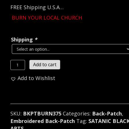
FREE Shipping U.S.A…
BURN YOUR LOCAL CHURCH
Shipping
*
BURN
Add to cart
YOUR
Add to Wishlist
LOCAL
CHURCH...
Embroidered
Backpatch
(black
SKU:
BKPTBURN375
Categories:
Back-Patch
,
metal)
Embroidered Back-Patch
Tag:
SATANIC BLAC
375*
ARTS