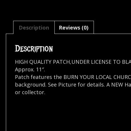
Description
Reviews (0)
Description
HIGH QUALITY PATCH,UNDER LICENSE TO BL
Approx. 11″.
Patch features the BURN YOUR LOCAL CHURC
background. See Picture for details. A NEW H
or collector.