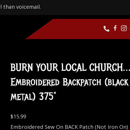
l than voicemail.
BURN YOUR LOCAL CHURCH
Embroidered Backpatch (black
metal) 375*
$
15.99
Embroidered Sew On BACK Patch (Not Iron On)