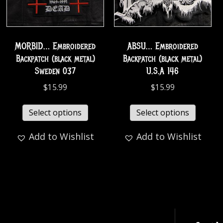
MORBID… Embroidered
ABSU… Embroidered
Backpatch (black metal)
Backpatch (black metal)
Sweden 037
U.S.A 146
$
15.99
$
15.99
Select options
Select options
Add to Wishlist
Add to Wishlist