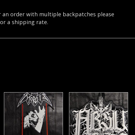
r an order with multiple backpatches please
or a shipping rate.