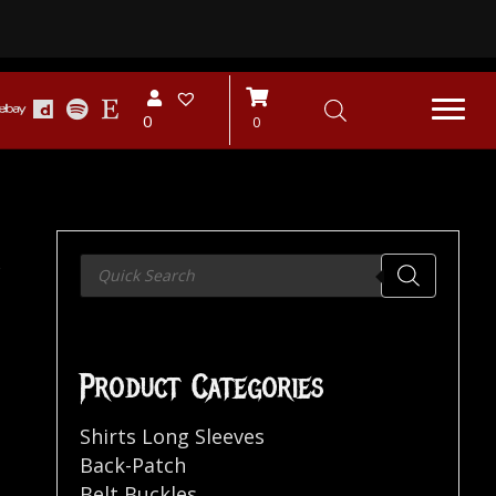
0
0
…
Products
search
Product Categories
Shirts Long Sleeves
Back-Patch
Belt Buckles