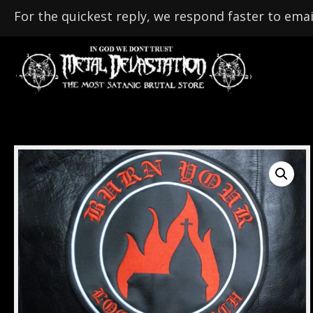
For the quickest reply, we respond faster to emai