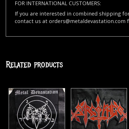
FOR INTERNATIONAL CUSTOMERS:
If you are interested in combined shipping fo
contact us at
orders@metaldevastation.com
f
Related products