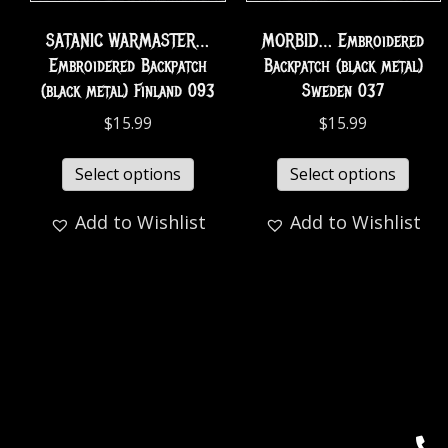
SATANIC WARMASTER…
MORBID… Embroidered
Embroidered Backpatch
Backpatch (black metal)
(black metal) Finland 093
Sweden 037
$
15.99
$
15.99
Select options
Select options
Add to Wishlist
Add to Wishlist