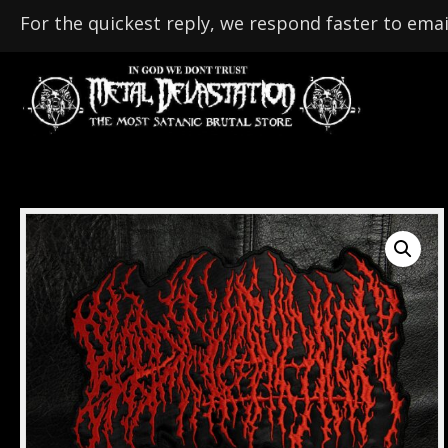
For the quickest reply, we respond faster to emai