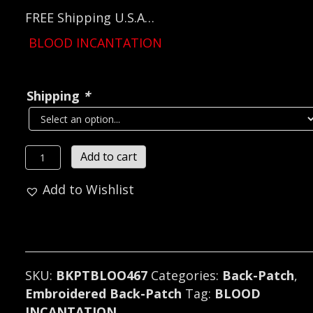
FREE Shipping U.S.A…
BLOOD INCANTATION
Shipping
*
BLOOD
Add to cart
INCANTATION...
Add to Wishlist
Embroidered
Backpatch
(death
metal)
U.S.A
SKU:
BKPTBLOO467
Categories:
Back-Patch
,
467*
Embroidered Back-Patch
Tag:
BLOOD
quantity
INCANTATION