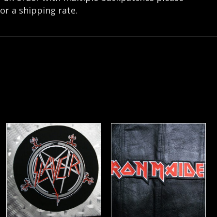
or a shipping rate.