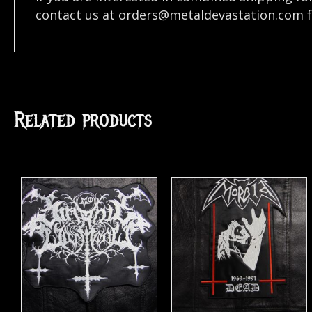
contact us at
orders@metaldevastation.com
f
Related products