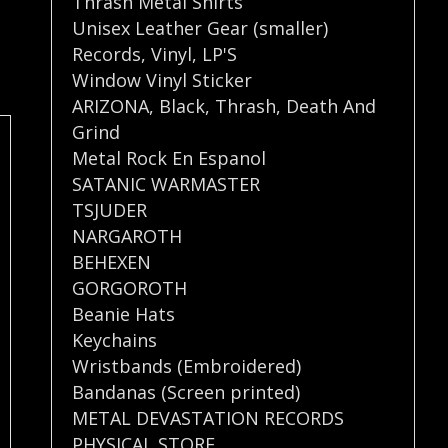
Thrash Metal Shirts
Unisex Leather Gear (smaller)
Records
,
Vinyl
,
LP'S
Window Vinyl Sticker
ARIZONA
,
Black
,
Thrash
,
Death And
Grind
Metal Rock En Espanol
SATANIC WARMASTER
TSJUDER
NARGAROTH
BEHEXEN
GORGOROTH
Beanie Hats
Keychains
Wristbands (Embroidered)
Bandanas (Screen printed)
METAL DEVASTATION RECORDS
PHYSICAL STORE