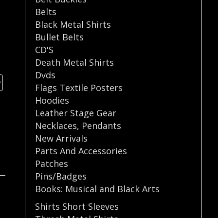
Belts
Black Metal Shirts
Bullet Belts
CD'S
Death Metal Shirts
Dvds
Flags Textile Posters
Hoodies
Leather Stage Gear
Necklaces
,
Pendants
New Arrivals
Parts And Accessories
Patches
Pins/Badges
Books: Musical and Black Arts
Shirts Short Sleeves