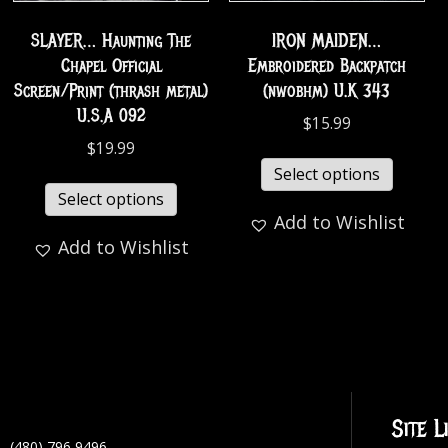
SLAYER… Haunting The
IRON MAIDEN…
Chapel Official
Embroidered Backpatch
Screen/Print (thrash metal)
(nwobhm) U.K 343
U.S.A 092
$
15.99
$
19.99
Select options
Select options
Add to Wishlist
Add to Wishlist
Site L
(480) 796 9496