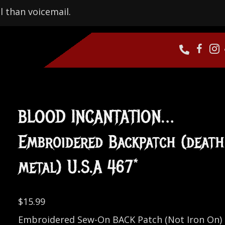
l than voicemail.
BLOOD INCANTATION…
Embroidered Backpatch (death
metal) U.S.A 467*
$
15.99
Embroidered Sew-On BACK Patch (Not Iron On)