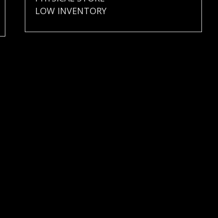
LOW INVENTORY