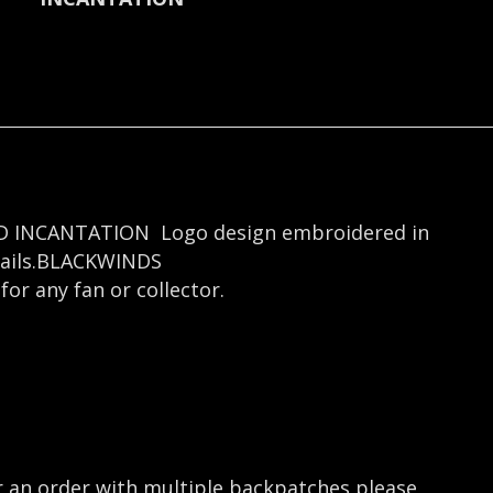
LOOD INCANTATION Logo design embroidered in
tails.BLACKWINDS
or any fan or collector.
r an order with multiple backpatches please