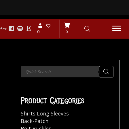
0
0
Products
search
Product Categories
Shirts Long Sleeves
Back-Patch
Belt Buckles