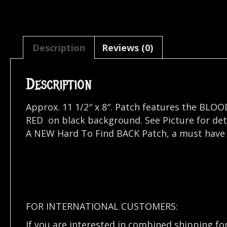
Description
Reviews (0)
Description
Approx. 11 1/2″ x 8″. Patch features the B
RED on black background. See Picture for de
A NEW Hard To Find BACK Patch, a must have f
FOR INTERNATIONAL CUSTOMERS:
If you are interested in combined shipping fo