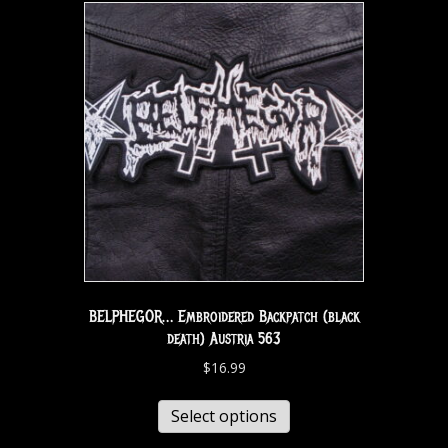
BELPHEGOR… Embroidered Backpatch (black
death) Austria 563
$
16.99
Select options