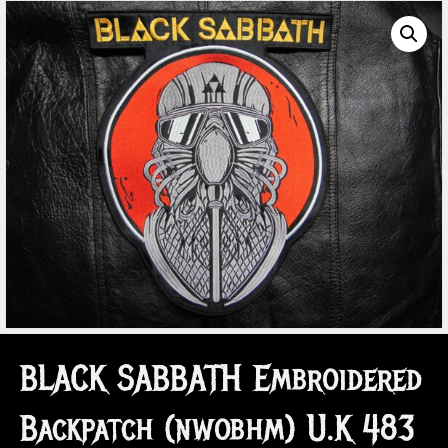
BLACK SABBATH Embroidered
Backpatch (nwobhm) U.K 483