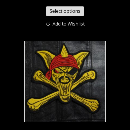
Select options
Add to Wishlist