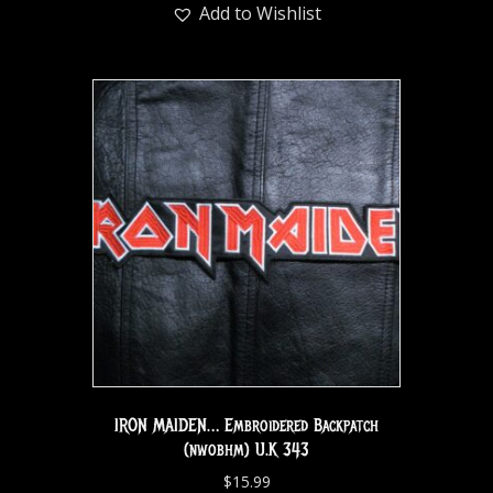
Add to Wishlist
IRON MAIDEN… Embroidered Backpatch
(nwobhm) U.K 343
$
15.99