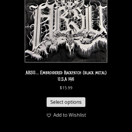
ABSU… Embroidered Backpatch (black metal)
U.S.A 146
$
15.99
Select options
Add to Wishlist