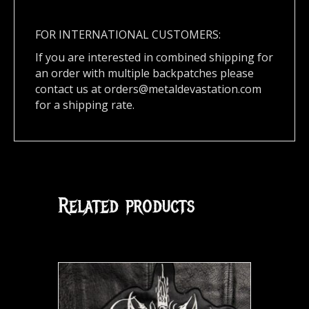
FOR INTERNATIONAL CUSTOMERS:
If you are interested in combined shipping for
an order with multiple backpatches please
contact us at
orders@metaldevastation.com
for a shipping rate.
Related products