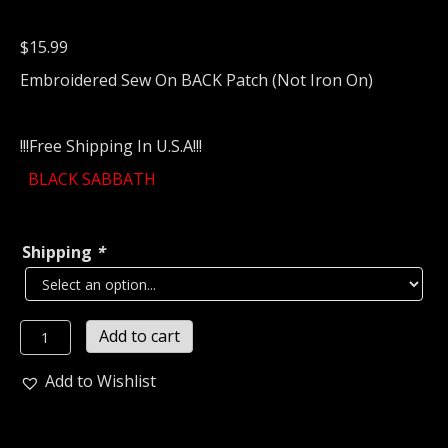
$
15.99
Embroidered Sew On BACK Patch (Not Iron On)
!!!Free Shipping In U.S.A!!!
BLACK SABBATH
Shipping
*
BLACK
Add to cart
SABBATH
Embroidered
Add to Wishlist
Backpatch
(nwobhm)
U.K