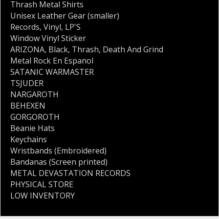
Thrash Metal Shirts
Unisex Leather Gear (smaller)
Records
,
Vinyl
,
LP'S
Window Vinyl Sticker
ARIZONA
,
Black
,
Thrash
,
Death And Grind
Metal Rock En Espanol
SATANIC WARMASTER
TSJUDER
NARGAROTH
BEHEXEN
GORGOROTH
Beanie Hats
Keychains
Wristbands (Embroidered)
Bandanas (Screen printed)
METAL DEVASTATION RECORDS
PHYSICAL STORE
LOW INVENTORY