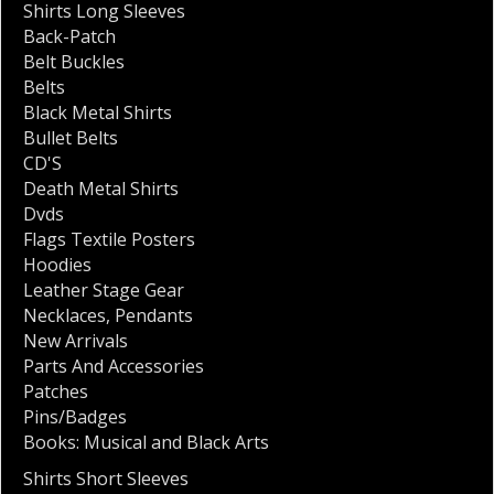
Shirts Long Sleeves
Back-Patch
Belt Buckles
Belts
Black Metal Shirts
Bullet Belts
CD'S
Death Metal Shirts
Dvds
Flags Textile Posters
Hoodies
Leather Stage Gear
Necklaces
,
Pendants
New Arrivals
Parts And Accessories
Patches
Pins/Badges
Books: Musical and Black Arts
Shirts Short Sleeves