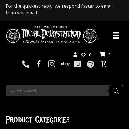
For the quickest reply, we respond faster to email
than voicemail.
0
0
Products
search
Product Categories