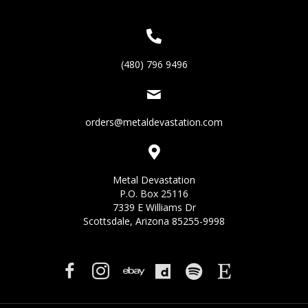
(480) 796 9496
orders@metaldevastation.com
Metal Devastation
P.O. Box 25116
7339 E Williams Dr
Scottsdale, Arizona 85255-9998