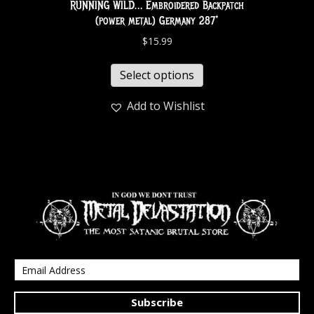
RUNNING WILD… Embroidered Backpatch
(power metal) Germany 287*
$
15.99
Select options
Add to Wishlist
Subscribe