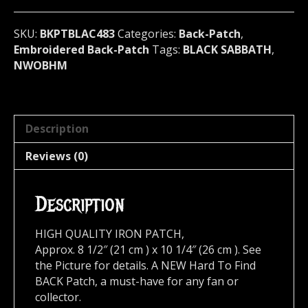
483
quantity
SKU:
BKPTBLAC483
Categories:
Back-Patch
,
Embroidered Back-Patch
Tags:
BLACK SABBATH
,
NWOBHM
Description
Reviews (0)
Description
HIGH QUALITY IRON PATCH,
Approx. 8 1/2″ (21 cm ) x 10 1/4″ (26 cm ). See
the Picture for details. A NEW Hard To Find
BACK Patch, a must-have for any fan or
collector.