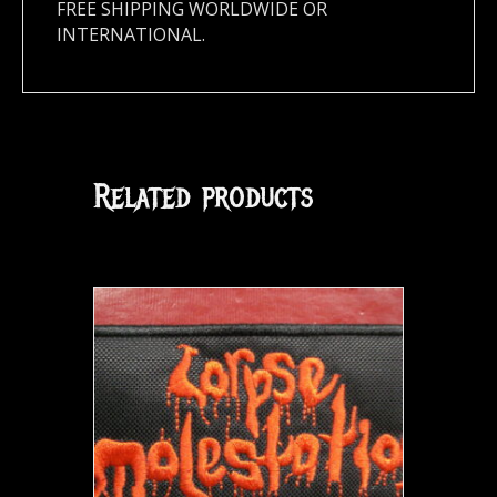
FREE SHIPPING WORLDWIDE OR
INTERNATIONAL.
Related products