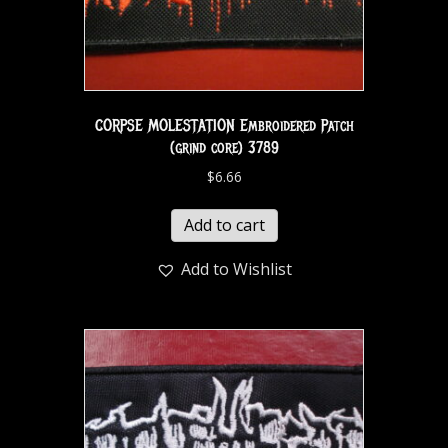
CORPSE MOLESTATION Embroidered Patch
(grind core) 3789
$
6.66
Add to cart
Add to Wishlist