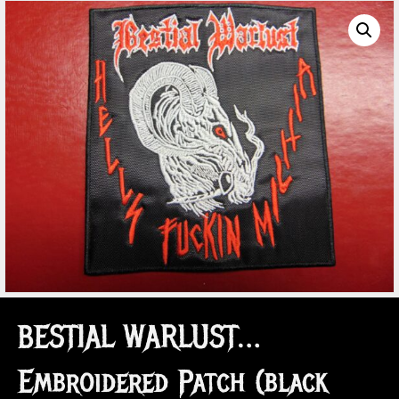
BESTIAL WARLUST…
Embroidered Patch (black