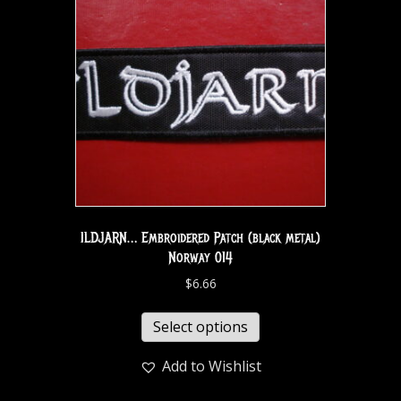
ILDJARN… Embroidered Patch (black metal)
Norway 014
$
6.66
Select options
Add to Wishlist