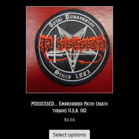
POSSESSED… Embroidered Patch (death
thrash) U.S.A. 012
$
6.66
Select options