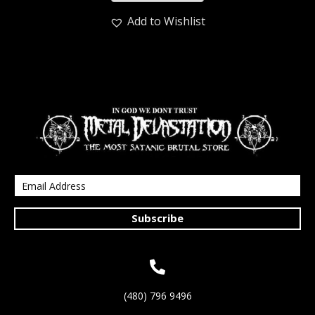
Add to Wishlist
Subscribe
(480) 796 9496