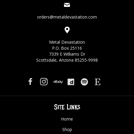
orders@metaldevastation.com
Metal Devastation
P.O. Box 25116
7339 E Williams Dr
Scottsdale, Arizona 85255-9998
Site Links
Home
Shop