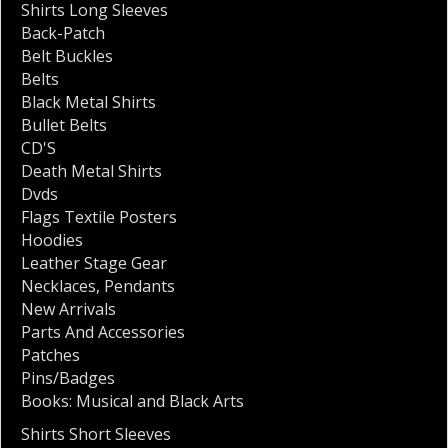
Shirts Long Sleeves
Back-Patch
Belt Buckles
Belts
Black Metal Shirts
Bullet Belts
CD'S
Death Metal Shirts
Dvds
Flags Textile Posters
Hoodies
Leather Stage Gear
Necklaces
,
Pendants
New Arrivals
Parts And Accessories
Patches
Pins/Badges
Books: Musical and Black Arts
Shirts Short Sleeves