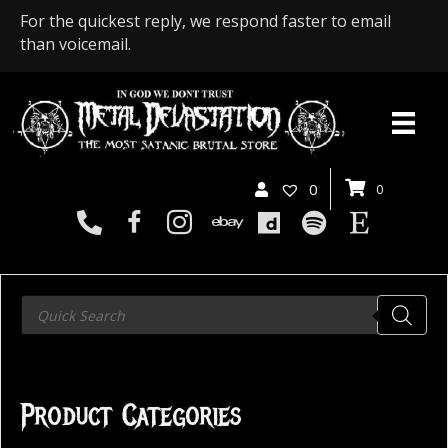
For the quickest reply, we respond faster to email
than voicemail.
0
0
Products
search
Product Categories