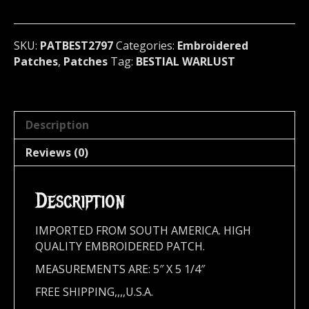
metal)
Australia
2797
SKU:
PATBEST2797
Categories:
Embroidered
quantity
Patches
,
Patches
Tag:
BESTIAL WARLUST
Description
Reviews (0)
Description
IMPORTED FROM SOUTH AMERICA. HIGH
QUALITY EMBROIDERED PATCH.
MEASUREMENTS ARE: 5″ X 5 1/4″
FREE SHIPPING,,,,U.S.A.