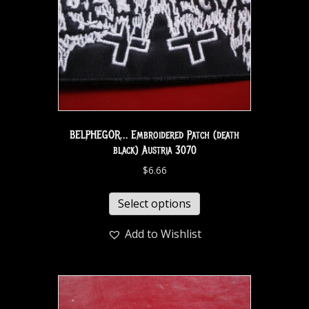
BELPHEGOR… Embroidered Patch (death
black) Austria 3070
$
6.66
Select options
Add to Wishlist