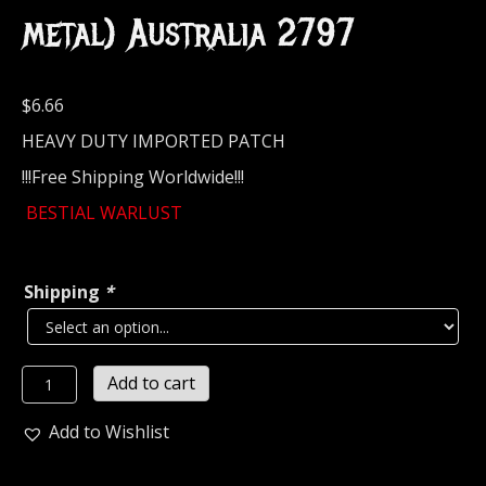
metal) Australia 2797
$
6.66
HEAVY DUTY IMPORTED PATCH
!!!Free Shipping Worldwide!!!
BESTIAL WARLUST
Shipping
*
BESTIAL
Add to cart
WARLUST...
Embroidered
Add to Wishlist
Patch
(black