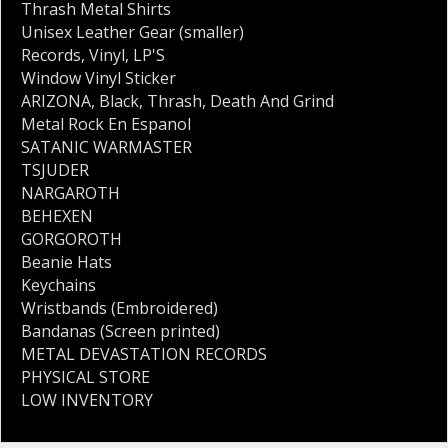
Thrash Metal Shirts
Unisex Leather Gear (smaller)
Records
,
Vinyl
,
LP'S
Window Vinyl Sticker
ARIZONA
,
Black
,
Thrash
,
Death And Grind
Metal Rock En Espanol
SATANIC WARMASTER
TSJUDER
NARGAROTH
BEHEXEN
GORGOROTH
Beanie Hats
Keychains
Wristbands (Embroidered)
Bandanas (Screen printed)
METAL DEVASTATION RECORDS
PHYSICAL STORE
LOW INVENTORY