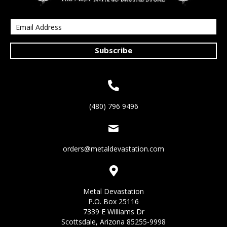
Subscribe
(480) 796 9496
orders@metaldevastation.com
Metal Devastation
P.O. Box 25116
7339 E Williams Dr
Scottsdale, Arizona 85255-9998