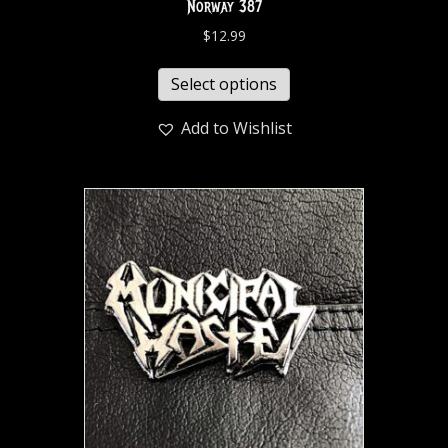
Norway 387
$
12.99
Select options
Add to Wishlist