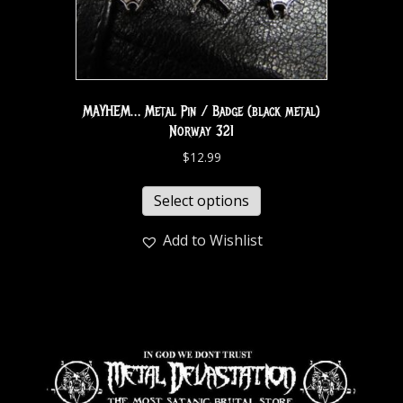
MAYHEM… Metal Pin / Badge (black metal)
Norway 321
$
12.99
Select options
Add to Wishlist