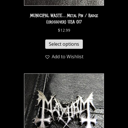
MUNICIPAL WASTE… Metal Pin / Badge
(crossover) USA 017
$
12.99
Select options
Add to Wishlist