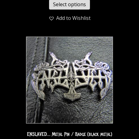
Select options
Add to Wishlist
ENSLAVED… Metal Pin / Badge (black metal)