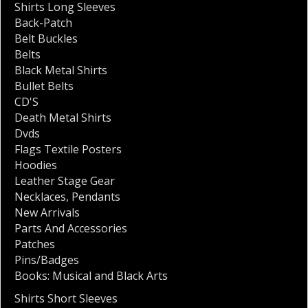
Shirts Long Sleeves
Back-Patch
Belt Buckles
Belts
Black Metal Shirts
Bullet Belts
CD'S
Death Metal Shirts
Dvds
Flags Textile Posters
Hoodies
Leather Stage Gear
Necklaces
,
Pendants
New Arrivals
Parts And Accessories
Patches
Pins/Badges
Books: Musical and Black Arts
Shirts Short Sleeves