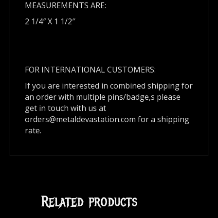
MEASUREMENTS ARE:
2 1/4″ X 1 1/2″
FOR INTERNATIONAL CUSTOMERS:
If you are interested in combined shipping for
an order with multiple pins/badge,s please
get in touch with us at
orders@metaldevastation.com
for a shipping
rate.
Related products