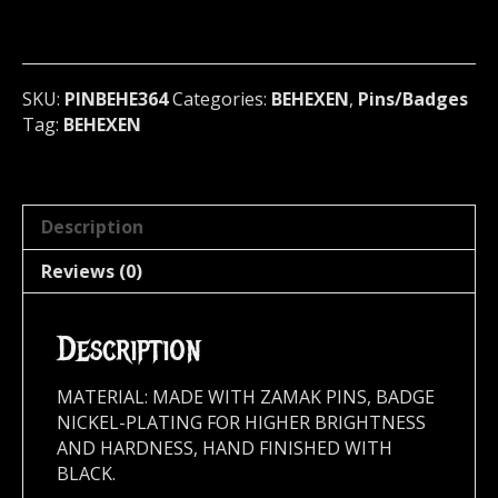
Badge
(black
metal)
Finland
SKU:
PINBEHE364
Categories:
BEHEXEN
,
Pins/Badges
364
Tag:
BEHEXEN
quantity
Description
Reviews (0)
Description
MATERIAL: MADE WITH ZAMAK PINS, BADGE
NICKEL-PLATING FOR HIGHER BRIGHTNESS
AND HARDNESS, HAND FINISHED WITH
BLACK.