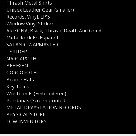
Thrash Metal Shirts
Unisex Leather Gear (smaller)
Records
,
Vinyl
,
LP'S
Window Vinyl Sticker
ARIZONA
,
Black
,
Thrash
,
Death And Grind
Metal Rock En Espanol
SATANIC WARMASTER
TSJUDER
NARGAROTH
BEHEXEN
GORGOROTH
Beanie Hats
Keychains
Wristbands (Embroidered)
Bandanas (Screen printed)
METAL DEVASTATION RECORDS
PHYSICAL STORE
LOW INVENTORY