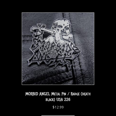
MORBID ANGEL Metal Pin / Badge (death
black) USA 226
$
12.99