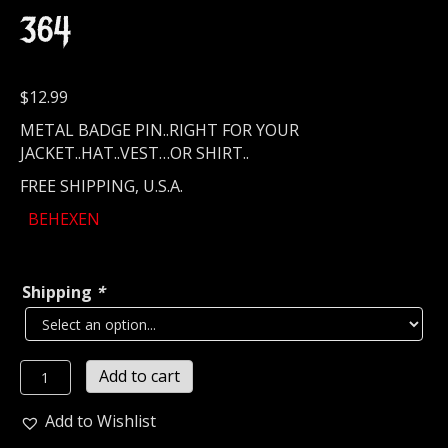
364
$
12.99
METAL BADGE PIN..RIGHT FOR YOUR
JACKET..HAT..VEST…OR SHIRT..
FREE SHIPPING, U.S.A.
BEHEXEN
Shipping
*
BEHEXEN...
Add to cart
Metal
Pin
Add to Wishlist
/