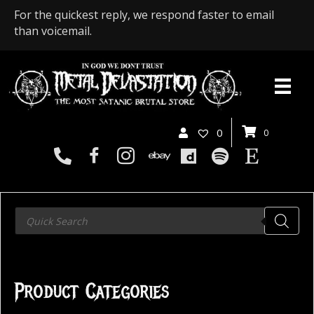
For the quickest reply, we respond faster to email
than voicemail.
0
0
Products
search
Product Categories