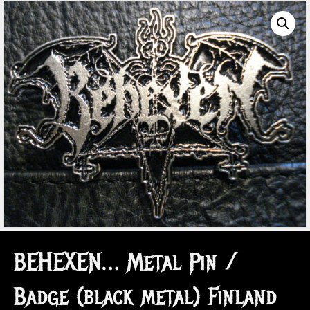
BEHEXEN… Metal Pin /
Badge (black metal) Finland