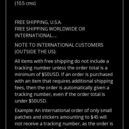
(10.5 cms)
FREE SHIPPING, U.S.A.
FREE SHIPPING WORLDWIDE OR
INTERNATIONAL….
NOTE TO INTERNATIONAL CUSTOMERS
(OUTSIDE THE US):
All items with free shipping do not include a
tracking number unless the order total is a
minimum of $50USD. If an order is purchased
with an item that requires additional shipping
fees, then the order is automatically given a
tracking number, even if the order total is
under $50USD.
Example: An international order of only small
patches and stickers amounting to $45 will
not receive a tracking number, as the order is