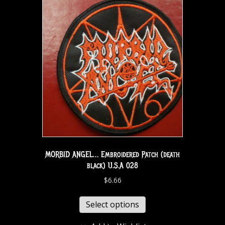
MORBID ANGEL… Embroidered Patch (death
black) U.S.A 028
$
6.66
Select options