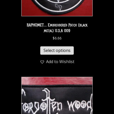
BAPHOMET… Embroidered Patch (black
metal) U.S.A 009
$
6.66
Select options
Add to Wishlist