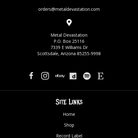
orders@metaldevastation.com
Metal Devastation
P.O. Box 25116
7339 E Williams Dr
Scottsdale, Arizona 85255-9998
Site Links
Home
Shop
Record Label