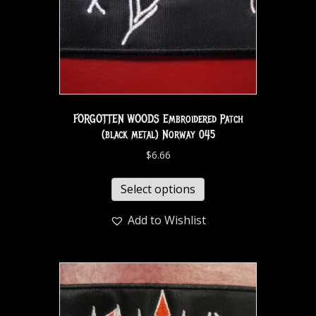
FORGOTTEN WOODS Embroidered Patch
(black metal) Norway 045
$
6.66
Select options
Add to Wishlist