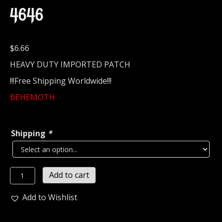
4646
$
6.66
HEAVY DUTY IMPORTED PATCH
!!!Free Shipping Worldwide!!!
BEHEMOTH
Shipping
*
BEHEMOTH...
Add to cart
Embroidered
Patch
Add to Wishlist
(death
black)