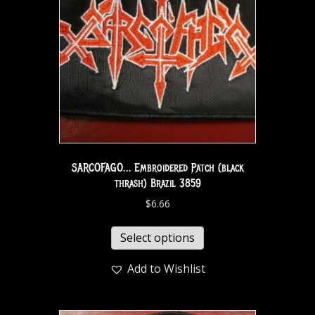
SARCOFAGO… Embroidered Patch (black
thrash) Brazil 3859
$
6.66
Select options
Add to Wishlist