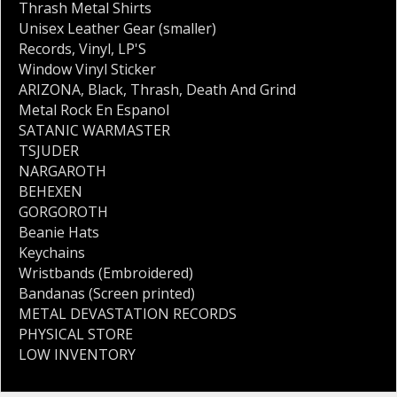
Thrash Metal Shirts
Unisex Leather Gear (smaller)
Records
,
Vinyl
,
LP'S
Window Vinyl Sticker
ARIZONA
,
Black
,
Thrash
,
Death And Grind
Metal Rock En Espanol
SATANIC WARMASTER
TSJUDER
NARGAROTH
BEHEXEN
GORGOROTH
Beanie Hats
Keychains
Wristbands (Embroidered)
Bandanas (Screen printed)
METAL DEVASTATION RECORDS
PHYSICAL STORE
LOW INVENTORY