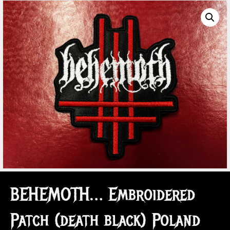
BEHEMOTH… Embroidered
Patch (death black) Poland