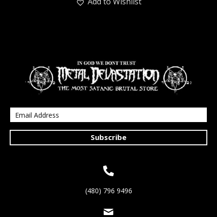
Add to Wishlist
Subscribe
(480) 796 9496