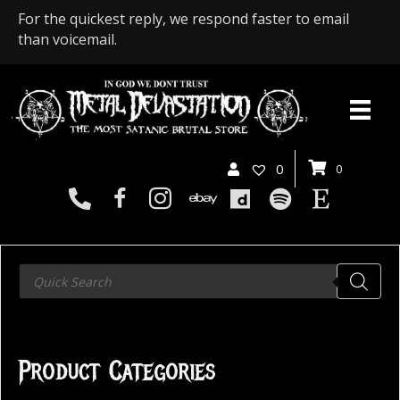
For the quickest reply, we respond faster to email
than voicemail.
0
0
Products
search
Product Categories