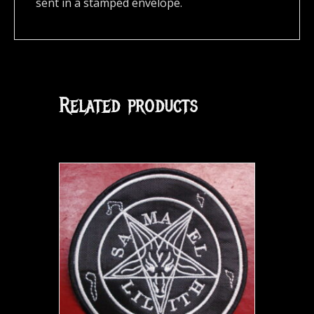
sent in a stamped envelope.
Related products