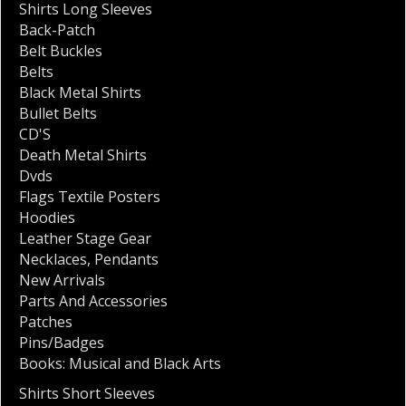
Shirts Long Sleeves
Back-Patch
Belt Buckles
Belts
Black Metal Shirts
Bullet Belts
CD'S
Death Metal Shirts
Dvds
Flags Textile Posters
Hoodies
Leather Stage Gear
Necklaces
,
Pendants
New Arrivals
Parts And Accessories
Patches
Pins/Badges
Books: Musical and Black Arts
Shirts Short Sleeves