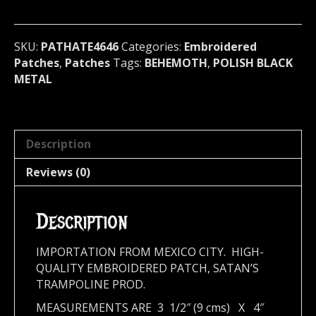
Poland
4646
quantity
SKU:
PATHATE4646
Categories:
Embroidered
Patches
,
Patches
Tags:
BEHEMOTH
,
POLISH BLACK
METAL
Description
Reviews (0)
Description
IMPORTATION FROM MEXICO CITY. HIGH-
QUALITY EMBROIDERED PATCH, SATAN’S
TRAMPOLINE PROD.
MEASUREMENTS ARE 3 1/2″ (9 cms) X 4″