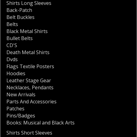
Shirts Long Sleeves
Back-Patch
Belt Buckles
Belts
Black Metal Shirts
Bullet Belts
CD'S
Death Metal Shirts
Dvds
Flags Textile Posters
Hoodies
Leather Stage Gear
Necklaces
,
Pendants
New Arrivals
Parts And Accessories
Patches
Pins/Badges
Books: Musical and Black Arts
Shirts Short Sleeves