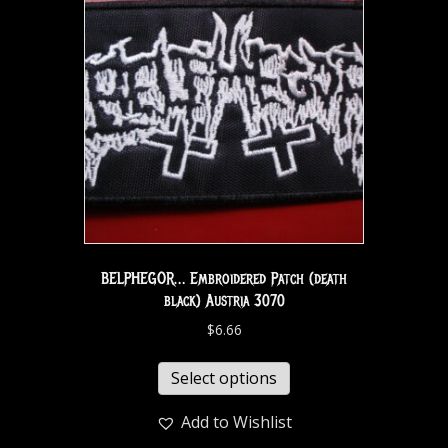
BELPHEGOR… Embroidered Patch (death
black) Austria 3070
$
6.66
Select options
Add to Wishlist