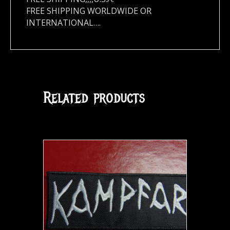
FREE SHIPPING WORLDWIDE OR
INTERNATIONAL….
Related products