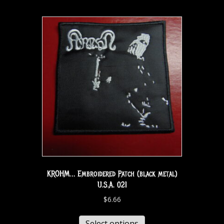
KROHM… Embroidered Patch (black metal)
U.S.A. 021
$
6.66
Select options