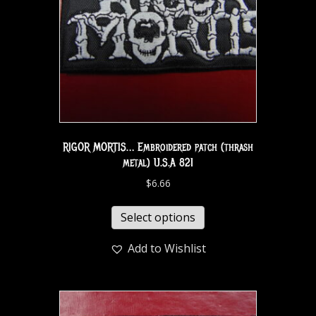
RIGOR MORTIS… Embroidered patch (thrash
metal) U.S.A 821
$
6.66
Select options
Add to Wishlist