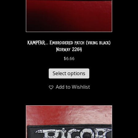
KAMPFAR… Embroidered patch (viking black)
Norway 2264
$
6.66
Select options
Add to Wishlist