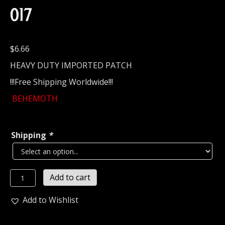
017
$
6.66
HEAVY DUTY IMPORTED PATCH
!!!Free Shipping Worldwide!!!
BEHEMOTH
Shipping
*
BEHEMOTH
Add to cart
Embroidered
patch
Add to Wishlist
(black
death)