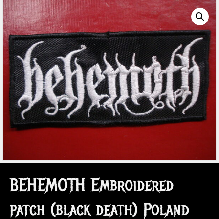
BEHEMOTH Embroidered
patch (black death) Poland