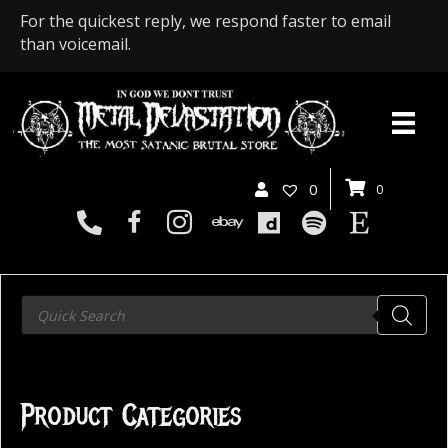
For the quickest reply, we respond faster to email
than voicemail.
0
0
Products
search
Product Categories