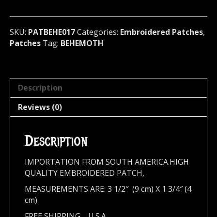
Poland
017
quantity
SKU:
PATBEHE017
Categories:
Embroidered Patches
,
Patches
Tag:
BEHEMOTH
Description
Reviews (0)
Description
IMPORTATION FROM SOUTH AMERICA.HIGH
QUALITY EMBROIDERED PATCH,
MEASUREMENTS ARE: 3 1/2″ (9 cm) X 1 3/4″ (4
cm)
FREE SHIPPING,,,,U.S.A.