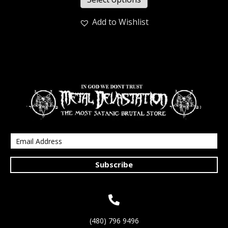
Add to Wishlist
Subscribe
(480) 796 9496