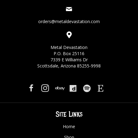
orders@metaldevastation.com
Metal Devastation
P.O. Box 25116
7339 E Williams Dr
Scottsdale, Arizona 85255-9998
Site Links
Home
Shop