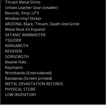
Thrash Metal Shirts
Unisex Leather Gear (smaller)
Records
,
Vinyl
,
LP'S
Window Vinyl Sticker
ARIZONA
,
Black
,
Thrash
,
Death And Grind
Metal Rock En Espanol
SATANIC WARMASTER
TSJUDER
NARGAROTH
BEHEXEN
GORGOROTH
Beanie Hats
Keychains
Wristbands (Embroidered)
Bandanas (Screen printed)
METAL DEVASTATION RECORDS
PHYSICAL STORE
LOW INVENTORY